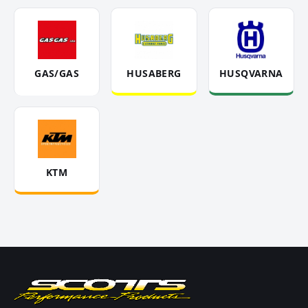
GAS/GAS
HUSABERG
HUSQVARNA
KTM