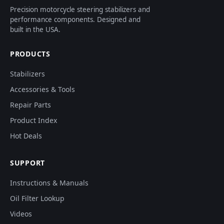
Precision motorcycle steering stabilizers and
performance components. Designed and
built in the USA.
PRODUCTS
Stabilizers
Accessories & Tools
Repair Parts
Product Index
Hot Deals
SUPPORT
Instructions & Manuals
Oil Filter Lookup
Videos