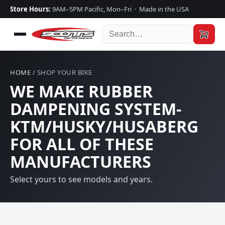
Store Hours:
9AM–5PM Pacific, Mon–Fri · Made in the USA
HOME
/ SHOP YOUR BIKE
WE MAKE RUBBER
DAMPENING SYSTEM-
KTM/HUSKY/HUSABERG
FOR ALL OF THESE
MANUFACTURERS
Select yours to see models and years.