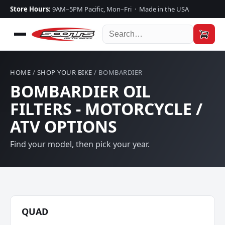
Store Hours:
9AM–5PM Pacific, Mon–Fri · Made in the USA
HOME
/
SHOP YOUR BIKE
/ BOMBARDIER
BOMBARDIER OIL
FILTERS - MOTORCYCLE /
ATV OPTIONS
Find your model, then pick your year.
QUAD