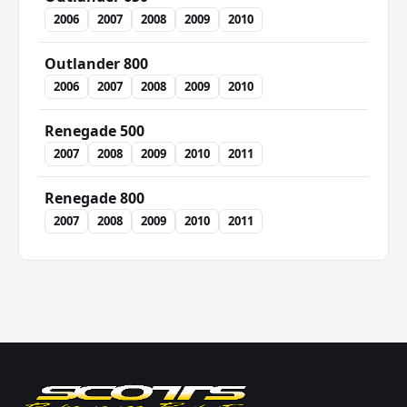
2006
2007
2008
2009
2010
Outlander 800
2006
2007
2008
2009
2010
Renegade 500
2007
2008
2009
2010
2011
Renegade 800
2007
2008
2009
2010
2011