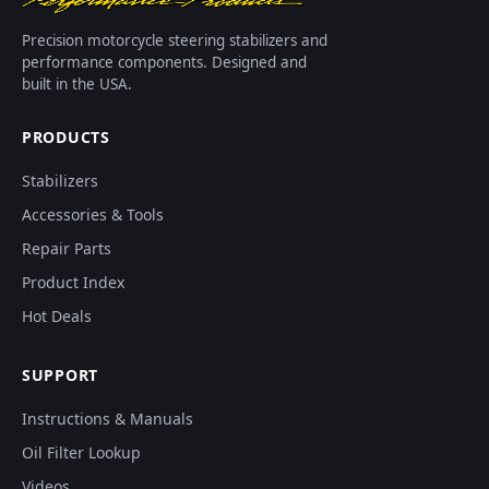
Precision motorcycle steering stabilizers and
performance components. Designed and
built in the USA.
PRODUCTS
Stabilizers
Accessories & Tools
Repair Parts
Product Index
Hot Deals
SUPPORT
Instructions & Manuals
Oil Filter Lookup
Videos