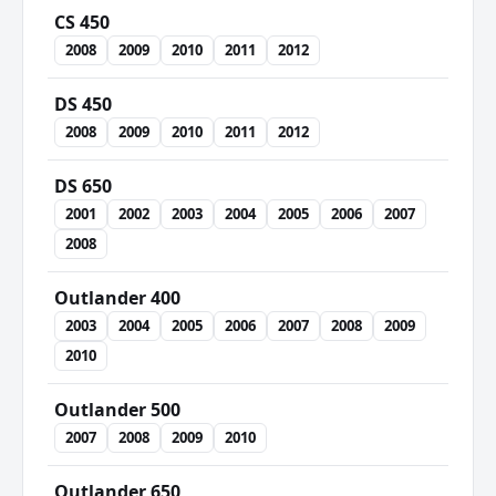
CS 450
2008
2009
2010
2011
2012
DS 450
2008
2009
2010
2011
2012
DS 650
2001
2002
2003
2004
2005
2006
2007
2008
Outlander 400
2003
2004
2005
2006
2007
2008
2009
2010
Outlander 500
2007
2008
2009
2010
Outlander 650