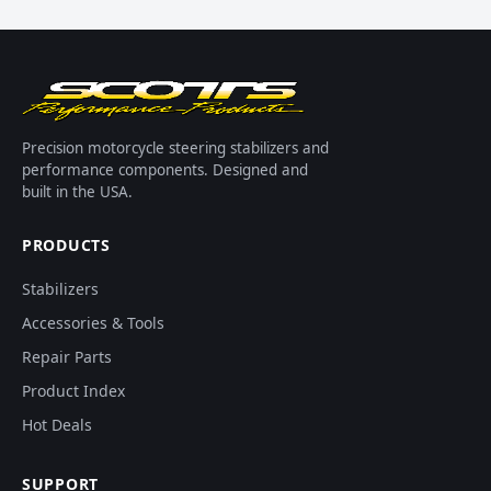
Precision motorcycle steering stabilizers and
performance components. Designed and
built in the USA.
PRODUCTS
Stabilizers
Accessories & Tools
Repair Parts
Product Index
Hot Deals
SUPPORT