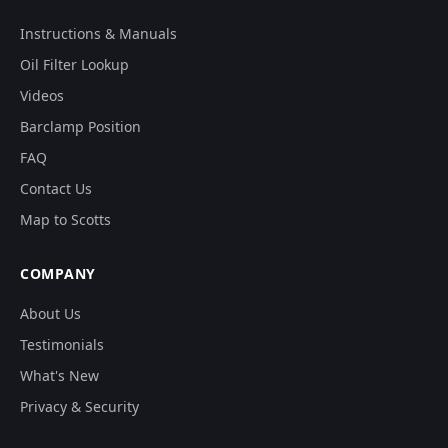
Instructions & Manuals
Oil Filter Lookup
Videos
Barclamp Position
FAQ
Contact Us
Map to Scotts
COMPANY
About Us
Testimonials
What's New
Privacy & Security