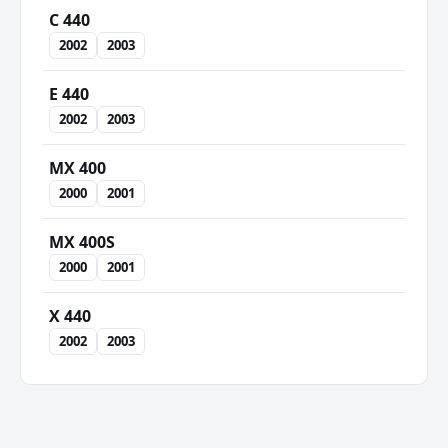
C 440
2002
2003
E 440
2002
2003
MX 400
2000
2001
MX 400S
2000
2001
X 440
2002
2003