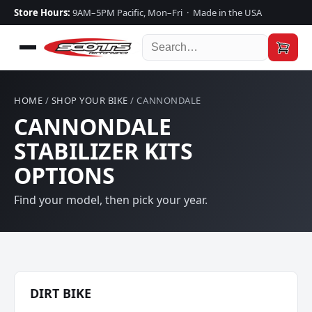
Store Hours:
9AM–5PM Pacific, Mon–Fri · Made in the USA
HOME
/
SHOP YOUR BIKE
/ CANNONDALE
CANNONDALE
STABILIZER KITS
OPTIONS
Find your model, then pick your year.
DIRT BIKE