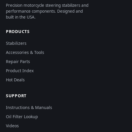
Precision motorcycle steering stabilizers and
performance components. Designed and
built in the USA.
PRODUCTS
Stabilizers
Accessories & Tools
Repair Parts
Product Index
Hot Deals
SUPPORT
Instructions & Manuals
Oil Filter Lookup
Videos