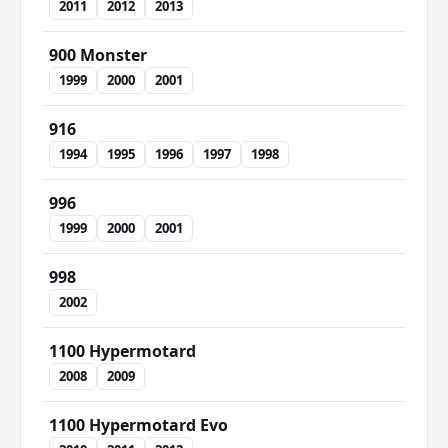
2011
2012
2013
900 Monster
1999
2000
2001
916
1994
1995
1996
1997
1998
996
1999
2000
2001
998
2002
1100 Hypermotard
2008
2009
1100 Hypermotard Evo