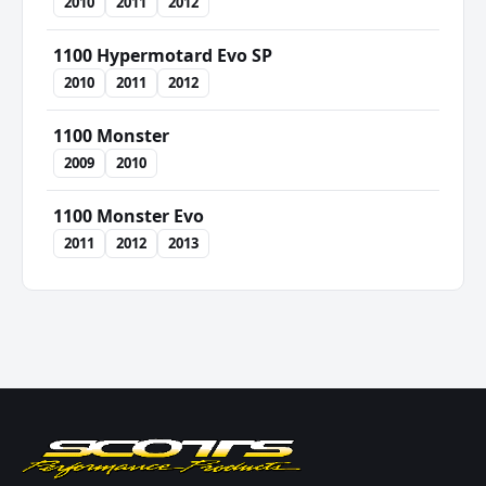
2010
2011
2012
1100 Hypermotard Evo SP
2010
2011
2012
1100 Monster
2009
2010
1100 Monster Evo
2011
2012
2013