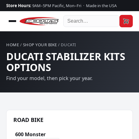
Store Hours:
9AM–5PM Pacific, Mon–Fri · Made in the USA
HOME
/
SHOP YOUR BIKE
/ DUCATI
DUCATI STABILIZER KITS
OPTIONS
Find your model, then pick your year.
ROAD BIKE
600 Monster