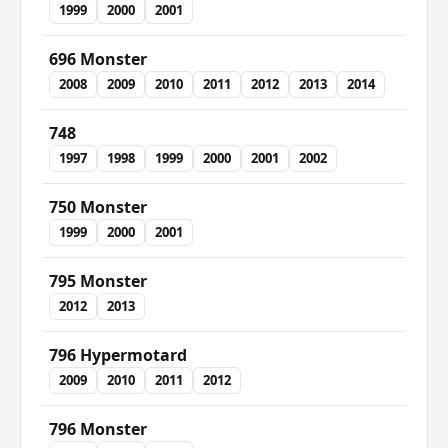
1999
2000
2001
696 Monster
2008
2009
2010
2011
2012
2013
2014
748
1997
1998
1999
2000
2001
2002
750 Monster
1999
2000
2001
795 Monster
2012
2013
796 Hypermotard
2009
2010
2011
2012
796 Monster