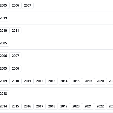
2005
2006
2007
2019
2010
2011
2005
2006
2007
2005
2006
2009
2010
2011
2012
2013
2014
2015
2019
2020
20
2018
2014
2015
2016
2017
2018
2019
2020
2021
2022
20