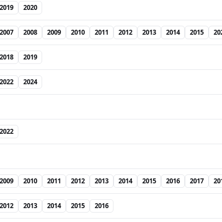
2019
2020
2007
2008
2009
2010
2011
2012
2013
2014
2015
20
2018
2019
2022
2024
2022
2009
2010
2011
2012
2013
2014
2015
2016
2017
20
2012
2013
2014
2015
2016