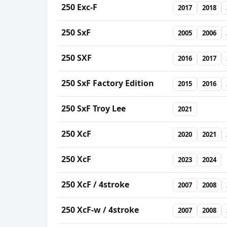
250 Exc-F
2017
2018
250 SxF
2005
2006
250 SXF
2016
2017
250 SxF Factory Edition
2015
2016
250 SxF Troy Lee
2021
250 XcF
2020
2021
250 XcF
2023
2024
250 XcF / 4stroke
2007
2008
250 XcF-w / 4stroke
2007
2008