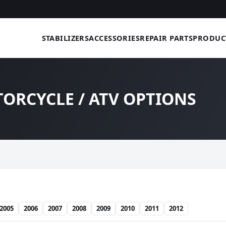
STABILIZERS
ACCESSORIES
REPAIR PARTS
PRODUC
TORCYCLE / ATV OPTIONS
2005
2006
2007
2008
2009
2010
2011
2012