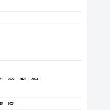
21
2022
2023
2024
23
2024