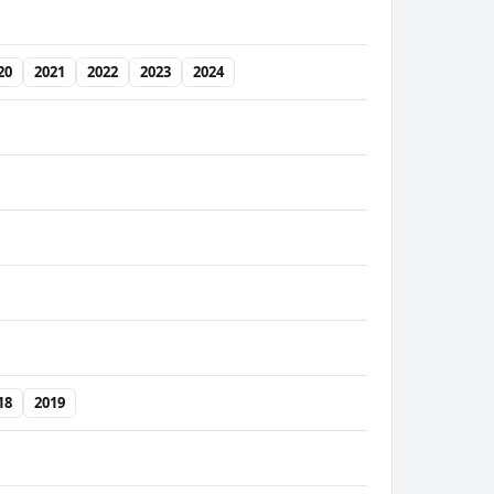
20
2021
2022
2023
2024
18
2019