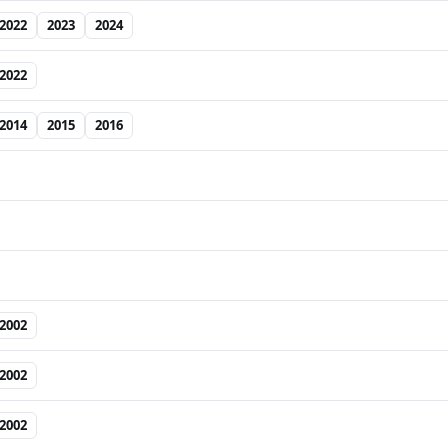
2022
2023
2024
2022
2014
2015
2016
2002
2002
2002