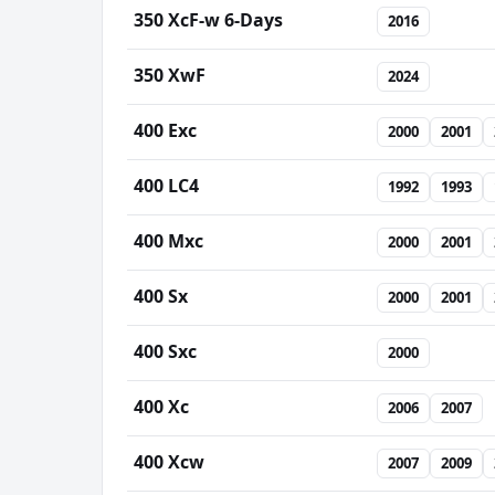
350 XcF-w 6-Days
2016
350 XwF
2024
400 Exc
2000
2001
400 LC4
1992
1993
400 Mxc
2000
2001
400 Sx
2000
2001
400 Sxc
2000
400 Xc
2006
2007
400 Xcw
2007
2009