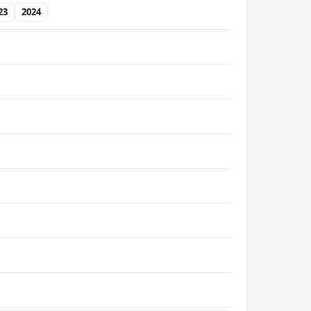
23
2024