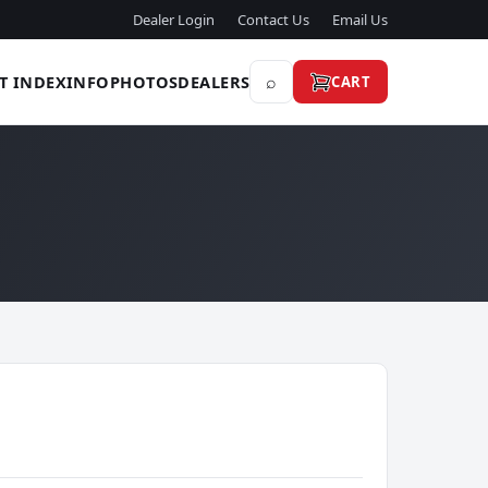
Dealer Login
Contact Us
Email Us
⌕
T INDEX
INFO
PHOTOS
DEALERS
CART