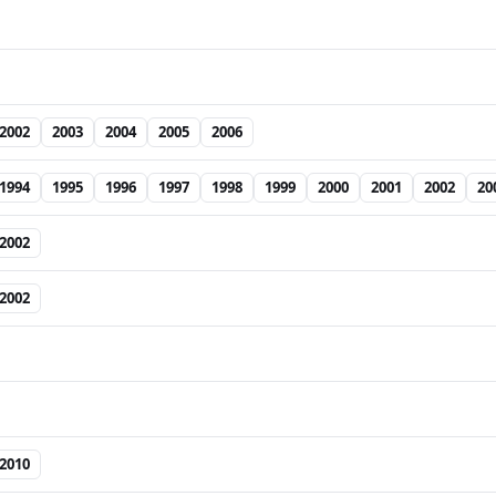
2002
2003
2004
2005
2006
1994
1995
1996
1997
1998
1999
2000
2001
2002
20
2002
2002
2010