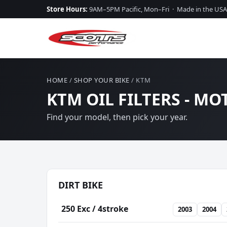
Store Hours:
9AM–5PM Pacific, Mon–Fri · Made in the USA
HOME
/
SHOP YOUR BIKE
/ KTM
KTM OIL FILTERS - MO
Find your model, then pick your year.
DIRT BIKE
250 Exc / 4stroke
2003
2004