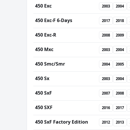
450 Exc
2003
2004
450 Exc-F 6-Days
2017
2018
450 Exc-R
2008
2009
450 Mxc
2003
2004
450 Smc/Smr
2004
2005
450 Sx
2003
2004
450 SxF
2007
2008
450 SXF
2016
2017
450 SxF Factory Edition
2012
2013