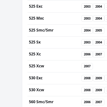
525 Exc
2003
2004
525 Mxc
2003
2004
525 Smc/Smr
2004
2005
525 Sx
2003
2004
525 Xc
2006
2007
525 Xcw
2007
530 Exc
2008
2009
530 Xcw
2008
2009
560 Smc/Smr
2006
2007