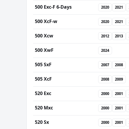
500 Exc-F 6-Days
2020
2021
500 XcF-w
2020
2021
500 Xcw
2012
2013
500 XwF
2024
505 SxF
2007
2008
505 XcF
2008
2009
520 Exc
2000
2001
520 Mxc
2000
2001
520 Sx
2000
2001