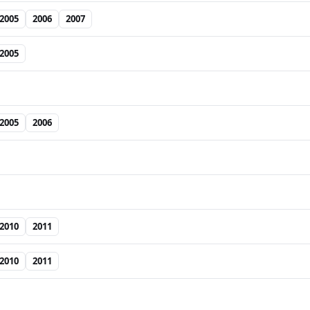
2005
2006
2007
2005
2005
2006
2010
2011
2010
2011