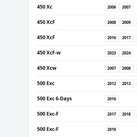
450 Xc
2006
2007
450 XcF
2008
2009
450 XcF
2016
2017
450 XcF-w
2023
2024
450 Xcw
2007
2008
500 Exc
2012
2013
500 Exc 6-Days
2016
500 Exc-F
2017
2018
500 Exc-F
2019