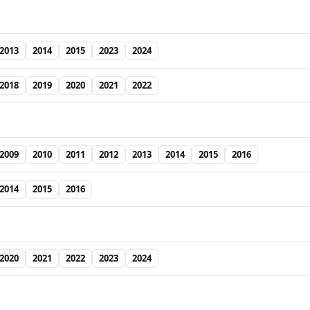
2013
2014
2015
2023
2024
2018
2019
2020
2021
2022
2009
2010
2011
2012
2013
2014
2015
2016
2014
2015
2016
2020
2021
2022
2023
2024