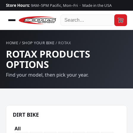
Store Hours:
9AM–5PM Pacific, Mon–Fri · Made in the USA
HOME
/
SHOP YOUR BIKE
/ ROTAX
ROTAX PRODUCTS
OPTIONS
Find your model, then pick your year.
DIRT BIKE
All