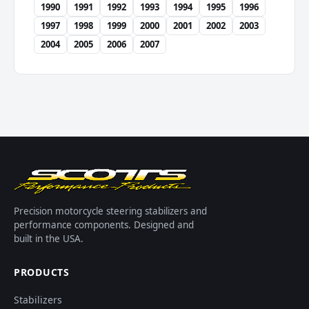
1990
1991
1992
1993
1994
1995
1996
1997
1998
1999
2000
2001
2002
2003
2004
2005
2006
2007
Precision motorcycle steering stabilizers and
performance components. Designed and
built in the USA.
PRODUCTS
Stabilizers