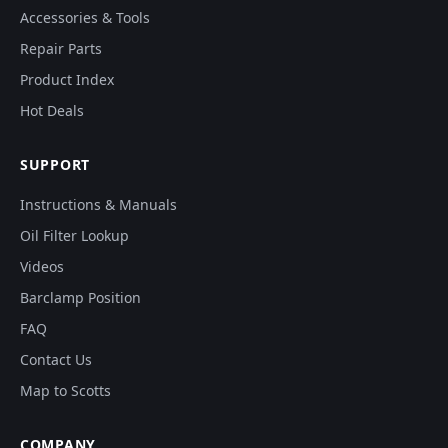
Accessories & Tools
Repair Parts
Product Index
Hot Deals
SUPPORT
Instructions & Manuals
Oil Filter Lookup
Videos
Barclamp Position
FAQ
Contact Us
Map to Scotts
COMPANY