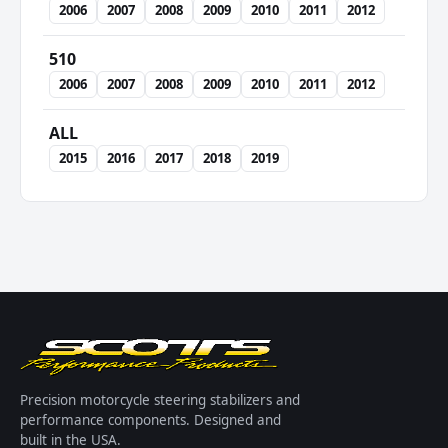
2006
2007
2008
2009
2010
2011
2012
510
2006
2007
2008
2009
2010
2011
2012
ALL
2015
2016
2017
2018
2019
Precision motorcycle steering stabilizers and
performance components. Designed and
built in the USA.