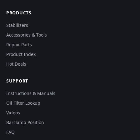
PRODUCTS
Stabilizers
Accessories & Tools
Repair Parts
Product Index
Hot Deals
SUPPORT
Instructions & Manuals
Oil Filter Lookup
Videos
Barclamp Position
FAQ