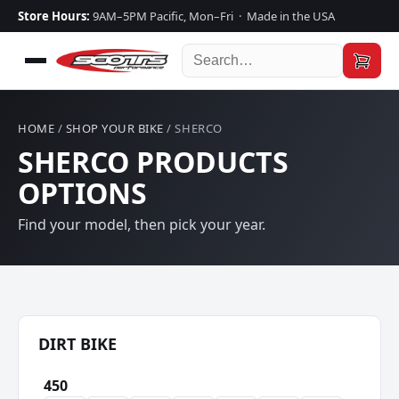
Store Hours:
9AM–5PM Pacific, Mon–Fri · Made in the USA
HOME
/
SHOP YOUR BIKE
/ SHERCO
SHERCO PRODUCTS
OPTIONS
Find your model, then pick your year.
DIRT BIKE
450