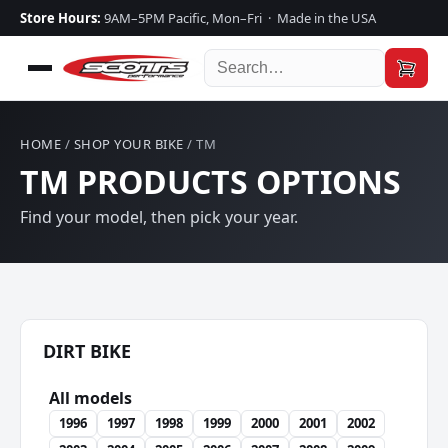
Store Hours:
9AM–5PM Pacific, Mon–Fri · Made in the USA
HOME
/
SHOP YOUR BIKE
/ TM
TM PRODUCTS OPTIONS
Find your model, then pick your year.
DIRT BIKE
All models
1996
1997
1998
1999
2000
2001
2002