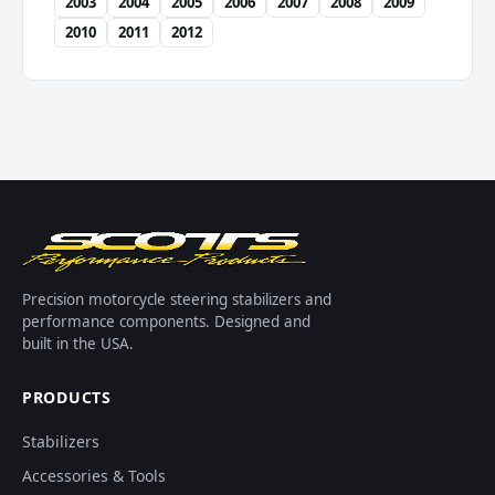
2003
2004
2005
2006
2007
2008
2009
2010
2011
2012
Precision motorcycle steering stabilizers and
performance components. Designed and
built in the USA.
PRODUCTS
Stabilizers
Accessories & Tools