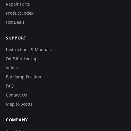
Repair Parts
Product Index
Hot Deals
SUPPORT
Instructions & Manuals
Oil Filter Lookup
Videos
Barclamp Position
FAQ
Contact Us
Map to Scotts
COMPANY