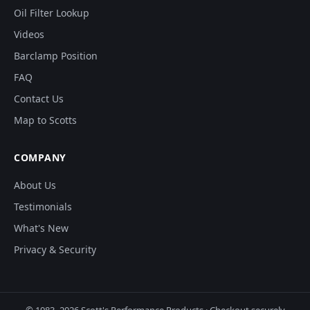
Oil Filter Lookup
Videos
Barclamp Position
FAQ
Contact Us
Map to Scotts
COMPANY
About Us
Testimonials
What's New
Privacy & Security