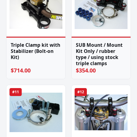
Triple Clamp kit with
SUB Mount / Mount
Stabilizer (Bolt-on
Kit Only / rubber
Kit)
type / using stock
triple clamps
$714.00
$354.00
#11
#12