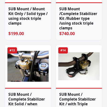
SUB Mount / Mount
SUB Mount
Kit Only / Solid type /
/Complete Stabilizer
using stock triple
Kit /Rubber type
clamps
/using stock triple
clamps
$199.00
$740.00
#13
#14
SUB Mount /
SUB Mount /
Complete Stabilizer
Complete Stabilizer
Kit Solid / when
Kit / with Triple