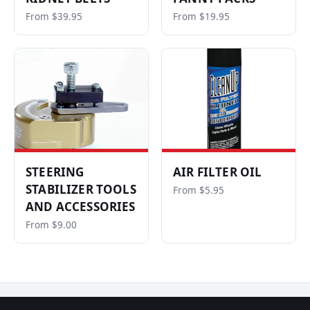
From $39.95
From $19.95
STEERING
AIR FILTER OIL
STABILIZER TOOLS
From $5.95
AND ACCESSORIES
From $9.00