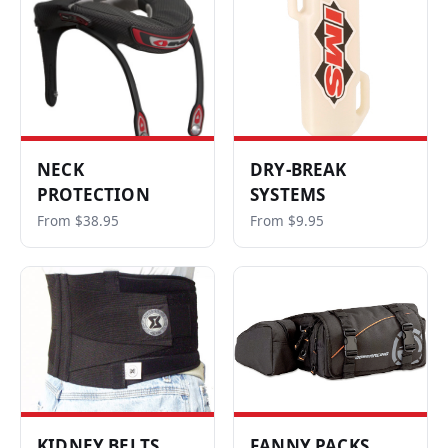
NECK
DRY-BREAK
PROTECTION
SYSTEMS
From $38.95
From $9.95
KIDNEY BELTS
FANNY PACKS