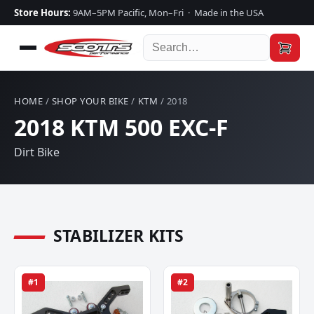
Store Hours:
9AM–5PM Pacific, Mon–Fri · Made in the USA
HOME
/
SHOP YOUR BIKE
/
KTM
/ 2018
2018 KTM 500 EXC-F
Dirt Bike
STABILIZER KITS
#1
#2