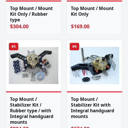
Top Mount / Mount
Top Mount / Mount
Kit Only / Rubber
Kit Only
type
$304.00
$169.00
#5
#6
Top Mount /
Top Mount /
Stabilizer Kit /
Stabilizer Kit with
Rubber type / with
Integral handguard
Integral handguard
mounts
mounts