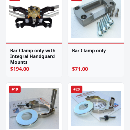
Bar Clamp only with
Bar Clamp only
Integral Handguard
Mounts
$194.00
$71.00
#19
#20