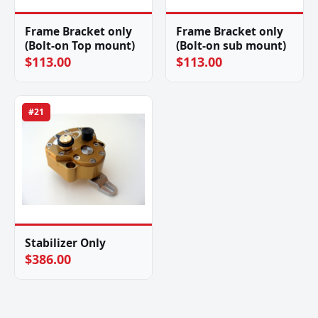
Frame Bracket only
Frame Bracket only
(Bolt-on Top mount)
(Bolt-on sub mount)
$113.00
$113.00
#21
Stabilizer Only
$386.00