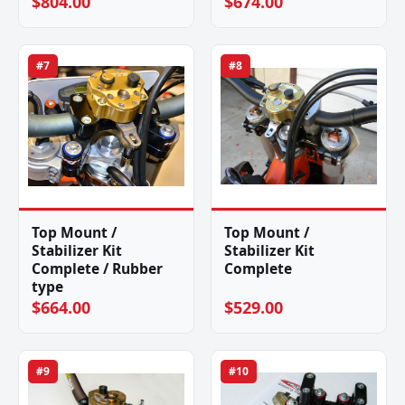
$804.00
$674.00
#7
#8
Top Mount /
Top Mount /
Stabilizer Kit
Stabilizer Kit
Complete / Rubber
Complete
type
$664.00
$529.00
#9
#10