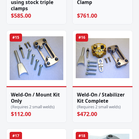
using stock triple
Clamp
clamps
$585.00
$761.00
#15
#16
Weld-On / Mount Kit
Weld-On / Stabilizer
Only
Kit Complete
(Requires 2 small welds)
(Requires 2 small welds)
$112.00
$472.00
#17
#18