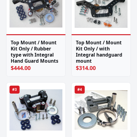
Top Mount / Mount
Top Mount / Mount
Kit Only / Rubber
Kit Only / with
type with Integral
Integral handguard
Hand Guard Mounts
mount
$444.00
$314.00
#3
#4