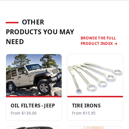
OTHER
PRODUCTS YOU MAY
BROWSE THE FULL
NEED
PRODUCT INDEX →
OIL FILTERS - JEEP
TIRE IRONS
From $139.00
From $15.95