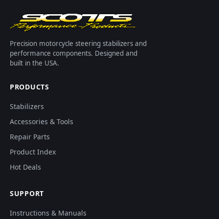
Precision motorcycle steering stabilizers and
performance components. Designed and
built in the USA.
PRODUCTS
Stabilizers
Accessories & Tools
Repair Parts
Product Index
Hot Deals
SUPPORT
Instructions & Manuals