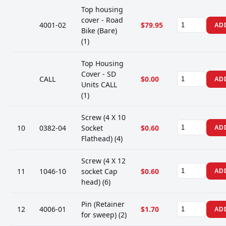
Top housing
cover - Road
4001-02
$79.95
AD
Bike (Bare)
(1)
Top Housing
Cover - SD
CALL
$0.00
AD
Units CALL
(1)
Screw (4 X 10
10
0382-04
Socket
$0.60
AD
Flathead) (4)
Screw (4 X 12
11
1046-10
socket Cap
$0.60
AD
head) (6)
Pin (Retainer
12
4006-01
$1.70
AD
for sweep) (2)