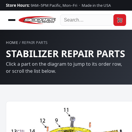
Store Hours:
9AM–5PM Pacific, Mon–Fri · Made in the USA
HOME
/ REPAIR PARTS
STABILIZER REPAIR PARTS
Click a part on the diagram to jump to its order row,
or scroll the list below.