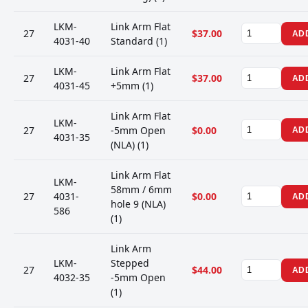
LKM-
Link Arm Flat
27
$37.00
AD
4031-40
Standard (1)
LKM-
Link Arm Flat
27
$37.00
AD
4031-45
+5mm (1)
Link Arm Flat
LKM-
27
-5mm Open
$0.00
AD
4031-35
(NLA) (1)
Link Arm Flat
LKM-
58mm / 6mm
27
4031-
$0.00
AD
hole 9 (NLA)
586
(1)
Link Arm
LKM-
Stepped
27
$44.00
AD
4032-35
-5mm Open
(1)