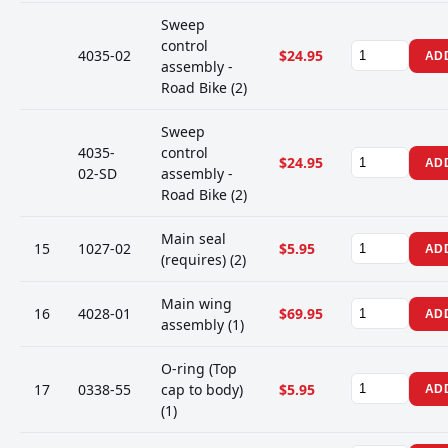
Sweep
control
4035-02
$24.95
AD
assembly -
Road Bike (2)
Sweep
4035-
control
$24.95
AD
02-SD
assembly -
Road Bike (2)
Main seal
15
1027-02
$5.95
AD
(requires) (2)
Main wing
16
4028-01
$69.95
AD
assembly (1)
O-ring (Top
17
0338-55
cap to body)
$5.95
AD
(1)