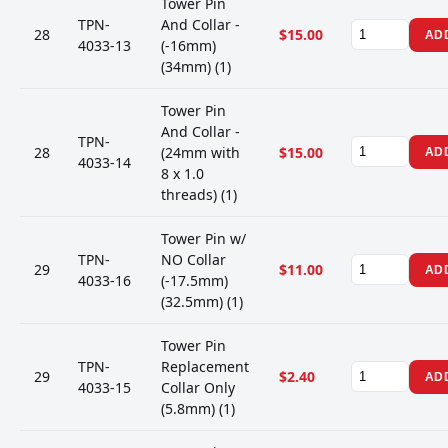
Tower Pin
TPN-
And Collar -
28
$15.00
AD
4033-13
(-16mm)
(34mm) (1)
Tower Pin
And Collar -
TPN-
28
(24mm with
$15.00
AD
4033-14
8 x 1.0
threads) (1)
Tower Pin w/
TPN-
NO Collar
29
$11.00
AD
4033-16
(-17.5mm)
(32.5mm) (1)
Tower Pin
TPN-
Replacement
29
$2.40
AD
4033-15
Collar Only
(5.8mm) (1)