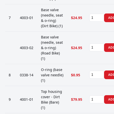
Base valve
(needle, seat
7
4003-01
$24.95
AD
& o-ring)
(Dirt Bike) (1)
Base valve
(needle, seat
4003-02
& o-ring)
$24.95
AD
(Road Bike)
(1)
O-ring (base
8
0338-14
valve needle)
$0.95
AD
(1)
Top housing
cover - Dirt
9
4001-01
$79.95
AD
Bike (Bare)
(1)