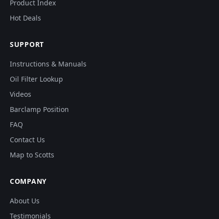
Product Index
Hot Deals
SUPPORT
Instructions & Manuals
Oil Filter Lookup
Videos
Barclamp Position
FAQ
Contact Us
Map to Scotts
COMPANY
About Us
Testimonials