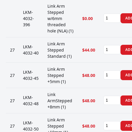
Link Arm
LKM-
Stepped
4032-
w/6mm
$0.00
AD
396
threaded
hole (NLA) (1)
Link Arm
LKM-
27
Stepped
$44.00
AD
4032-40
Standard (1)
Link Arm
LKM-
27
Stepped
$48.00
AD
4032-45
+5mm (1)
Link
LKM-
27
ArmStepped
$48.00
AD
4032-48
+8mm (1)
Link Arm
LKM-
27
Stepped
$48.00
AD
4032-50