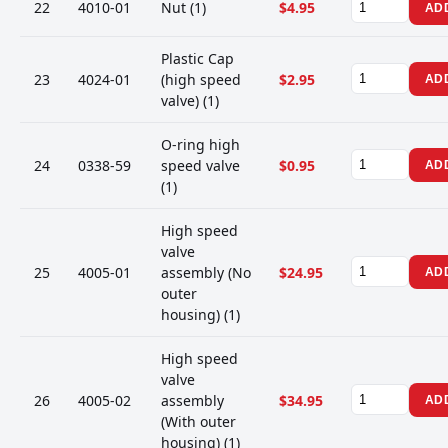
22
4010-01
Nut (1)
$4.95
AD
Plastic Cap
23
4024-01
(high speed
$2.95
AD
valve) (1)
O-ring high
24
0338-59
speed valve
$0.95
AD
(1)
High speed
valve
25
4005-01
assembly (No
$24.95
AD
outer
housing) (1)
High speed
valve
26
4005-02
assembly
$34.95
AD
(With outer
housing) (1)