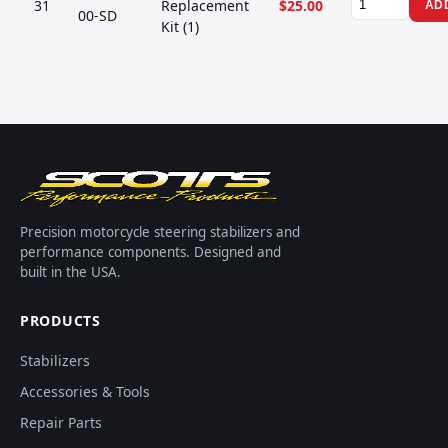
31
Replacement
$25.00
AD
00-SD
Kit (1)
Precision motorcycle steering stabilizers and
performance components. Designed and
built in the USA.
PRODUCTS
Stabilizers
Accessories & Tools
Repair Parts