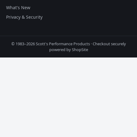
What's New
Privacy & Security
© 1983–2026 Scott's Performance Products · Checkout securely
powered by ShopSite