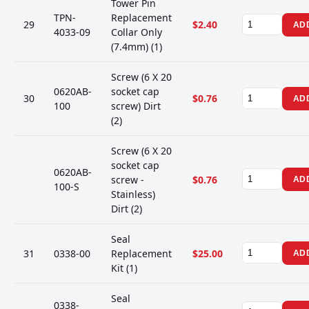
Tower Pin
TPN-
Replacement
29
$2.40
AD
4033-09
Collar Only
(7.4mm) (1)
Screw (6 X 20
0620AB-
socket cap
30
$0.76
AD
100
screw) Dirt
(2)
Screw (6 X 20
socket cap
0620AB-
screw -
$0.76
AD
100-S
Stainless)
Dirt (2)
Seal
31
0338-00
Replacement
$25.00
AD
Kit (1)
Seal
0338-