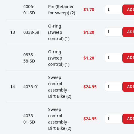
4006-
Pin (Retainer
$1.70
AD
01-SD
for sweep) (2)
O-ring
13
0338-58
(sweep
$1.20
AD
control) (1)
O-ring
0338-
(sweep
$1.20
AD
58-SD
control) (1)
Sweep
control
14
4035-01
$24.95
AD
assembly -
Dirt Bike (2)
Sweep
4035-
control
$24.95
AD
01-SD
assembly -
Dirt Bike (2)