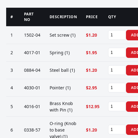
PART
#
DESCRIPTION
PRICE
QTY
NO
1
1502-04
Set screw (1)
$1.20
AD
2
4017-01
Spring (1)
$1.95
AD
3
0884-04
Steel ball (1)
$1.20
AD
4
4030-01
Pointer (1)
$2.95
AD
Brass Knob
5
4016-01
$12.95
AD
with Pin (1)
O-ring (Knob
6
0338-57
to base
$1.20
AD
valve) (1)