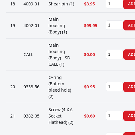
18
4009-01
Shear pin (1)
$3.95
AD
Main
19
4002-01
housing
$99.95
AD
(Body) (1)
Main
housing
CALL
$0.00
AD
(Body) - SD
CALL (1)
O-ring
(Bottom
20
0338-56
$0.95
AD
bleed hole)
(2)
Screw (4 X 6
21
0382-05
Socket
$0.60
AD
Flathead) (2)