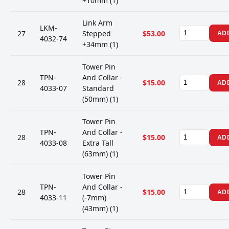
+10mm (1)
Link Arm
LKM-
27
Stepped
$53.00
AD
4032-74
+34mm (1)
Tower Pin
TPN-
And Collar -
28
$15.00
AD
4033-07
Standard
(50mm) (1)
Tower Pin
TPN-
And Collar -
28
$15.00
AD
4033-08
Extra Tall
(63mm) (1)
Tower Pin
TPN-
And Collar -
28
$15.00
AD
4033-11
(-7mm)
(43mm) (1)