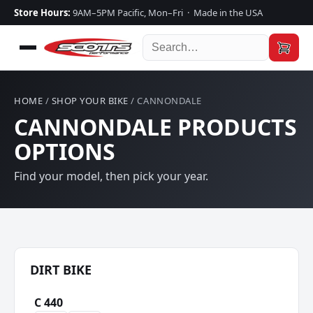
Store Hours:
9AM–5PM Pacific, Mon–Fri · Made in the USA
HOME
/
SHOP YOUR BIKE
/ CANNONDALE
CANNONDALE PRODUCTS
OPTIONS
Find your model, then pick your year.
DIRT BIKE
C 440