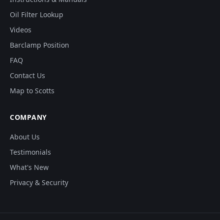
Oil Filter Lookup
Videos
Barclamp Position
FAQ
Contact Us
Map to Scotts
COMPANY
About Us
Testimonials
What's New
Privacy & Security