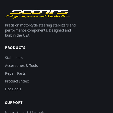
Precision motorcycle steering stabilizers and
performance components. Designed and
built in the USA.
PRODUCTS
Stabilizers
Accessories & Tools
Repair Parts
Product Index
Hot Deals
SUPPORT
Instructions & Manuals