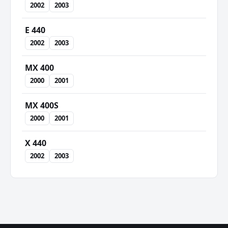
2002
2003
E 440
2002
2003
MX 400
2000
2001
MX 400S
2000
2001
X 440
2002
2003