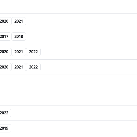
2020
2021
2017
2018
2020
2021
2022
2020
2021
2022
2022
2019