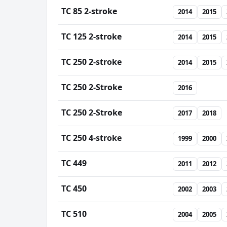
TC 85 2-stroke
2014
2015
TC 125 2-stroke
2014
2015
TC 250 2-stroke
2014
2015
TC 250 2-Stroke
2016
TC 250 2-Stroke
2017
2018
TC 250 4-stroke
1999
2000
TC 449
2011
2012
TC 450
2002
2003
TC 510
2004
2005