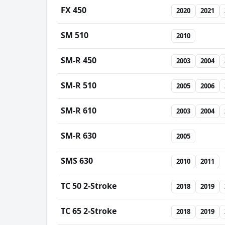
FX 450
2020
2021
SM 510
2010
SM-R 450
2003
2004
SM-R 510
2005
2006
SM-R 610
2003
2004
SM-R 630
2005
SMS 630
2010
2011
TC 50 2-Stroke
2018
2019
TC 65 2-Stroke
2018
2019