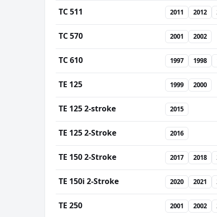
TC 511
2011
2012
TC 570
2001
2002
TC 610
1997
1998
TE 125
1999
2000
TE 125 2-stroke
2015
TE 125 2-Stroke
2016
TE 150 2-Stroke
2017
2018
TE 150i 2-Stroke
2020
2021
TE 250
2001
2002