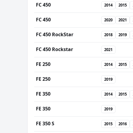
FC 450
2014
2015
FC 450
2020
2021
FC 450 RockStar
2018
2019
FC 450 Rockstar
2021
FE 250
2014
2015
FE 250
2019
FE 350
2014
2015
FE 350
2019
FE 350 S
2015
2016