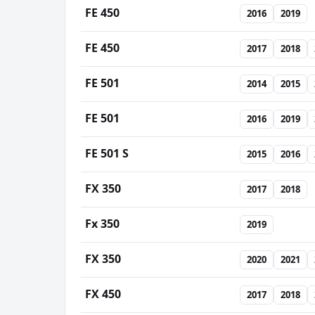
FE 450
2016
2019
FE 450
2017
2018
FE 501
2014
2015
FE 501
2016
2019
FE 501 S
2015
2016
FX 350
2017
2018
Fx 350
2019
FX 350
2020
2021
FX 450
2017
2018