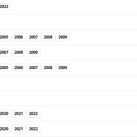
2022
2005
2006
2007
2008
2009
2007
2008
2009
2005
2006
2007
2008
2009
2020
2021
2022
2020
2021
2022