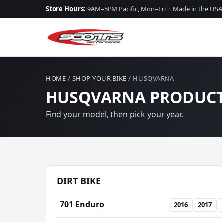
Store Hours:
9AM–5PM Pacific, Mon–Fri · Made in the USA
HOME
/
SHOP YOUR BIKE
/ HUSQVARNA
HUSQVARNA PRODUCT
Find your model, then pick your year.
DIRT BIKE
701 Enduro
2016
2017