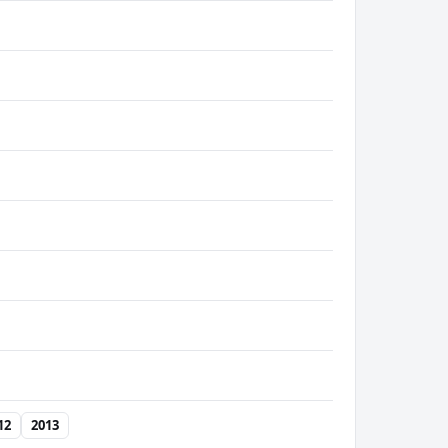
12
2013