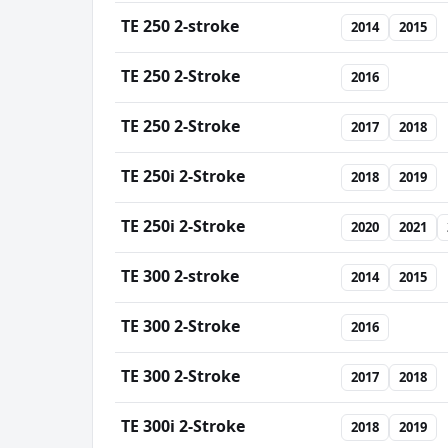
TE 250 2-stroke
2014
2015
TE 250 2-Stroke
2016
TE 250 2-Stroke
2017
2018
TE 250i 2-Stroke
2018
2019
TE 250i 2-Stroke
2020
2021
TE 300 2-stroke
2014
2015
TE 300 2-Stroke
2016
TE 300 2-Stroke
2017
2018
TE 300i 2-Stroke
2018
2019