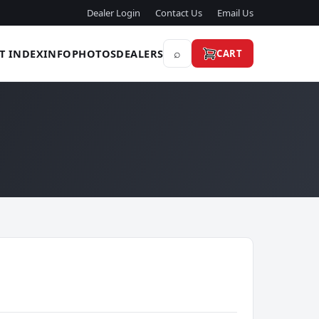
Dealer Login
Contact Us
Email Us
⌕
T INDEX
INFO
PHOTOS
DEALERS
CART