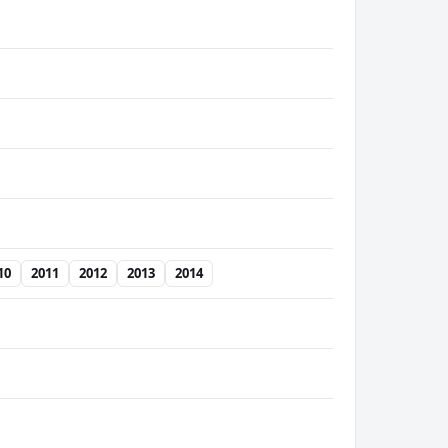
10
2011
2012
2013
2014