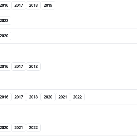
2016
2017
2018
2019
2022
2020
2016
2017
2018
2016
2017
2018
2020
2021
2022
2020
2021
2022