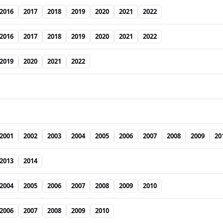
2016
2017
2018
2019
2020
2021
2022
2016
2017
2018
2019
2020
2021
2022
2019
2020
2021
2022
2001
2002
2003
2004
2005
2006
2007
2008
2009
20
2013
2014
2004
2005
2006
2007
2008
2009
2010
2006
2007
2008
2009
2010