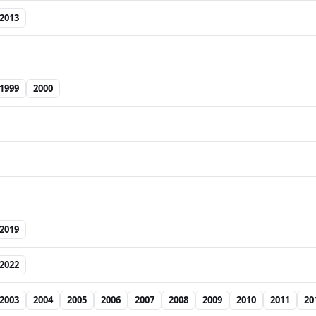
2013
1999
2000
2019
2022
2003
2004
2005
2006
2007
2008
2009
2010
2011
20