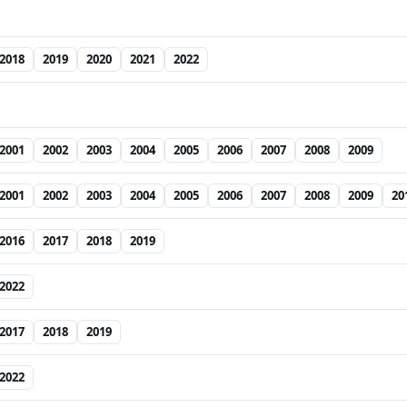
2018
2019
2020
2021
2022
2001
2002
2003
2004
2005
2006
2007
2008
2009
2001
2002
2003
2004
2005
2006
2007
2008
2009
20
2016
2017
2018
2019
2022
2017
2018
2019
2022