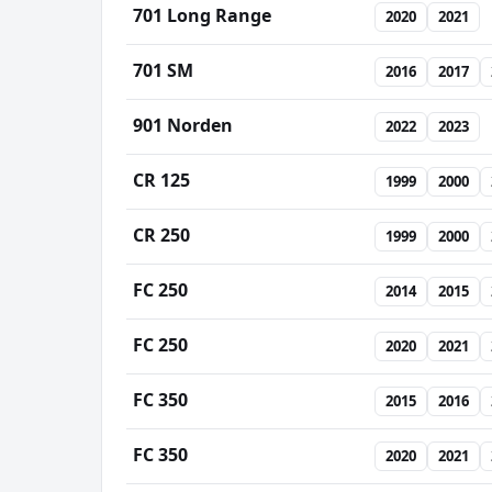
701 Long Range
2020
2021
701 SM
2016
2017
901 Norden
2022
2023
CR 125
1999
2000
CR 250
1999
2000
FC 250
2014
2015
FC 250
2020
2021
FC 350
2015
2016
FC 350
2020
2021