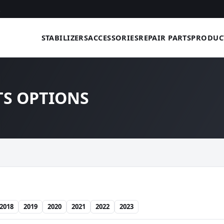
STABILIZERS
ACCESSORIES
REPAIR PARTS
PRODUC
S OPTIONS
2018
2019
2020
2021
2022
2023