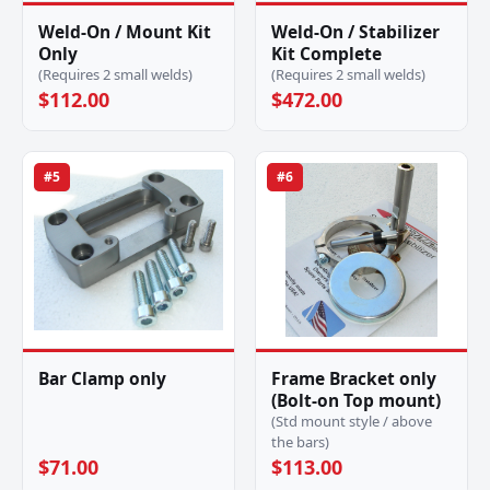
Weld-On / Mount Kit
Weld-On / Stabilizer
Only
Kit Complete
(Requires 2 small welds)
(Requires 2 small welds)
$112.00
$472.00
#5
#6
Bar Clamp only
Frame Bracket only
(Bolt-on Top mount)
(Std mount style / above
the bars)
$71.00
$113.00