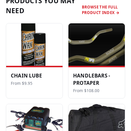
PRODUCTS YOU MAY
BROWSE THE FULL
NEED
PRODUCT INDEX →
CHAIN LUBE
HANDLEBARS -
PROTAPER
From $9.95
From $108.00