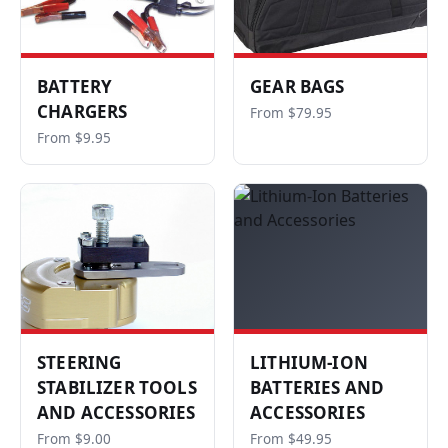
BATTERY
GEAR BAGS
CHARGERS
From $79.95
From $9.95
STEERING
LITHIUM-ION
STABILIZER TOOLS
BATTERIES AND
AND ACCESSORIES
ACCESSORIES
From $9.00
From $49.95