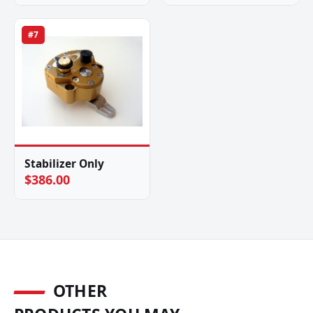
#7
Stabilizer Only
$386.00
OTHER