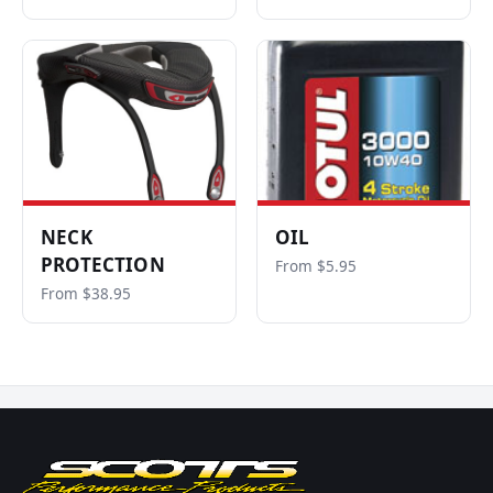
NECK
OIL
PROTECTION
From $5.95
From $38.95