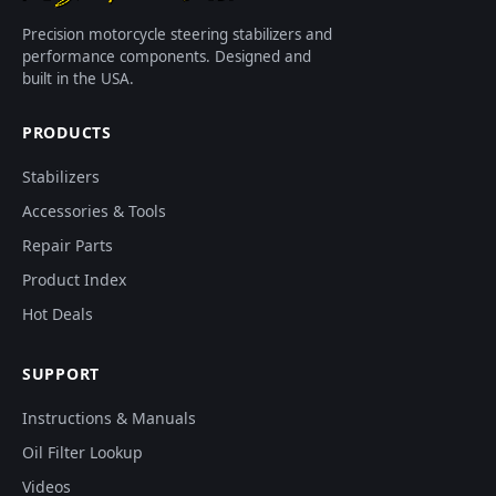
Precision motorcycle steering stabilizers and
performance components. Designed and
built in the USA.
PRODUCTS
Stabilizers
Accessories & Tools
Repair Parts
Product Index
Hot Deals
SUPPORT
Instructions & Manuals
Oil Filter Lookup
Videos