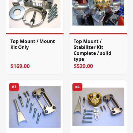
Top Mount / Mount
Top Mount /
Kit Only
Stabilizer Kit
Complete / solid
type
$169.00
$529.00
#3
#4