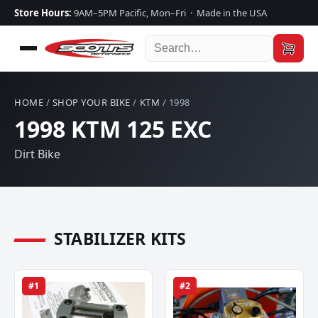
Store Hours:
9AM–5PM Pacific, Mon–Fri · Made in the USA
HOME
/
SHOP YOUR BIKE
/
KTM
/ 1998
1998 KTM 125 EXC
Dirt Bike
STABILIZER KITS
#1
#2