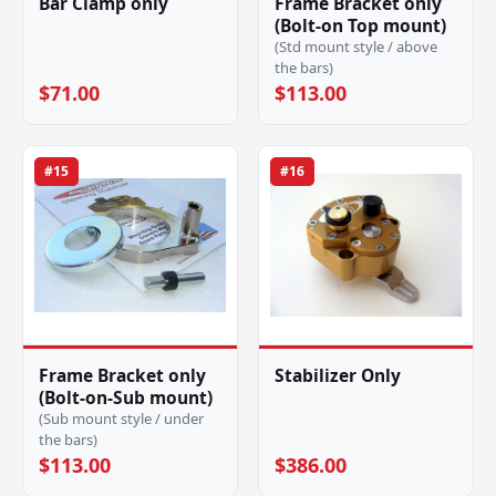
Bar Clamp only
Frame Bracket only
(Bolt-on Top mount)
(Std mount style / above
the bars)
$71.00
$113.00
#15
#16
Frame Bracket only
Stabilizer Only
(Bolt-on-Sub mount)
(Sub mount style / under
the bars)
$113.00
$386.00