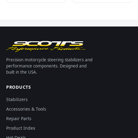
Precision motorcycle steering stabilizers and
performance components. Designed and
built in the USA.
PRODUCTS
Stabilizers
Accessories & Tools
Repair Parts
Product Index
Hot Deals