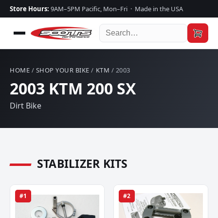
Store Hours:
9AM–5PM Pacific, Mon–Fri · Made in the USA
HOME
/
SHOP YOUR BIKE
/
KTM
/ 2003
2003 KTM 200 SX
Dirt Bike
STABILIZER KITS
#1
#2