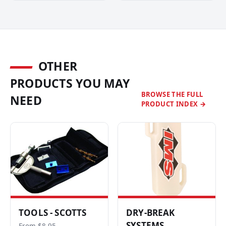
OTHER
PRODUCTS YOU MAY
BROWSE THE FULL
NEED
PRODUCT INDEX →
TOOLS - SCOTTS
DRY-BREAK
SYSTEMS