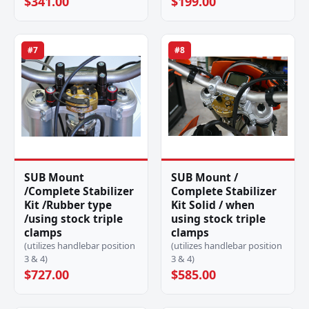
$341.00
$199.00
#7
#8
SUB Mount
SUB Mount /
/Complete Stabilizer
Complete Stabilizer
Kit /Rubber type
Kit Solid / when
/using stock triple
using stock triple
clamps
clamps
(utilizes handlebar position
(utilizes handlebar position
3 & 4)
3 & 4)
$727.00
$585.00