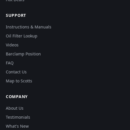
SUPPORT
Instructions & Manuals
Oil Filter Lookup
Videos
Barclamp Position
FAQ
Contact Us
Map to Scotts
COMPANY
About Us
Testimonials
What's New