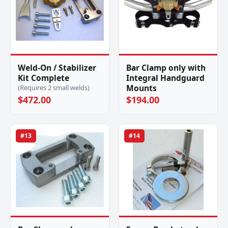
Weld-On / Stabilizer
Bar Clamp only with
Kit Complete
Integral Handguard
Mounts
(Requires 2 small welds)
$472.00
$194.00
#13
#14