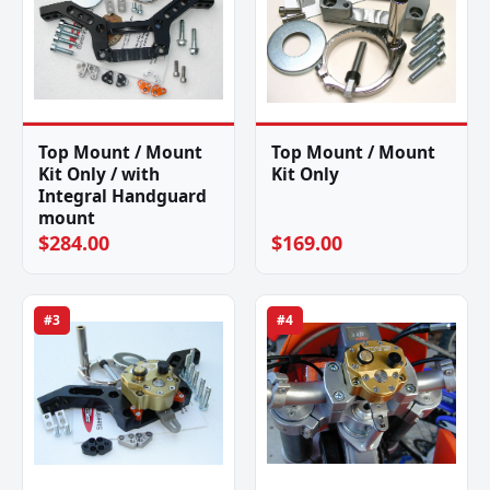
Top Mount / Mount
Top Mount / Mount
Kit Only / with
Kit Only
Integral Handguard
mount
$284.00
$169.00
#3
#4