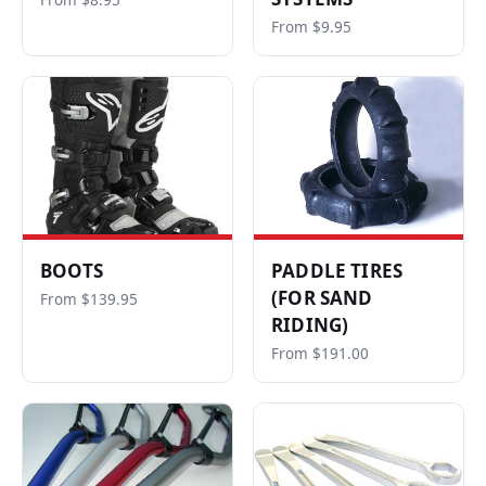
From $8.95
From $9.95
BOOTS
PADDLE TIRES
(FOR SAND
From $139.95
RIDING)
From $191.00