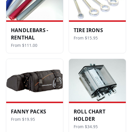
HANDLEBARS -
TIRE IRONS
RENTHAL
From $15.95
From $111.00
FANNY PACKS
ROLL CHART
HOLDER
From $19.95
From $34.95