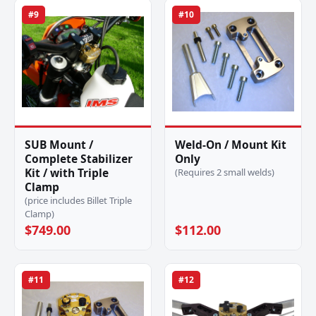
#9
#10
SUB Mount /
Weld-On / Mount Kit
Complete Stabilizer
Only
Kit / with Triple
(Requires 2 small welds)
Clamp
(price includes Billet Triple
Clamp)
$749.00
$112.00
#11
#12