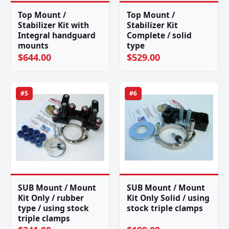
Top Mount /
Top Mount /
Stabilizer Kit with
Stabilizer Kit
Integral handguard
Complete / solid
mounts
type
$644.00
$529.00
#5
#6
SUB Mount / Mount
SUB Mount / Mount
Kit Only / rubber
Kit Only Solid / using
type / using stock
stock triple clamps
triple clamps