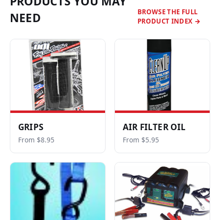
PRODUCTS YOU MAY
BROWSE THE FULL
NEED
PRODUCT INDEX →
GRIPS
AIR FILTER OIL
From $8.95
From $5.95