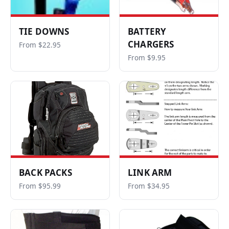
TIE DOWNS
BATTERY
CHARGERS
From $22.95
From $9.95
BACK PACKS
LINK ARM
From $95.99
From $34.95