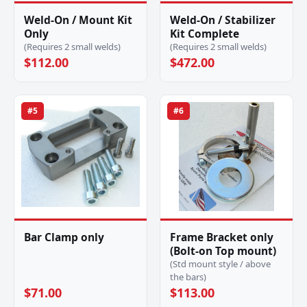
Weld-On / Mount Kit
Weld-On / Stabilizer
Only
Kit Complete
(Requires 2 small welds)
(Requires 2 small welds)
$112.00
$472.00
#5
#6
Bar Clamp only
Frame Bracket only
(Bolt-on Top mount)
(Std mount style / above
the bars)
$71.00
$113.00