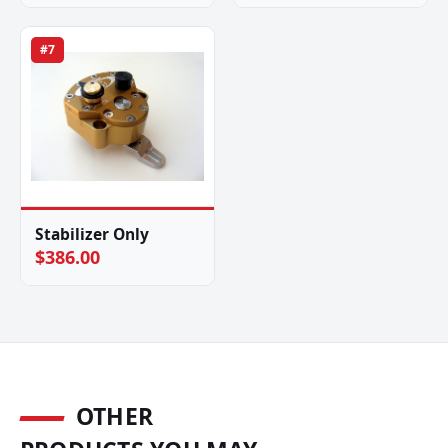
#7
Stabilizer Only
$386.00
OTHER