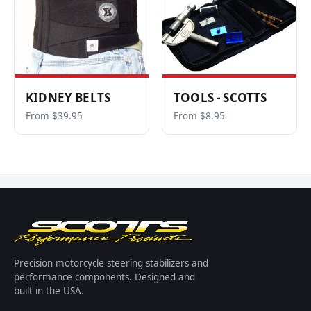
KIDNEY BELTS
TOOLS - SCOTTS
From $39.95
From $8.95
Precision motorcycle steering stabilizers and
performance components. Designed and
built in the USA.