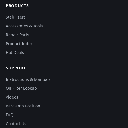
PRODUCTS
Stabilizers
Accessories & Tools
Repair Parts
Product Index
Hot Deals
SUPPORT
Instructions & Manuals
Oil Filter Lookup
Videos
Barclamp Position
FAQ
Contact Us