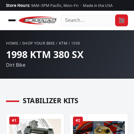
Store Hours:
9AM–5PM Pacific, Mon–Fri · Made in the USA
HOME
/
SHOP YOUR BIKE
/
KTM
/ 1998
1998 KTM 380 SX
Dirt Bike
STABILIZER KITS
#1
#2