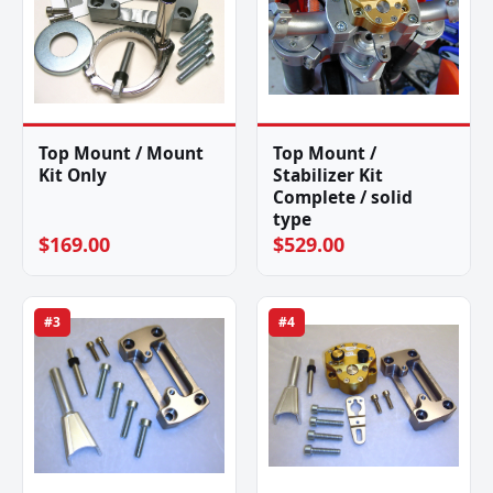
Top Mount / Mount
Top Mount /
Kit Only
Stabilizer Kit
Complete / solid
type
$169.00
$529.00
#3
#4