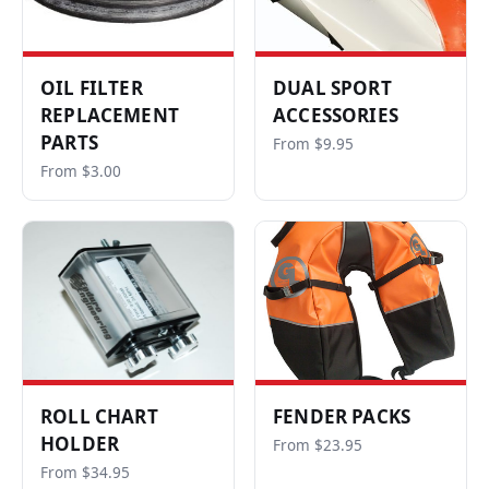
OIL FILTER
DUAL SPORT
REPLACEMENT
ACCESSORIES
PARTS
From $9.95
From $3.00
ROLL CHART
FENDER PACKS
HOLDER
From $23.95
From $34.95