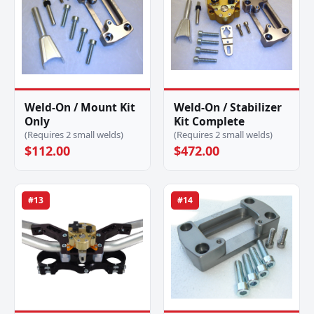
Weld-On / Mount Kit
Weld-On / Stabilizer
Only
Kit Complete
(Requires 2 small welds)
(Requires 2 small welds)
$112.00
$472.00
#13
#14