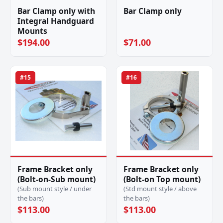
Bar Clamp only with
Bar Clamp only
Integral Handguard
Mounts
$194.00
$71.00
#15
#16
Frame Bracket only
Frame Bracket only
(Bolt-on-Sub mount)
(Bolt-on Top mount)
(Sub mount style / under
(Std mount style / above
the bars)
the bars)
$113.00
$113.00