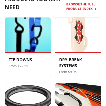
BROWSE THE FULL
NEED
PRODUCT INDEX →
TIE DOWNS
DRY-BREAK
SYSTEMS
From $22.95
From $9.95