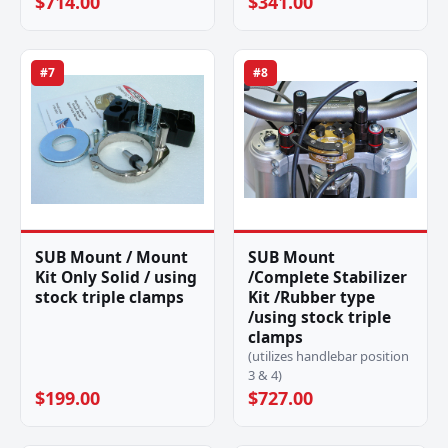
$714.00
$341.00
#7
#8
SUB Mount / Mount
SUB Mount
Kit Only Solid / using
/Complete Stabilizer
stock triple clamps
Kit /Rubber type
/using stock triple
clamps
(utilizes handlebar position
3 & 4)
$199.00
$727.00