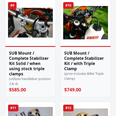
#9
#10
SUB Mount /
SUB Mount /
Complete Stabilizer
Complete Stabilizer
Kit Solid / when
Kit / with Triple
using stock triple
Clamp
clamps
(price includes Billet Triple
Clamp)
(utilizes handlebar position
3 & 4)
$585.00
$749.00
#11
#12