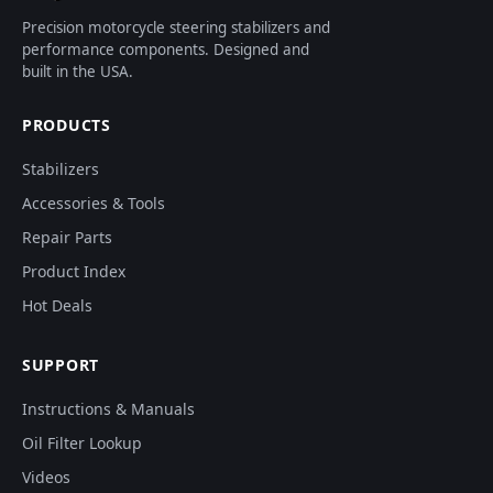
Precision motorcycle steering stabilizers and
performance components. Designed and
built in the USA.
PRODUCTS
Stabilizers
Accessories & Tools
Repair Parts
Product Index
Hot Deals
SUPPORT
Instructions & Manuals
Oil Filter Lookup
Videos