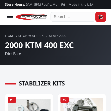
Store Hours:
9AM–5PM Pacific, Mon–Fri · Made in the USA
HOME
/
SHOP YOUR BIKE
/
KTM
/ 2000
2000 KTM 400 EXC
Dirt Bike
STABILIZER KITS
#1
#2