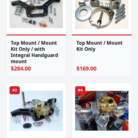
Top Mount / Mount
Top Mount / Mount
Kit Only / with
Kit Only
Integral Handguard
mount
$284.00
$169.00
#3
#4