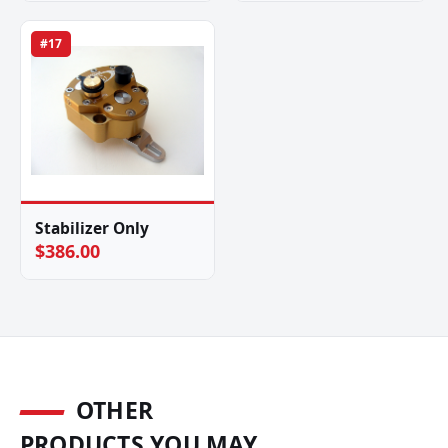
#17
Stabilizer Only
$386.00
OTHER
PRODUCTS YOU MAY