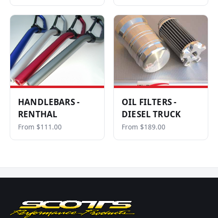
HANDLEBARS -
OIL FILTERS -
RENTHAL
DIESEL TRUCK
From $111.00
From $189.00