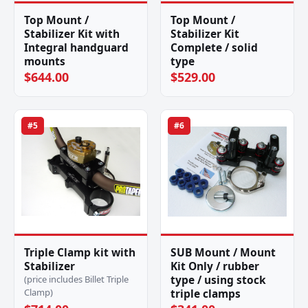
Top Mount /
Top Mount /
Stabilizer Kit with
Stabilizer Kit
Integral handguard
Complete / solid
mounts
type
$644.00
$529.00
#5
#6
Triple Clamp kit with
SUB Mount / Mount
Stabilizer
Kit Only / rubber
type / using stock
(price includes Billet Triple
Clamp)
triple clamps