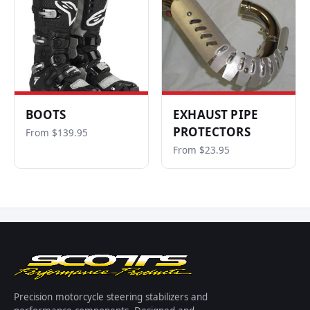
BOOTS
EXHAUST PIPE
PROTECTORS
From $139.95
From $23.95
Precision motorcycle steering stabilizers and