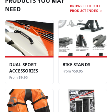
PRODUCTS YOU MAY
BROWSE THE FULL
NEED
PRODUCT INDEX →
DUAL SPORT
BIKE STANDS
ACCESSORIES
From $59.95
From $9.95