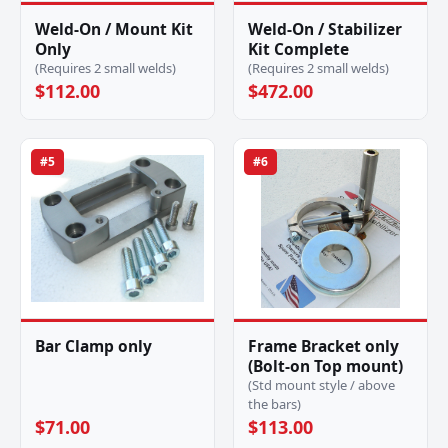
Weld-On / Mount Kit
Weld-On / Stabilizer
Only
Kit Complete
(Requires 2 small welds)
(Requires 2 small welds)
$112.00
$472.00
#5
#6
Bar Clamp only
Frame Bracket only
(Bolt-on Top mount)
(Std mount style / above
the bars)
$71.00
$113.00