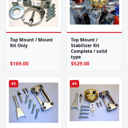
Top Mount / Mount
Top Mount /
Kit Only
Stabilizer Kit
Complete / solid
type
$169.00
$529.00
#3
#4