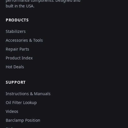
performance components. Designed and
built in the USA.
PRODUCTS
Stabilizers
Accessories & Tools
Repair Parts
Product Index
Hot Deals
SUPPORT
Instructions & Manuals
Oil Filter Lookup
Videos
Barclamp Position