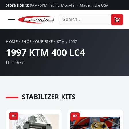
Store Hours:
9AM–5PM Pacific, Mon–Fri · Made in the USA
HOME
/
SHOP YOUR BIKE
/
KTM
/ 1997
1997 KTM 400 LC4
Dirt Bike
STABILIZER KITS
#1
#2