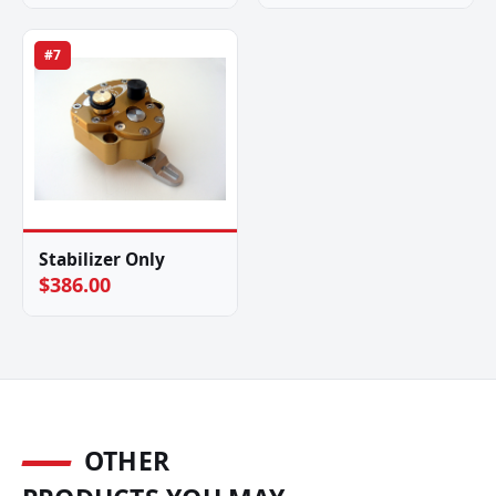
#7
Stabilizer Only
$386.00
OTHER