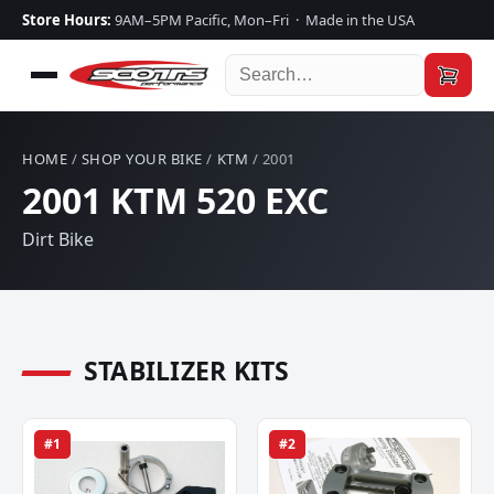
Store Hours:
9AM–5PM Pacific, Mon–Fri · Made in the USA
HOME
/
SHOP YOUR BIKE
/
KTM
/ 2001
2001 KTM 520 EXC
Dirt Bike
STABILIZER KITS
#1
#2