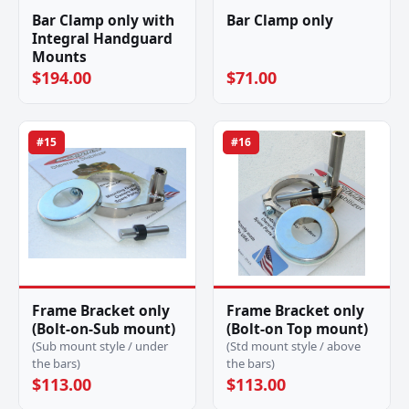
Bar Clamp only with
Bar Clamp only
Integral Handguard
Mounts
$194.00
$71.00
#15
#16
Frame Bracket only
Frame Bracket only
(Bolt-on-Sub mount)
(Bolt-on Top mount)
(Sub mount style / under
(Std mount style / above
the bars)
the bars)
$113.00
$113.00