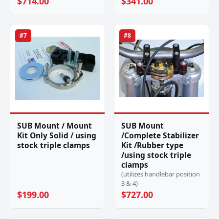
$714.00
$341.00
#7
#8
SUB Mount / Mount
SUB Mount
Kit Only Solid / using
/Complete Stabilizer
stock triple clamps
Kit /Rubber type
/using stock triple
clamps
(utilizes handlebar position
3 & 4)
$199.00
$727.00