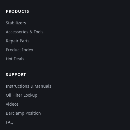
PRODUCTS
Stabilizers
Accessories & Tools
Repair Parts
Product Index
Hot Deals
SUPPORT
Instructions & Manuals
Oil Filter Lookup
Videos
Barclamp Position
FAQ