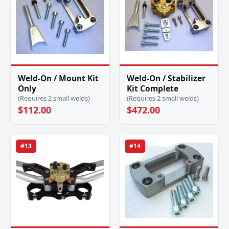
Weld-On / Mount Kit
Weld-On / Stabilizer
Only
Kit Complete
(Requires 2 small welds)
(Requires 2 small welds)
$112.00
$472.00
#13
#14