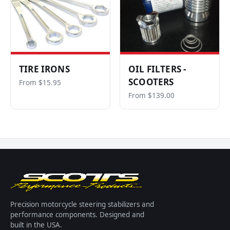
TIRE IRONS
OIL FILTERS -
SCOOTERS
From $15.95
From $139.00
Precision motorcycle steering stabilizers and
performance components. Designed and
built in the USA.