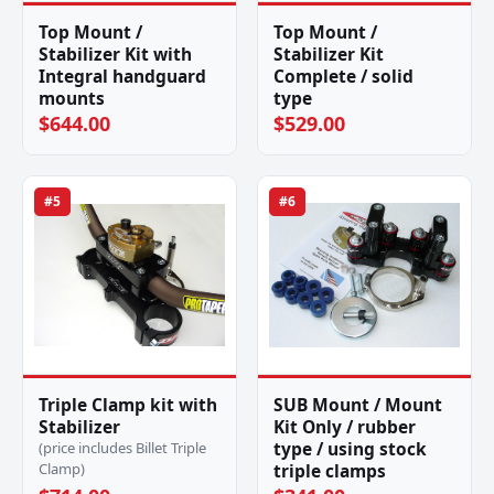
Top Mount /
Top Mount /
Stabilizer Kit with
Stabilizer Kit
Integral handguard
Complete / solid
mounts
type
$644.00
$529.00
#5
#6
Triple Clamp kit with
SUB Mount / Mount
Stabilizer
Kit Only / rubber
type / using stock
(price includes Billet Triple
Clamp)
triple clamps