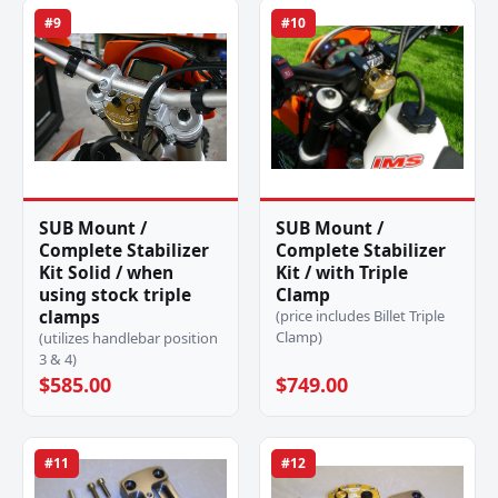
#9
#10
SUB Mount /
SUB Mount /
Complete Stabilizer
Complete Stabilizer
Kit Solid / when
Kit / with Triple
using stock triple
Clamp
clamps
(price includes Billet Triple
Clamp)
(utilizes handlebar position
3 & 4)
$585.00
$749.00
#11
#12