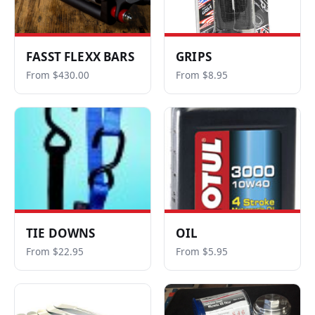
FASST FLEXX BARS
GRIPS
From $430.00
From $8.95
TIE DOWNS
OIL
From $22.95
From $5.95