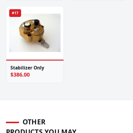
#17
Stabilizer Only
$386.00
OTHER
PRODUCTS YOU MAY