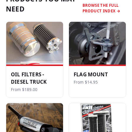
BROWSE THE FULL
NEED
PRODUCT INDEX →
OIL FILTERS -
FLAG MOUNT
DIESEL TRUCK
From $14.95
From $189.00