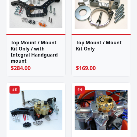
Top Mount / Mount
Top Mount / Mount
Kit Only / with
Kit Only
Integral Handguard
mount
$284.00
$169.00
#3
#4