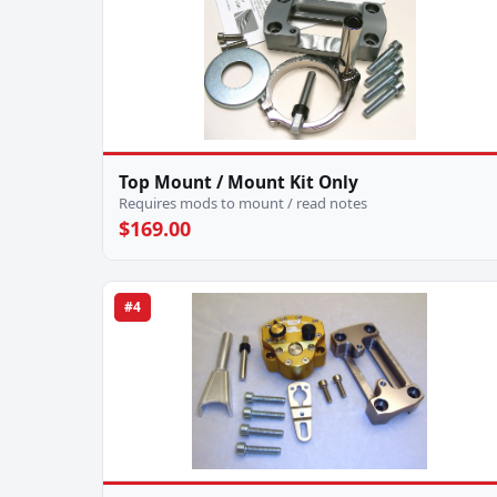
Top Mount / Mount Kit Only
Requires mods to mount / read notes
$169.00
#4