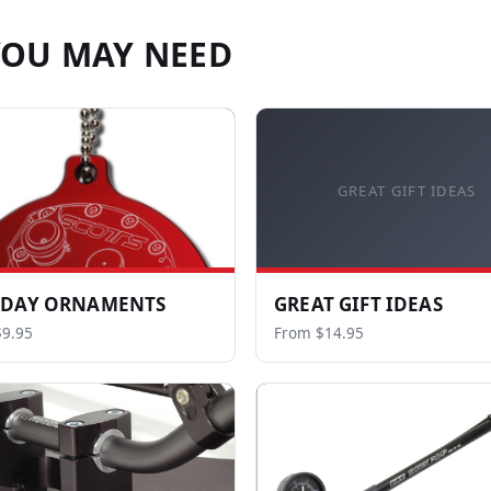
YOU MAY NEED
GREAT GIFT IDEAS
IDAY ORNAMENTS
GREAT GIFT IDEAS
9.95
From $14.95