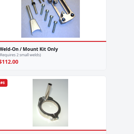
Weld-On / Mount Kit Only
(Requires 2 small welds)
$112.00
#6