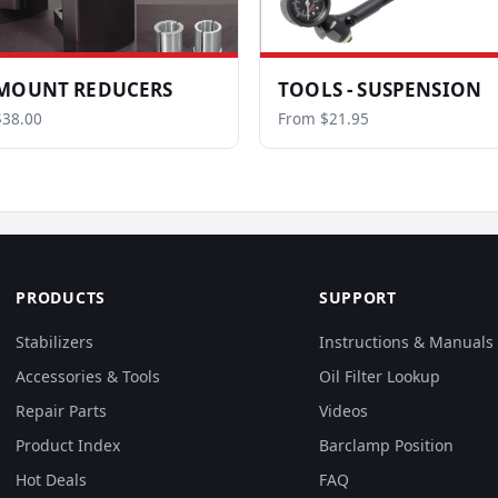
MOUNT REDUCERS
TOOLS - SUSPENSION
$38.00
From $21.95
PRODUCTS
SUPPORT
Stabilizers
Instructions & Manuals
Accessories & Tools
Oil Filter Lookup
Repair Parts
Videos
Product Index
Barclamp Position
Hot Deals
FAQ