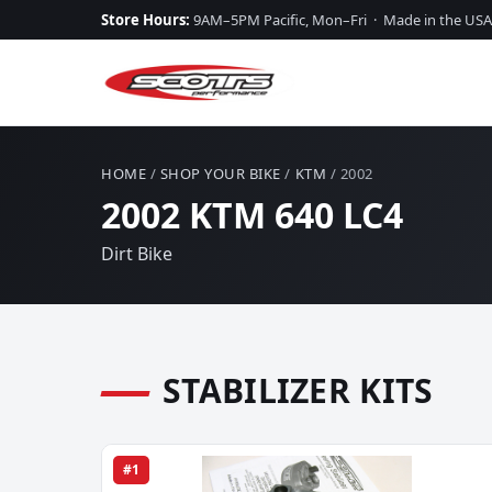
Store Hours:
9AM–5PM Pacific, Mon–Fri · Made in the USA
HOME
/
SHOP YOUR BIKE
/
KTM
/ 2002
2002 KTM 640 LC4
Dirt Bike
STABILIZER KITS
#1