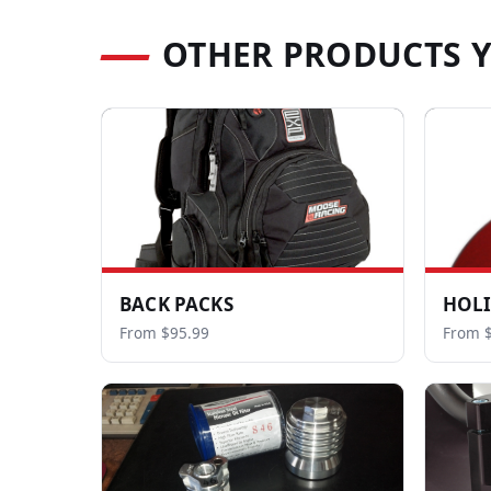
OTHER PRODUCTS 
BACK PACKS
HOL
From $95.99
From $