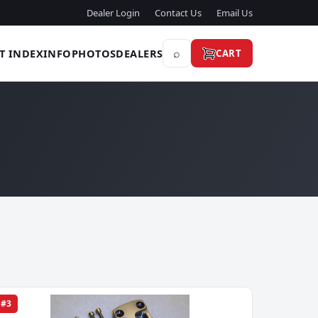
Dealer Login
Contact Us
Email Us
⌕
T INDEX
INFO
PHOTOS
DEALERS
CART
#3