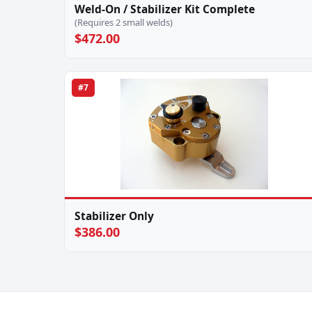
Weld-On / Stabilizer Kit Complete
(Requires 2 small welds)
$472.00
#7
Stabilizer Only
$386.00