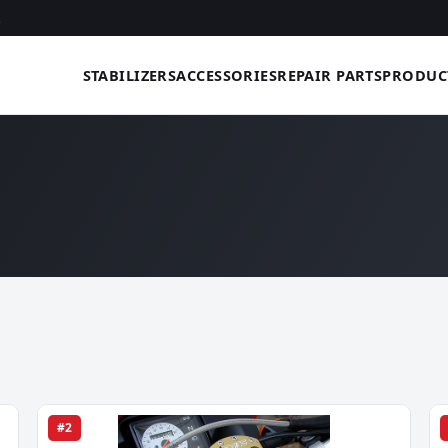
STABILIZERS
ACCESSORIES
REPAIR PARTS
PRODUC
#2