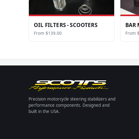
OIL FILTERS - SCOOTERS
BAR 
From $139.00
From 
Precision motorcycle steering stabilizers and
performance components. Designed and
built in the USA.