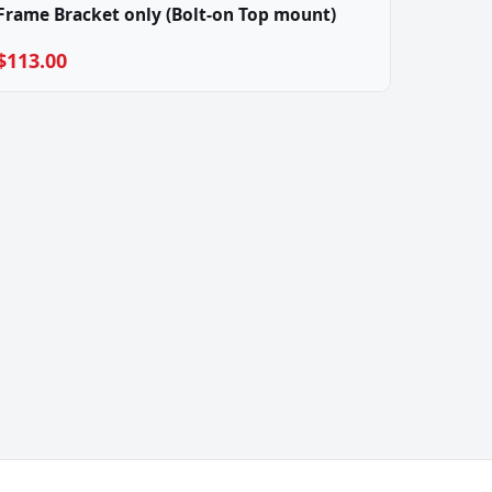
Frame Bracket only (Bolt-on Top mount)
$113.00