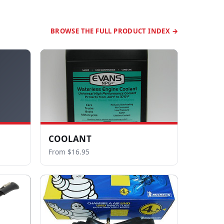
BROWSE THE FULL PRODUCT INDEX →
COOLANT
From $16.95