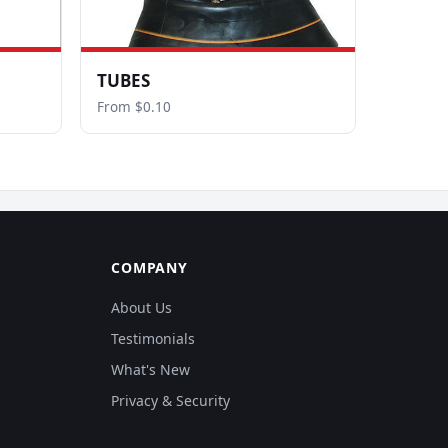
TUBES
From $0.10
COMPANY
About Us
Testimonials
What's New
Privacy & Security