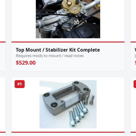
Top Mount / Stabilizer Kit Complete
Requires mods to mount / read notes
$529.00
#5