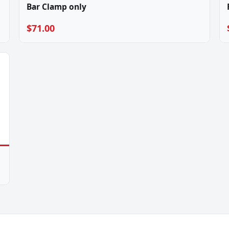
Bar Clamp only
$71.00