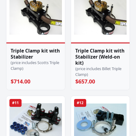
Triple Clamp kit with
Triple Clamp kit with
Stabilizer
Stabilizer (Weld-on
kit)
(price includes Scotts Triple
Clamp)
(price includes Billet Triple
Clamp)
$714.00
$657.00
#11
#12