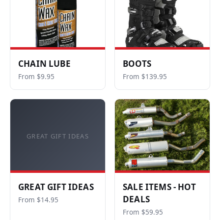
CHAIN LUBE
BOOTS
From $9.95
From $139.95
GREAT GIFT IDEAS
GREAT GIFT IDEAS
SALE ITEMS - HOT
DEALS
From $14.95
From $59.95