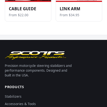
CABLE GUIDE
LINK ARM
From $22.00
From $34.95
Precision motorcycle steering stabilizers and
performance components. Designed and
built in the USA.
PRODUCTS
Stabilizers
Accessories & Tools