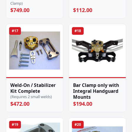
Clamp)
$749.00
$112.00
#17
#18
Weld-On / Stabilizer
Bar Clamp only with
Kit Complete
Integral Handguard
Mounts
(Requires 2 small welds)
$472.00
$194.00
#19
#20