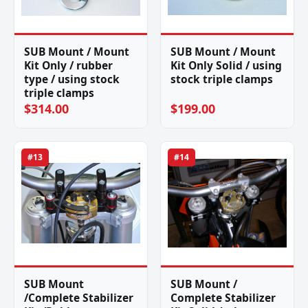
SUB Mount / Mount
SUB Mount / Mount
Kit Only / rubber
Kit Only Solid / using
type / using stock
stock triple clamps
triple clamps
$314.00
$199.00
#13
#14
SUB Mount
SUB Mount /
/Complete Stabilizer
Complete Stabilizer