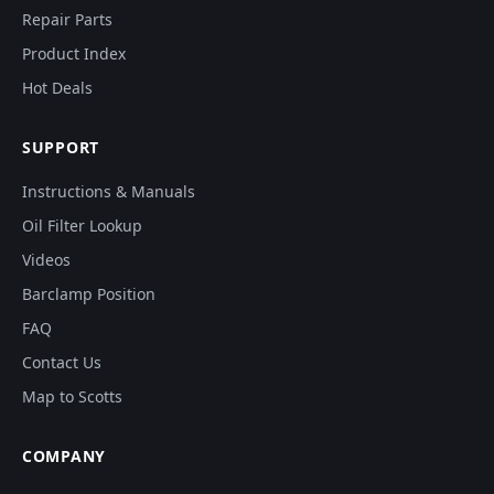
Repair Parts
Product Index
Hot Deals
SUPPORT
Instructions & Manuals
Oil Filter Lookup
Videos
Barclamp Position
FAQ
Contact Us
Map to Scotts
COMPANY