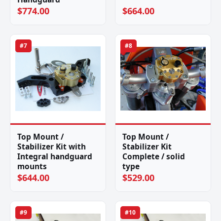
$774.00
$664.00
#7
#8
Top Mount /
Top Mount /
Stabilizer Kit with
Stabilizer Kit
Integral handguard
Complete / solid
mounts
type
$644.00
$529.00
#9
#10