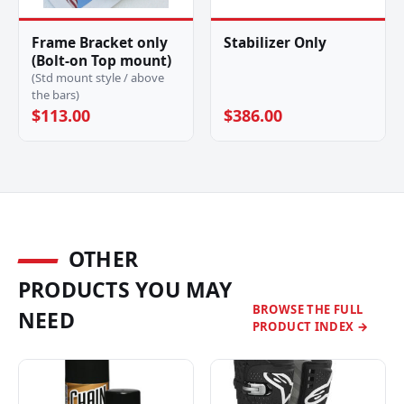
Frame Bracket only
Stabilizer Only
(Bolt-on Top mount)
(Std mount style / above
the bars)
$113.00
$386.00
OTHER
PRODUCTS YOU MAY
BROWSE THE FULL
NEED
PRODUCT INDEX →