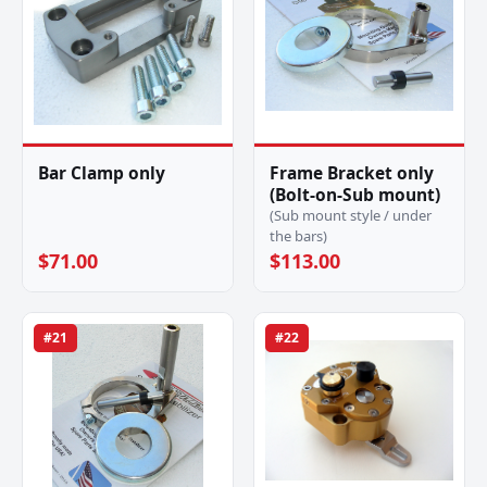
Bar Clamp only
Frame Bracket only
(Bolt-on-Sub mount)
(Sub mount style / under
the bars)
$71.00
$113.00
#21
#22