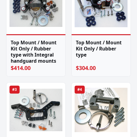
Top Mount / Mount
Top Mount / Mount
Kit Only / Rubber
Kit Only / Rubber
type with Integral
type
handguard mounts
$414.00
$304.00
#3
#4