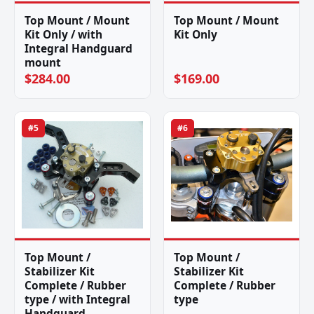
Top Mount / Mount
Top Mount / Mount
Kit Only / with
Kit Only
Integral Handguard
mount
$284.00
$169.00
#5
#6
Top Mount /
Top Mount /
Stabilizer Kit
Stabilizer Kit
Complete / Rubber
Complete / Rubber
type / with Integral
type
Handguard