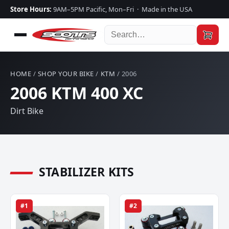
Store Hours:
9AM–5PM Pacific, Mon–Fri · Made in the USA
HOME
/
SHOP YOUR BIKE
/
KTM
/ 2006
2006 KTM 400 XC
Dirt Bike
STABILIZER KITS
#1
#2