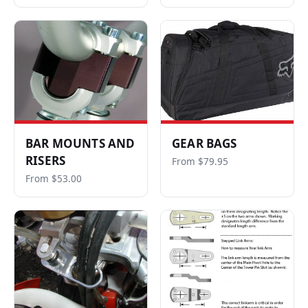
BAR MOUNTS AND
GEAR BAGS
RISERS
From $79.95
From $53.00