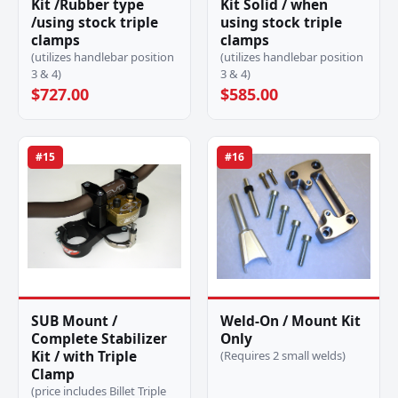
Kit /Rubber type
Kit Solid / when
/using stock triple
using stock triple
clamps
clamps
(utilizes handlebar position
(utilizes handlebar position
3 & 4)
3 & 4)
$727.00
$585.00
#15
#16
SUB Mount /
Weld-On / Mount Kit
Complete Stabilizer
Only
Kit / with Triple
(Requires 2 small welds)
Clamp
(price includes Billet Triple