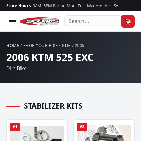
Store Hours:
9AM–5PM Pacific, Mon–Fri · Made in the USA
HOME
/
SHOP YOUR BIKE
/
KTM
/ 2006
2006 KTM 525 EXC
Dirt Bike
STABILIZER KITS
#1
#2