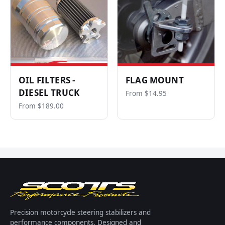
OIL FILTERS -
FLAG MOUNT
DIESEL TRUCK
From $14.95
From $189.00
Precision motorcycle steering stabilizers and
performance components. Designed and