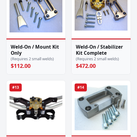
Weld-On / Mount Kit
Weld-On / Stabilizer
Only
Kit Complete
(Requires 2 small welds)
(Requires 2 small welds)
$112.00
$472.00
#13
#14