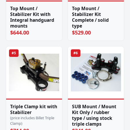
Top Mount /
Top Mount /
Stabilizer Kit with
Stabilizer Kit
Integral handguard
Complete / solid
mounts
type
$644.00
$529.00
#5
#6
Triple Clamp kit with
SUB Mount / Mount
Stabilizer
Kit Only / rubber
type / using stock
(price includes Billet Triple
Clamp)
triple clamps