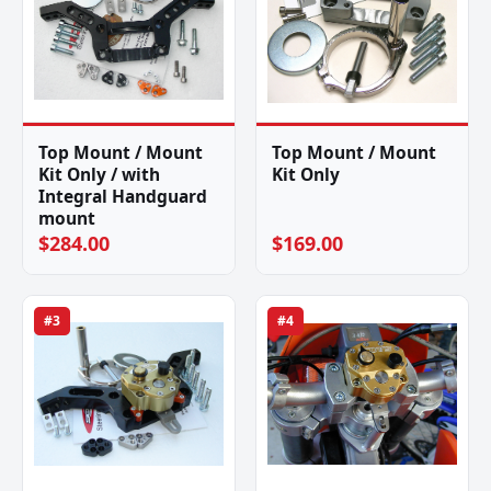
Top Mount / Mount
Top Mount / Mount
Kit Only / with
Kit Only
Integral Handguard
mount
$284.00
$169.00
#3
#4