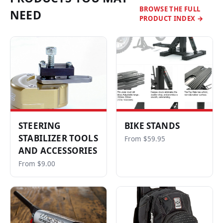
BROWSE THE FULL
NEED
PRODUCT INDEX →
STEERING
BIKE STANDS
STABILIZER TOOLS
From $59.95
AND ACCESSORIES
From $9.00