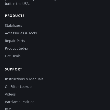
built in the USA.
PRODUCTS
Stabilizers
Accessories & Tools
Repair Parts
Product Index
Hot Deals
SUPPORT
Instructions & Manuals
Oil Filter Lookup
Videos
Barclamp Position
FAQ