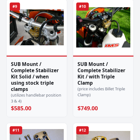
#9
#10
SUB Mount /
SUB Mount /
Complete Stabilizer
Complete Stabilizer
Kit Solid / when
Kit / with Triple
using stock triple
Clamp
clamps
(price includes Billet Triple
Clamp)
(utilizes handlebar position
3 & 4)
$585.00
$749.00
#11
#12