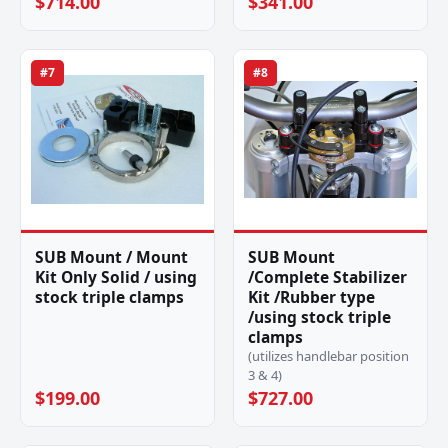
$714.00
$341.00
#7
#8
SUB Mount / Mount
SUB Mount
Kit Only Solid / using
/Complete Stabilizer
stock triple clamps
Kit /Rubber type
/using stock triple
clamps
(utilizes handlebar position
3 & 4)
$199.00
$727.00