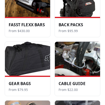
FASST FLEXX BARS
BACK PACKS
From $430.00
From $95.99
GEAR BAGS
CABLE GUIDE
From $79.95
From $22.00