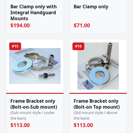
Bar Clamp only with
Bar Clamp only
Integral Handguard
Mounts
$194.00
$71.00
#15
#16
Frame Bracket only
Frame Bracket only
(Bolt-on-Sub mount)
(Bolt-on Top mount)
(Sub mount style / under
(Std mount style / above
the bars)
the bars)
$113.00
$113.00