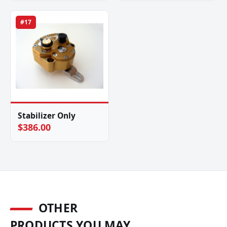
#17
Stabilizer Only
$386.00
OTHER
PRODUCTS YOU MAY