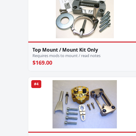
Top Mount / Mount Kit Only
Requires mods to mount / read notes
$169.00
#4