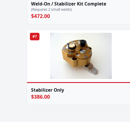
Weld-On / Stabilizer Kit Complete
(Requires 2 small welds)
$472.00
#7
Stabilizer Only
$386.00