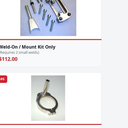
Weld-On / Mount Kit Only
(Requires 2 small welds)
$112.00
#6