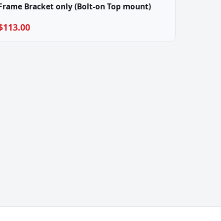
Frame Bracket only (Bolt-on Top mount)
$113.00