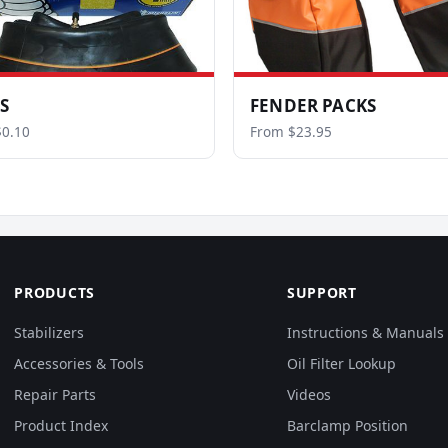
S
FENDER PACKS
0.10
From $23.95
PRODUCTS
SUPPORT
Stabilizers
Instructions & Manuals
Accessories & Tools
Oil Filter Lookup
Repair Parts
Videos
Product Index
Barclamp Position