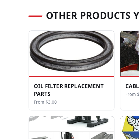
OTHER PRODUCTS 
OIL FILTER REPLACEMENT
CABL
PARTS
From 
From $3.00