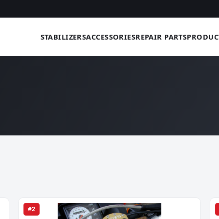
STABILIZERS
ACCESSORIES
REPAIR PARTS
PRODUC
#2