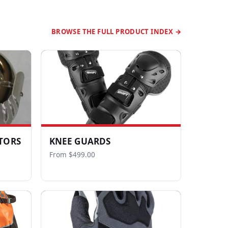
BROWSE THE FULL PRODUCT INDEX →
TORS
KNEE GUARDS
From $499.00