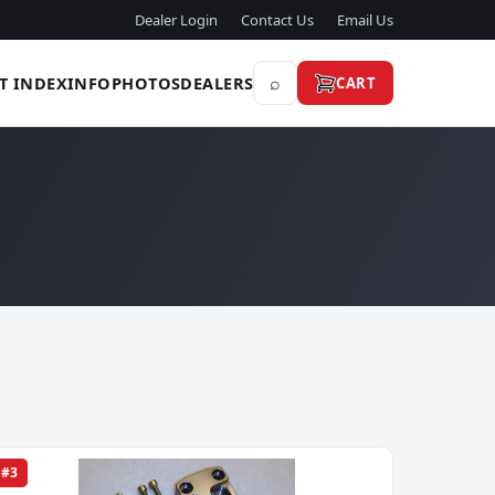
Dealer Login
Contact Us
Email Us
⌕
T INDEX
INFO
PHOTOS
DEALERS
CART
#3