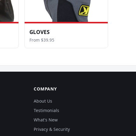
GLOVES
From $39.95
COMPANY
About Us
Testimonials
What's New
Privacy & Security