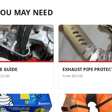
YOU MAY NEED
E GUIDE
EXHAUST PIPE PROTEC
$22.00
From $23.95