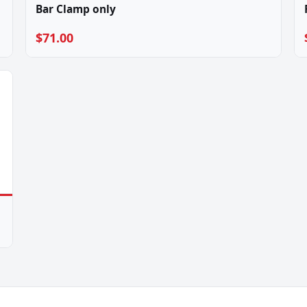
Bar Clamp only
$71.00