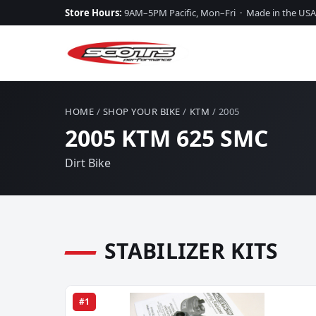
Store Hours:
9AM–5PM Pacific, Mon–Fri · Made in the USA
HOME
/
SHOP YOUR BIKE
/
KTM
/ 2005
2005 KTM 625 SMC
Dirt Bike
STABILIZER KITS
#1