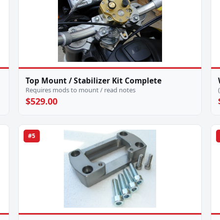
Top Mount / Stabilizer Kit Complete
Requires mods to mount / read notes
$529.00
#5