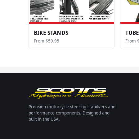
BIKE STANDS
TUBE
From $59.95
From $
Precision motorcycle steering stabilizers and
performance components. Designed and
built in the USA.