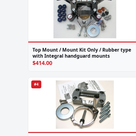
Top Mount / Mount Kit Only / Rubber type
with Integral handguard mounts
$414.00
#4