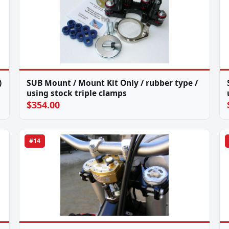
)
SUB Mount / Mount Kit Only / rubber type /
using stock triple clamps
$354.00
#14