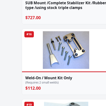
SUB Mount /Complete Stabilizer Kit /Rubbe
type /using stock triple clamps
$727.00
#16
Weld-On / Mount Kit Only
(Requires 2 small welds)
$112.00
#19