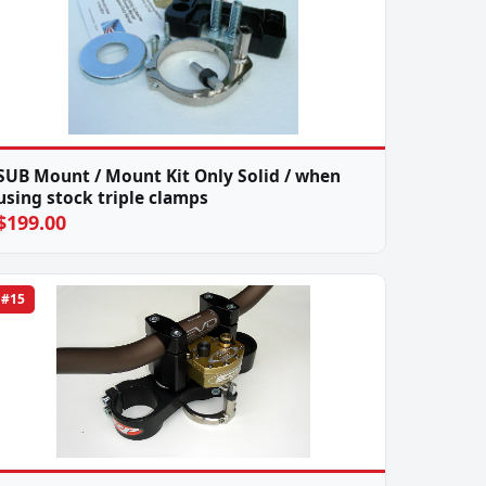
SUB Mount / Mount Kit Only Solid / when
using stock triple clamps
$199.00
#15