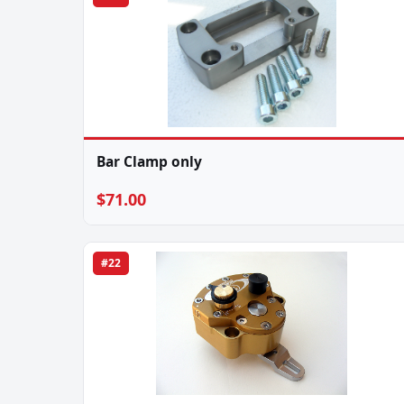
Bar Clamp only
$71.00
#22