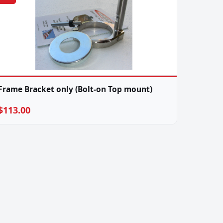
Frame Bracket only (Bolt-on Top mount)
$113.00