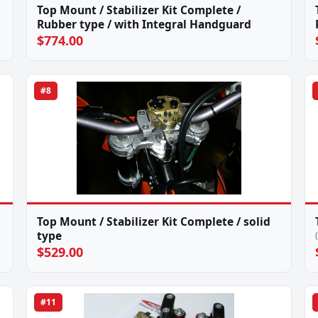
Top Mount / Stabilizer Kit Complete /
Rubber type / with Integral Handguard
$774.00
#8
Top Mount / Stabilizer Kit Complete / solid
type
$529.00
#11