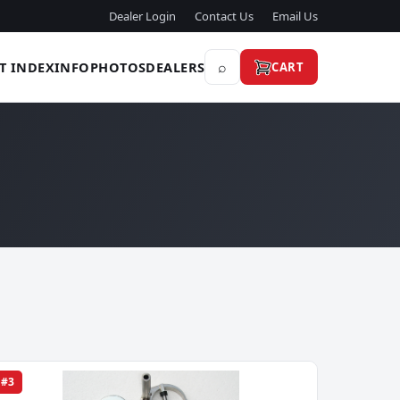
Dealer Login
Contact Us
Email Us
⌕
T INDEX
INFO
PHOTOS
DEALERS
CART
#3