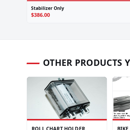
Stabilizer Only
$386.00
OTHER PRODUCTS 
ROLL CHART HOLDER
BIKE