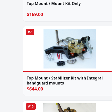
Top Mount / Mount Kit Only
$169.00
#7
Top Mount / Stabilizer Kit with Integral
handguard mounts
$644.00
#10