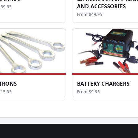
AND ACCESSORIES
$59.95
From $49.95
 IRONS
BATTERY CHARGERS
$15.95
From $9.95