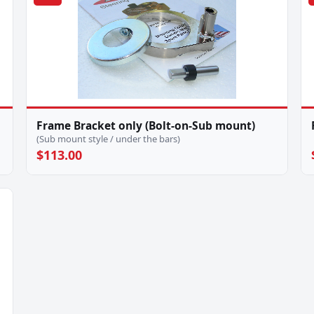
Frame Bracket only (Bolt-on-Sub mount)
(Sub mount style / under the bars)
$113.00