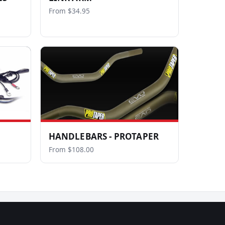
From $34.95
HANDLEBARS - PROTAPER
From $108.00