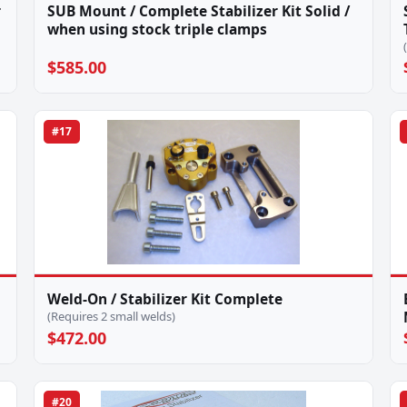
r
SUB Mount / Complete Stabilizer Kit Solid /
when using stock triple clamps
$585.00
#17
Weld-On / Stabilizer Kit Complete
(Requires 2 small welds)
$472.00
#20