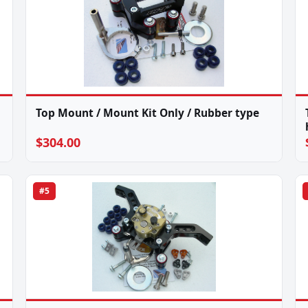
Top Mount / Mount Kit Only / Rubber type
$304.00
#5