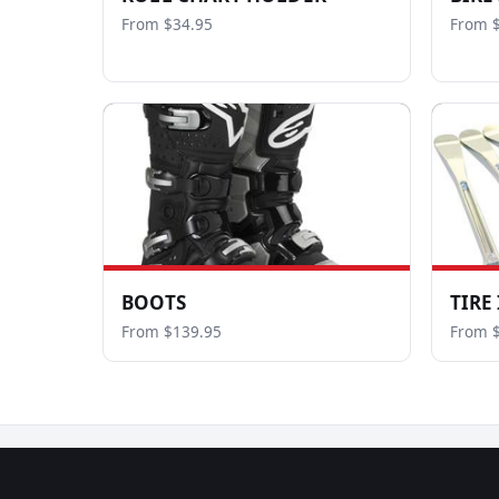
From $34.95
From 
BOOTS
TIRE
From $139.95
From 