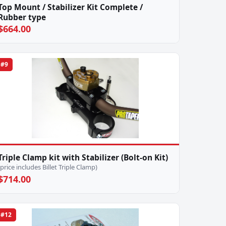
Top Mount / Stabilizer Kit Complete /
Rubber type
$664.00
#9
Triple Clamp kit with Stabilizer (Bolt-on Kit)
(price includes Billet Triple Clamp)
$714.00
#12