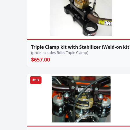
Triple Clamp kit with Stabilizer (Weld-on kit
(price includes Billet Triple Clamp)
$657.00
#13