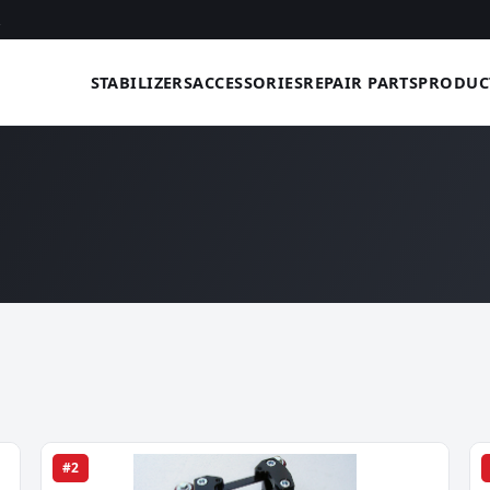
STABILIZERS
ACCESSORIES
REPAIR PARTS
PRODUC
#2