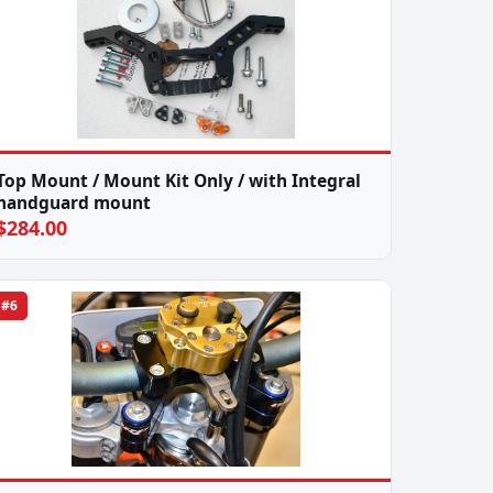
Top Mount / Mount Kit Only / with Integral
handguard mount
$284.00
#6