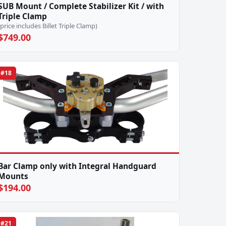
SUB Mount / Complete Stabilizer Kit / with
Triple Clamp
(price includes Billet Triple Clamp)
$749.00
#18
Bar Clamp only with Integral Handguard
Mounts
$194.00
#21