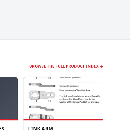
BROWSE THE FULL PRODUCT INDEX →
ES
LINK ARM