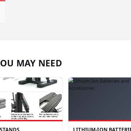
YOU MAY NEED
 STANDS
LITHIUM-ION BATTERI