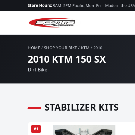
Store Hours:
9AM–5PM Pacific, Mon–Fri · Made in the USA
HOME
/
SHOP YOUR BIKE
/
KTM
/ 2010
2010 KTM 150 SX
Dirt Bike
STABILIZER KITS
#1