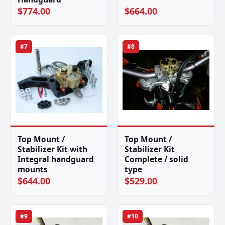
$774.00
$664.00
#7
#8
Top Mount /
Top Mount /
Stabilizer Kit with
Stabilizer Kit
Integral handguard
Complete / solid
mounts
type
$644.00
$529.00
#9
#10