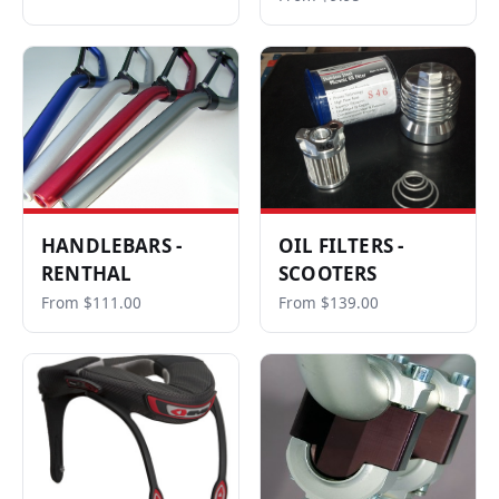
HANDLEBARS -
OIL FILTERS -
RENTHAL
SCOOTERS
From $111.00
From $139.00