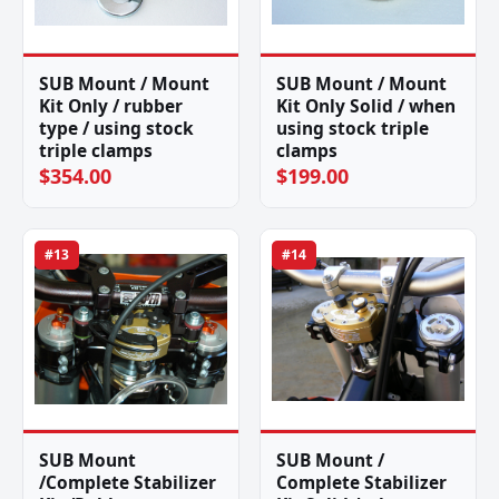
SUB Mount / Mount
SUB Mount / Mount
Kit Only / rubber
Kit Only Solid / when
type / using stock
using stock triple
triple clamps
clamps
$354.00
$199.00
#13
#14
SUB Mount
SUB Mount /
/Complete Stabilizer
Complete Stabilizer