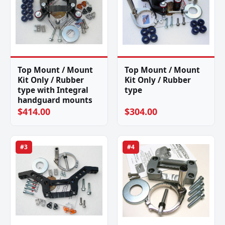
Top Mount / Mount
Top Mount / Mount
Kit Only / Rubber
Kit Only / Rubber
type with Integral
type
handguard mounts
$414.00
$304.00
#3
#4