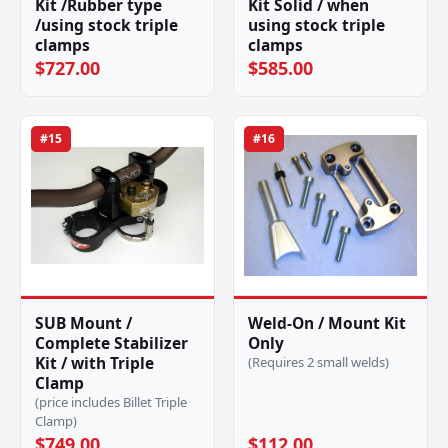
Kit /Rubber type
Kit Solid / when
/using stock triple
using stock triple
clamps
clamps
$727.00
$585.00
#15
#16
SUB Mount /
Weld-On / Mount Kit
Complete Stabilizer
Only
Kit / with Triple
(Requires 2 small welds)
Clamp
(price includes Billet Triple
Clamp)
$749.00
$112.00