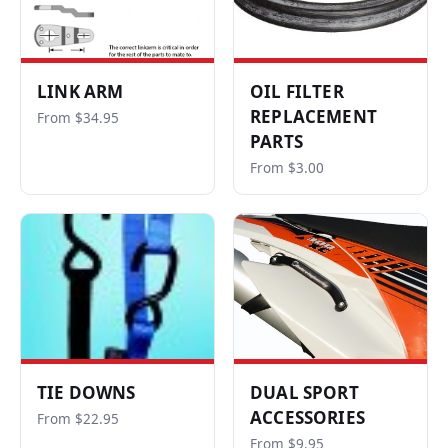
LINK ARM
OIL FILTER
REPLACEMENT
From $34.95
PARTS
From $3.00
TIE DOWNS
DUAL SPORT
ACCESSORIES
From $22.95
From $9.95