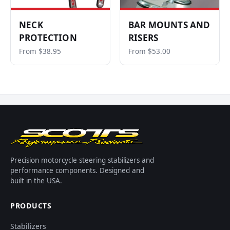
NECK
BAR MOUNTS AND
PROTECTION
RISERS
From $38.95
From $53.00
Precision motorcycle steering stabilizers and
performance components. Designed and
built in the USA.
PRODUCTS
Stabilizers