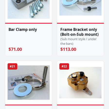
Bar Clamp only
Frame Bracket only
(Bolt-on-Sub mount)
(Sub mount style / under
the bars)
$71.00
$113.00
#21
#22