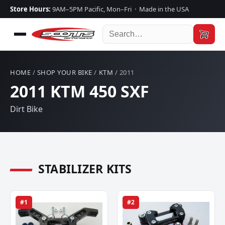
Store Hours:
9AM–5PM Pacific, Mon–Fri · Made in the USA
HOME
/
SHOP YOUR BIKE
/
KTM
/ 2011
2011 KTM 450 SXF
Dirt Bike
STABILIZER KITS
#1
#2