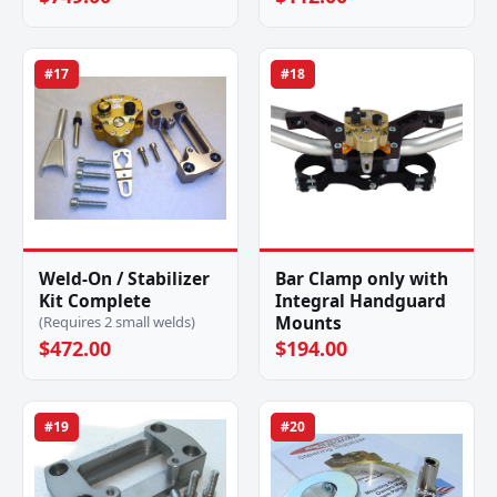
#17
#18
Weld-On / Stabilizer
Bar Clamp only with
Kit Complete
Integral Handguard
Mounts
(Requires 2 small welds)
$472.00
$194.00
#19
#20