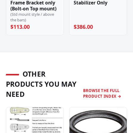
Frame Bracket only
Stabilizer Only
(Bolt-on Top mount)
(Std mount style / above
the bars)
$113.00
$386.00
OTHER
PRODUCTS YOU MAY
BROWSE THE FULL
NEED
PRODUCT INDEX →