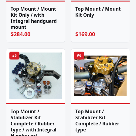
Top Mount / Mount
Top Mount / Mount
Kit Only / with
Kit Only
Integral handguard
mount
$284.00
$169.00
#5
#6
Top Mount /
Top Mount /
Stabilizer Kit
Stabilizer Kit
Complete / Rubber
Complete / Rubber
type / with Integral
type
Handguard