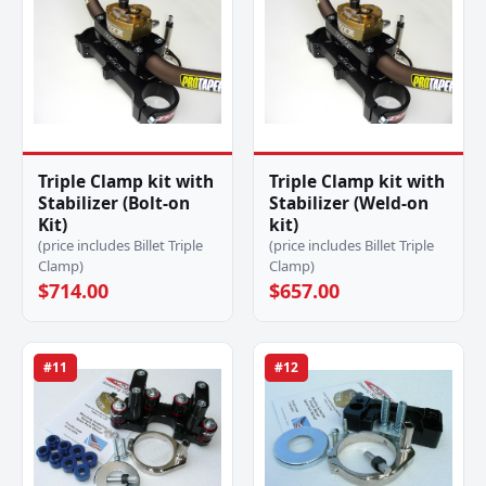
Triple Clamp kit with
Triple Clamp kit with
Stabilizer (Bolt-on
Stabilizer (Weld-on
Kit)
kit)
(price includes Billet Triple
(price includes Billet Triple
Clamp)
Clamp)
$714.00
$657.00
#11
#12