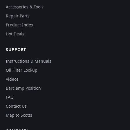
Accessories & Tools
Repair Parts
Product Index
Hot Deals
SUPPORT
Instructions & Manuals
Oil Filter Lookup
Videos
Barclamp Position
FAQ
Contact Us
Map to Scotts