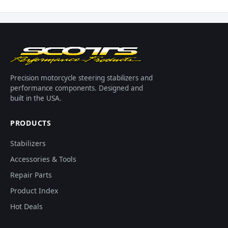
Precision motorcycle steering stabilizers and
performance components. Designed and
built in the USA.
PRODUCTS
Stabilizers
Accessories & Tools
Repair Parts
Product Index
Hot Deals