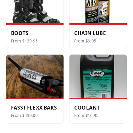
BOOTS
CHAIN LUBE
From $139.95
From $9.95
FASST FLEXX BARS
COOLANT
From $430.00
From $16.95