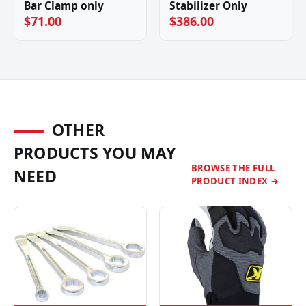
Bar Clamp only
Stabilizer Only
$71.00
$386.00
OTHER
PRODUCTS YOU MAY
BROWSE THE FULL
NEED
PRODUCT INDEX →