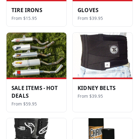
TIRE IRONS
GLOVES
From $15.95
From $39.95
SALE ITEMS - HOT
KIDNEY BELTS
DEALS
From $39.95
From $59.95