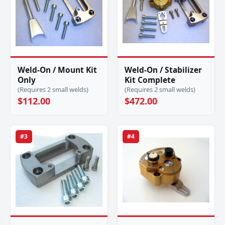
Weld-On / Mount Kit
Weld-On / Stabilizer
Only
Kit Complete
(Requires 2 small welds)
(Requires 2 small welds)
$112.00
$472.00
#3
#4