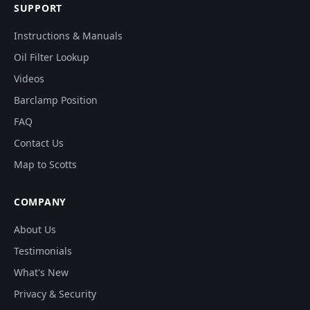
SUPPORT
Instructions & Manuals
Oil Filter Lookup
Videos
Barclamp Position
FAQ
Contact Us
Map to Scotts
COMPANY
About Us
Testimonials
What's New
Privacy & Security