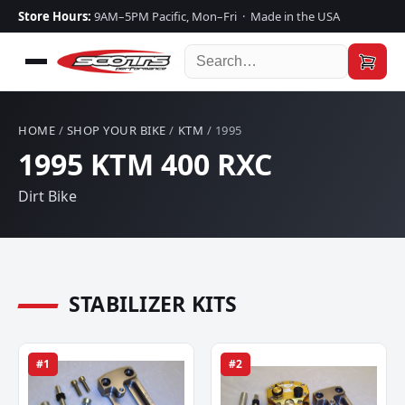
Store Hours:
9AM–5PM Pacific, Mon–Fri · Made in the USA
HOME
/
SHOP YOUR BIKE
/
KTM
/ 1995
1995 KTM 400 RXC
Dirt Bike
STABILIZER KITS
#1
#2