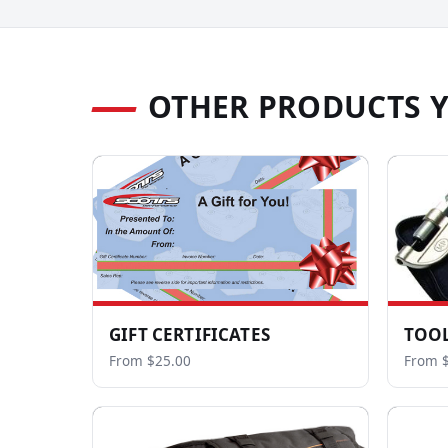
OTHER PRODUCTS 
GIFT CERTIFICATES
TOOL
From $25.00
From $