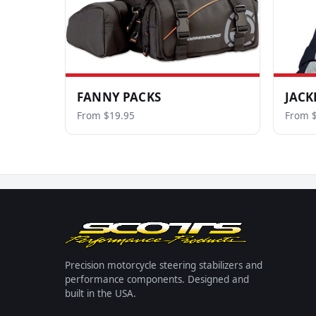
FANNY PACKS
JACK
From $19.95
From 
Precision motorcycle steering stabilizers and
performance components. Designed and
built in the USA.