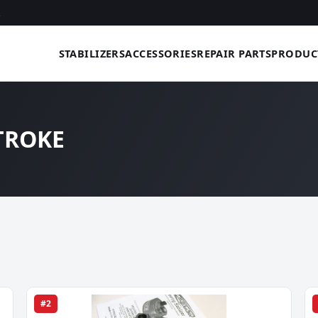
STABILIZERS
ACCESSORIES
REPAIR PARTS
PRODUC
STROKE
#2