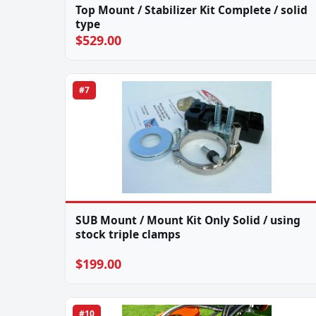
Top Mount / Stabilizer Kit Complete / solid
type
$529.00
#7
SUB Mount / Mount Kit Only Solid / using
stock triple clamps
$199.00
#10