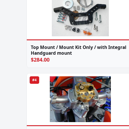
Top Mount / Mount Kit Only / with Integral
Handguard mount
$284.00
#4