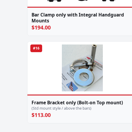
Bar Clamp only with Integral Handguard
Mounts
$194.00
#16
Frame Bracket only (Bolt-on Top mount)
(Std mount style / above the bars)
$113.00