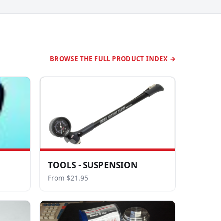
BROWSE THE FULL PRODUCT INDEX →
TOOLS - SUSPENSION
From $21.95