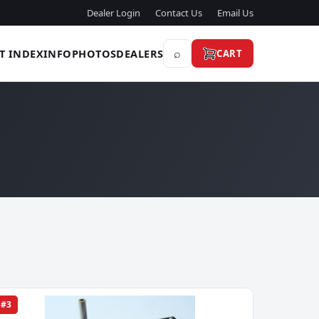
Dealer Login
Contact Us
Email Us
⌕
T INDEX
INFO
PHOTOS
DEALERS
CART
#3