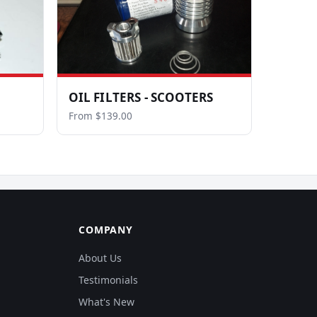
OIL FILTERS - SCOOTERS
From $139.00
COMPANY
About Us
Testimonials
What's New