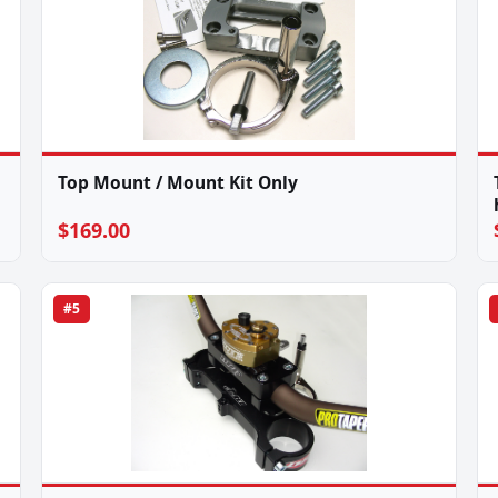
Top Mount / Mount Kit Only
$169.00
#5