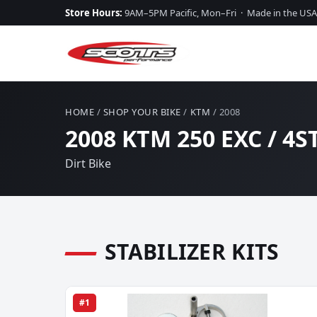
Store Hours:
9AM–5PM Pacific, Mon–Fri · Made in the USA
HOME
/
SHOP YOUR BIKE
/
KTM
/ 2008
2008 KTM 250 EXC / 4
Dirt Bike
STABILIZER KITS
#1