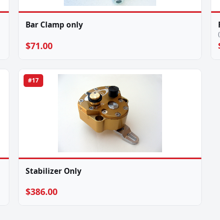
Bar Clamp only
$71.00
#17
Stabilizer Only
$386.00