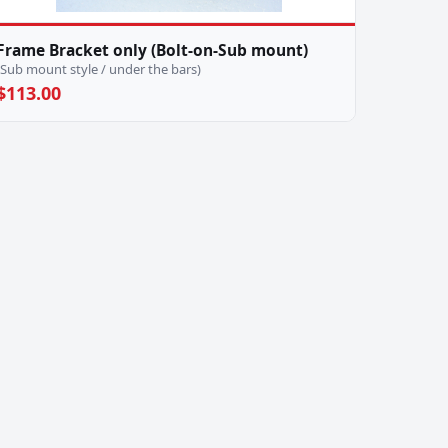
Frame Bracket only (Bolt-on-Sub mount)
(Sub mount style / under the bars)
$113.00