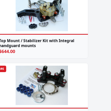
Top Mount / Stabilizer Kit with Integral
handguard mounts
$644.00
#6