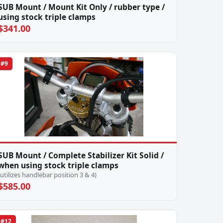
SUB Mount / Mount Kit Only / rubber type /
using stock triple clamps
$341.00
#9
SUB Mount / Complete Stabilizer Kit Solid /
when using stock triple clamps
(utilizes handlebar position 3 & 4)
$585.00
#12