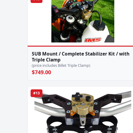
SUB Mount / Complete Stabilizer Kit / with
Triple Clamp
(price includes Billet Triple Clamp)
$749.00
#13