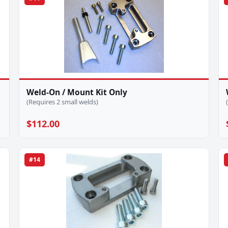
Weld-On / Mount Kit Only
(Requires 2 small welds)
$112.00
#14