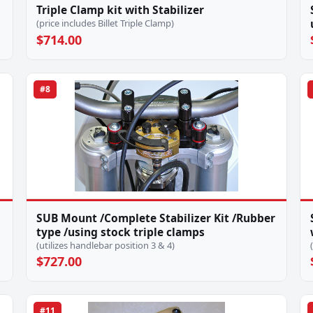
Triple Clamp kit with Stabilizer
(price includes Billet Triple Clamp)
$714.00
#8
SUB Mount /Complete Stabilizer Kit /Rubber
type /using stock triple clamps
(utilizes handlebar position 3 & 4)
$727.00
#11