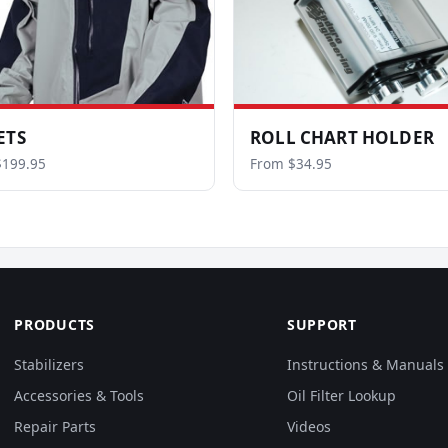
ETS
ROLL CHART HOLDER
$199.95
From $34.95
PRODUCTS
SUPPORT
Stabilizers
Instructions & Manuals
Accessories & Tools
Oil Filter Lookup
Repair Parts
Videos