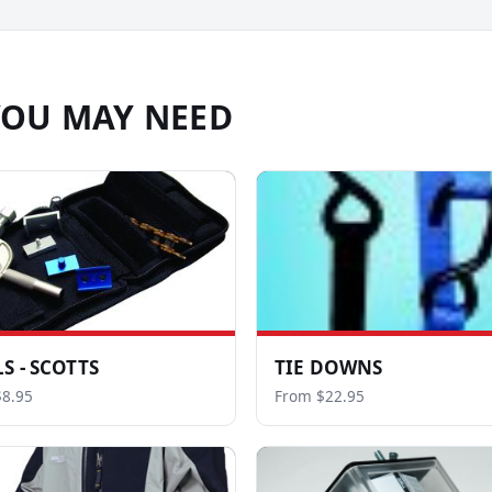
YOU MAY NEED
S - SCOTTS
TIE DOWNS
8.95
From $22.95