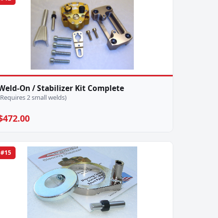
Weld-On / Stabilizer Kit Complete
(Requires 2 small welds)
$472.00
#15