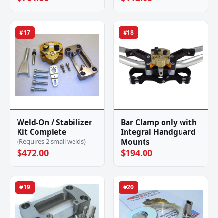
#17
#18
Weld-On / Stabilizer
Bar Clamp only with
Kit Complete
Integral Handguard
Mounts
(Requires 2 small welds)
$472.00
$194.00
#19
#20