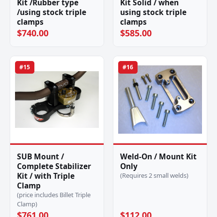
Kit /Rubber type
Kit Solid / when
/using stock triple
using stock triple
clamps
clamps
$740.00
$585.00
#15
#16
SUB Mount /
Weld-On / Mount Kit
Complete Stabilizer
Only
Kit / with Triple
(Requires 2 small welds)
Clamp
(price includes Billet Triple
Clamp)
$761.00
$112.00