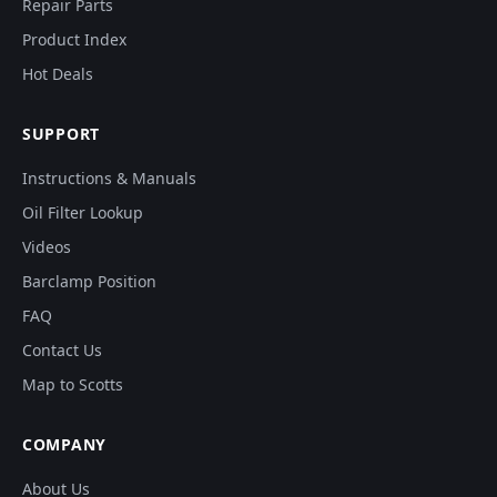
Repair Parts
Product Index
Hot Deals
SUPPORT
Instructions & Manuals
Oil Filter Lookup
Videos
Barclamp Position
FAQ
Contact Us
Map to Scotts
COMPANY
About Us