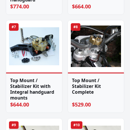
$774.00
$664.00
#7
#8
Top Mount /
Top Mount /
Stabilizer Kit with
Stabilizer Kit
Integral handguard
Complete
mounts
$644.00
$529.00
#9
#10