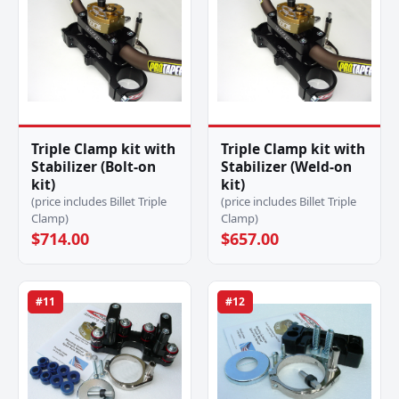
Triple Clamp kit with
Triple Clamp kit with
Stabilizer (Bolt-on
Stabilizer (Weld-on
kit)
kit)
(price includes Billet Triple
(price includes Billet Triple
Clamp)
Clamp)
$714.00
$657.00
#11
#12