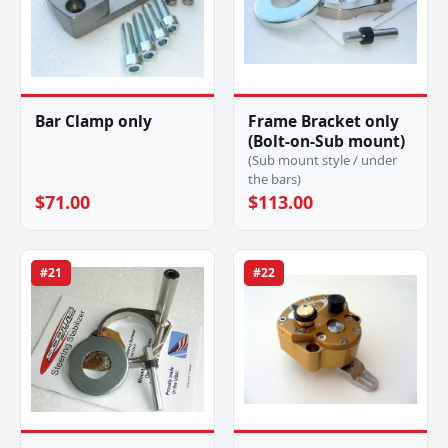
Bar Clamp only
Frame Bracket only
(Bolt-on-Sub mount)
(Sub mount style / under
the bars)
$71.00
$113.00
#21
#22