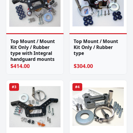
Top Mount / Mount
Top Mount / Mount
Kit Only / Rubber
Kit Only / Rubber
type with Integral
type
handguard mounts
$414.00
$304.00
#3
#4