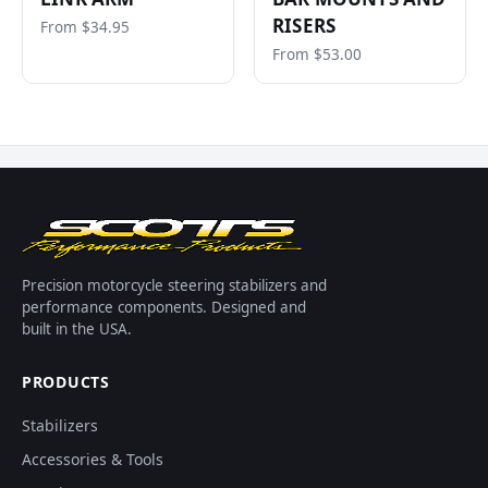
RISERS
From $34.95
From $53.00
Precision motorcycle steering stabilizers and
performance components. Designed and
built in the USA.
PRODUCTS
Stabilizers
Accessories & Tools