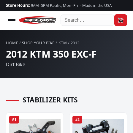
Store Hours:
9AM–5PM Pacific, Mon–Fri · Made in the USA
HOME
/
SHOP YOUR BIKE
/
KTM
/ 2012
2012 KTM 350 EXC-F
Dirt Bike
STABILIZER KITS
#1
#2