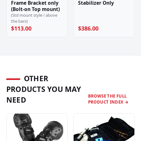
Frame Bracket only
Stabilizer Only
(Bolt-on Top mount)
(Std mount style / above
the bars)
$113.00
$386.00
OTHER
PRODUCTS YOU MAY
BROWSE THE FULL
NEED
PRODUCT INDEX →