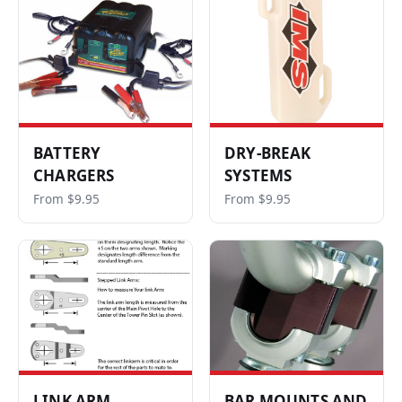
BATTERY
DRY-BREAK
CHARGERS
SYSTEMS
From $9.95
From $9.95
LINK ARM
BAR MOUNTS AND