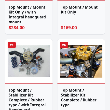
Top Mount / Mount
Top Mount / Mount
Kit Only / with
Kit Only
Integral handguard
mount
$284.00
$169.00
#5
#6
Top Mount /
Top Mount /
Stabilizer Kit
Stabilizer Kit
Complete / Rubber
Complete / Rubber
type / with Integral
type
Handguard