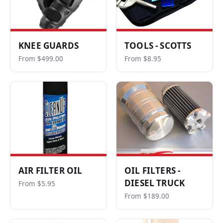
KNEE GUARDS
TOOLS - SCOTTS
From $499.00
From $8.95
AIR FILTER OIL
OIL FILTERS -
DIESEL TRUCK
From $5.95
From $189.00