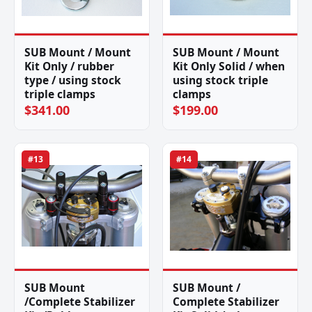
SUB Mount / Mount
SUB Mount / Mount
Kit Only / rubber
Kit Only Solid / when
type / using stock
using stock triple
triple clamps
clamps
$341.00
$199.00
#13
#14
SUB Mount
SUB Mount /
/Complete Stabilizer
Complete Stabilizer