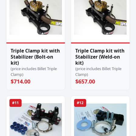
Triple Clamp kit with
Triple Clamp kit with
Stabilizer (Bolt-on
Stabilizer (Weld-on
kit)
kit)
(price includes Billet Triple
(price includes Billet Triple
Clamp)
Clamp)
$714.00
$657.00
#11
#12