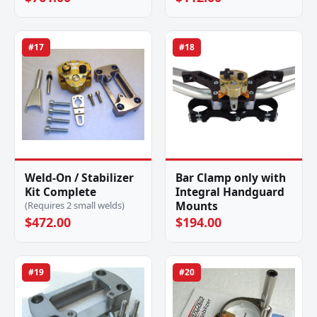
#17
#18
Weld-On / Stabilizer
Bar Clamp only with
Kit Complete
Integral Handguard
Mounts
(Requires 2 small welds)
$472.00
$194.00
#19
#20