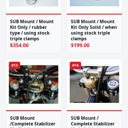
SUB Mount / Mount
SUB Mount / Mount
Kit Only / rubber
Kit Only Solid / when
type / using stock
using stock triple
triple clamps
clamps
$354.00
$199.00
#13
#14
SUB Mount
SUB Mount /
/Complete Stabilizer
Complete Stabilizer