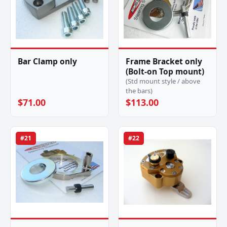
Bar Clamp only
Frame Bracket only
(Bolt-on Top mount)
(Std mount style / above
the bars)
$71.00
$113.00
#21
#22