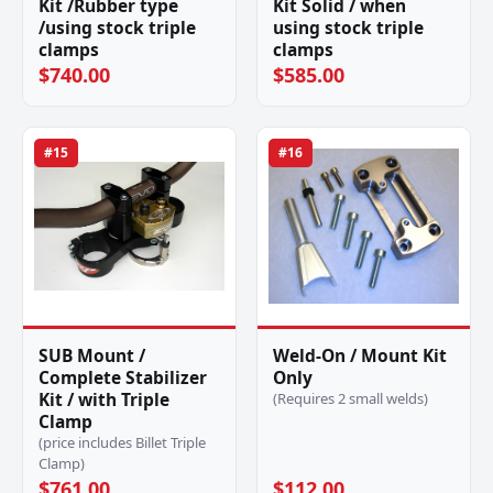
Kit /Rubber type
Kit Solid / when
/using stock triple
using stock triple
clamps
clamps
$740.00
$585.00
#15
#16
SUB Mount /
Weld-On / Mount Kit
Complete Stabilizer
Only
Kit / with Triple
(Requires 2 small welds)
Clamp
(price includes Billet Triple
Clamp)
$761.00
$112.00