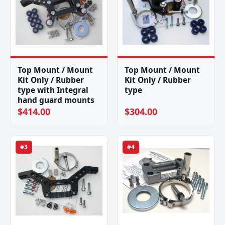
Top Mount / Mount
Top Mount / Mount
Kit Only / Rubber
Kit Only / Rubber
type with Integral
type
hand guard mounts
$414.00
$304.00
#3
#4