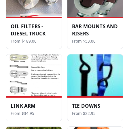
OIL FILTERS -
BAR MOUNTS AND
DIESEL TRUCK
RISERS
From $189.00
From $53.00
LINK ARM
TIE DOWNS
From $34.95
From $22.95