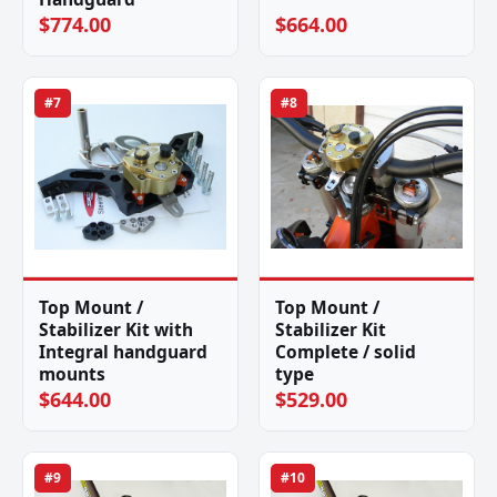
$774.00
$664.00
#7
#8
Top Mount /
Top Mount /
Stabilizer Kit with
Stabilizer Kit
Integral handguard
Complete / solid
mounts
type
$644.00
$529.00
#9
#10