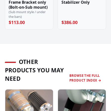
Frame Bracket only
Stabilizer Only
(Bolt-on-Sub mount)
(Sub mount style / under
the bars)
$113.00
$386.00
OTHER
PRODUCTS YOU MAY
BROWSE THE FULL
NEED
PRODUCT INDEX →