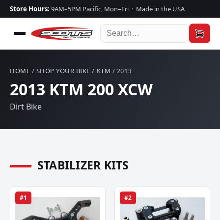
Store Hours:
9AM–5PM Pacific, Mon–Fri · Made in the USA
HOME
/
SHOP YOUR BIKE
/
KTM
/ 2013
2013 KTM 200 XCW
Dirt Bike
STABILIZER KITS
#1
#2