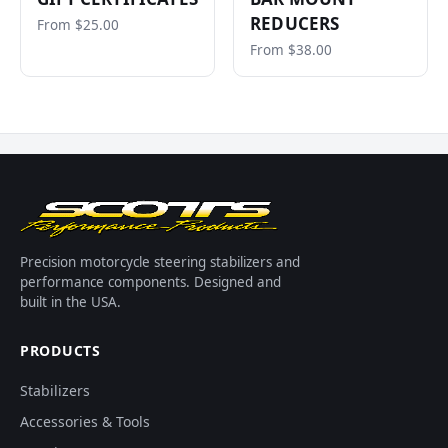
REDUCERS
From $25.00
From $38.00
Precision motorcycle steering stabilizers and
performance components. Designed and
built in the USA.
PRODUCTS
Stabilizers
Accessories & Tools