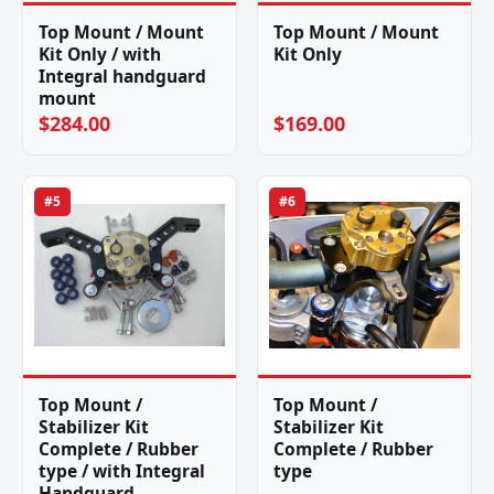
Top Mount / Mount
Top Mount / Mount
Kit Only / with
Kit Only
Integral handguard
mount
$284.00
$169.00
#5
#6
Top Mount /
Top Mount /
Stabilizer Kit
Stabilizer Kit
Complete / Rubber
Complete / Rubber
type / with Integral
type
Handguard