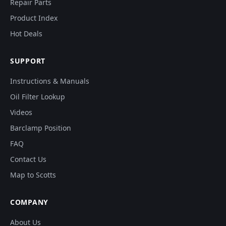
Repair Parts
Product Index
Hot Deals
SUPPORT
Instructions & Manuals
Oil Filter Lookup
Videos
Barclamp Position
FAQ
Contact Us
Map to Scotts
COMPANY
About Us