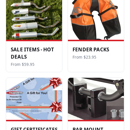
SALE ITEMS - HOT
FENDER PACKS
DEALS
From $23.95
From $59.95
GIFT CERTIFICATES
BAR MOUNT