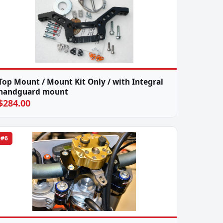
Top Mount / Mount Kit Only / with Integral
handguard mount
$284.00
#6