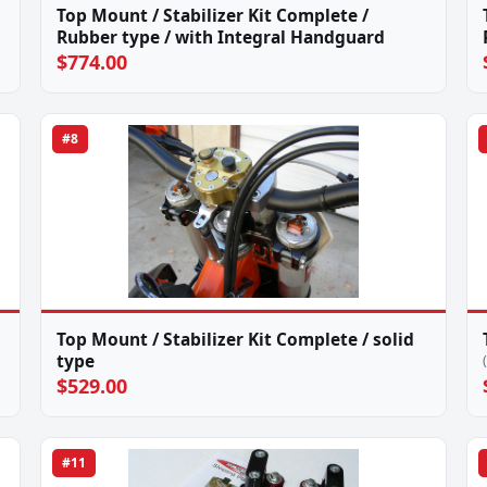
Top Mount / Stabilizer Kit Complete /
Rubber type / with Integral Handguard
$774.00
#8
Top Mount / Stabilizer Kit Complete / solid
type
$529.00
#11