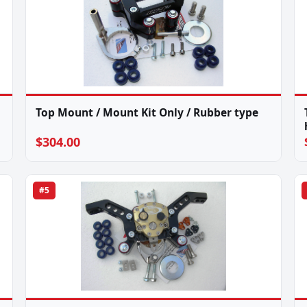
Top Mount / Mount Kit Only / Rubber type
$304.00
#5