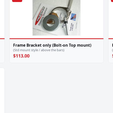
Frame Bracket only (Bolt-on Top mount)
(Std mount style / above the bars)
$113.00