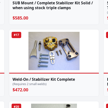
r
SUB Mount / Complete Stabilizer Kit Solid /
when using stock triple clamps
$585.00
#17
Weld-On / Stabilizer Kit Complete
(Requires 2 small welds)
$472.00
#20