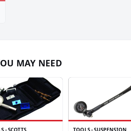
YOU MAY NEED
S - SCOTTS
TOOLS - SUSPENSION