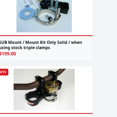
SUB Mount / Mount Kit Only Solid / when
using stock triple clamps
$199.00
#15