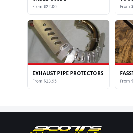
From $22.00
From $
EXHAUST PIPE PROTECTORS
FASS
From $23.95
From 