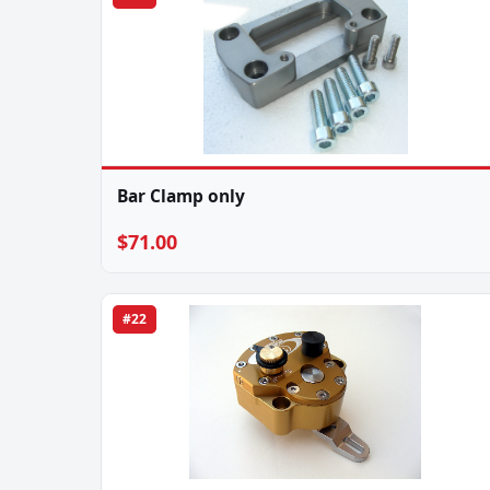
Bar Clamp only
$71.00
#22