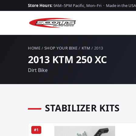
Store Hours:
9AM–5PM Pacific, Mon–Fri · Made in the USA
HOME
/
SHOP YOUR BIKE
/
KTM
/ 2013
2013 KTM 250 XC
Dirt Bike
STABILIZER KITS
#1