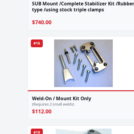
SUB Mount /Complete Stabilizer Kit /Rubbe
type /using stock triple clamps
$740.00
#16
Weld-On / Mount Kit Only
(Requires 2 small welds)
$112.00
#19