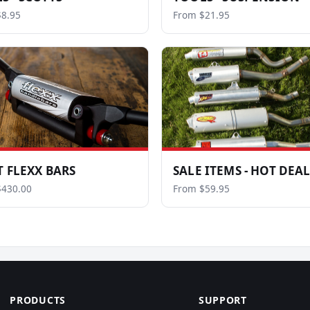
8.95
From $21.95
T FLEXX BARS
SALE ITEMS - HOT DEA
$430.00
From $59.95
PRODUCTS
SUPPORT