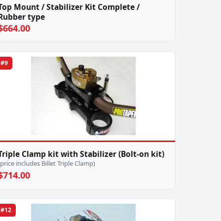
Top Mount / Stabilizer Kit Complete /
Rubber type
$664.00
#9
Triple Clamp kit with Stabilizer (Bolt-on kit)
(price includes Billet Triple Clamp)
$714.00
#12