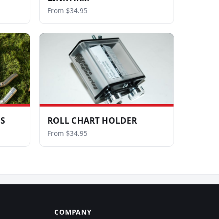
From $34.95
LS
ROLL CHART HOLDER
From $34.95
COMPANY