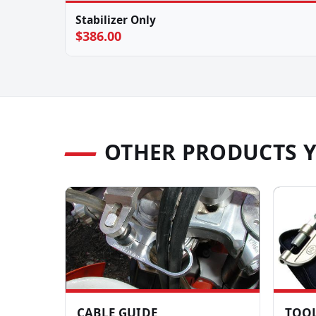
Stabilizer Only
$386.00
OTHER PRODUCTS 
CABLE GUIDE
TOOL