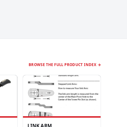
BROWSE THE FULL PRODUCT INDEX →
LINK ARM