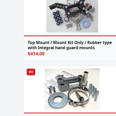
Top Mount / Mount Kit Only / Rubber type
with Integral hand guard mounts
$414.00
#4