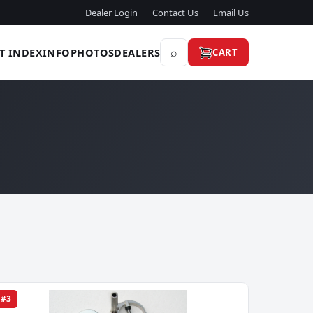
Dealer Login
Contact Us
Email Us
⌕
T INDEX
INFO
PHOTOS
DEALERS
CART
#3