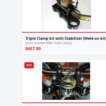
Triple Clamp kit with Stabilizer (Weld-on kit
(price includes Billet Triple Clamp)
$657.00
#13