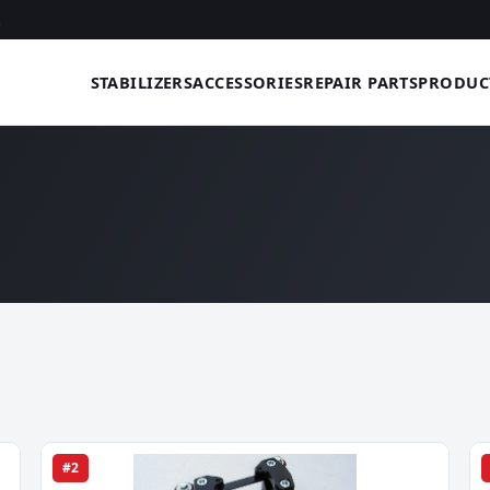
STABILIZERS
ACCESSORIES
REPAIR PARTS
PRODUC
#2