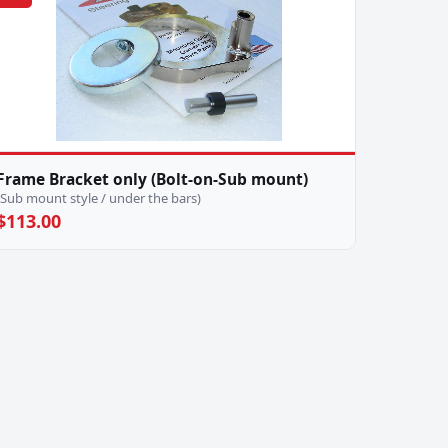
Frame Bracket only (Bolt-on-Sub mount)
(Sub mount style / under the bars)
$113.00