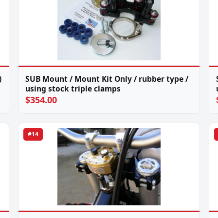
)
SUB Mount / Mount Kit Only / rubber type /
using stock triple clamps
$354.00
#14