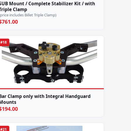
SUB Mount / Complete Stabilizer Kit / with
Triple Clamp
(price includes Billet Triple Clamp)
$761.00
#18
Bar Clamp only with Integral Handguard
Mounts
$194.00
#21