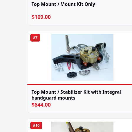
Top Mount / Mount Kit Only
$169.00
#7
Top Mount / Stabilizer Kit with Integral
handguard mounts
$644.00
#10