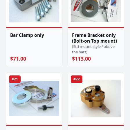
Bar Clamp only
Frame Bracket only
(Bolt-on Top mount)
(Std mount style / above
the bars)
$71.00
$113.00
#21
#22