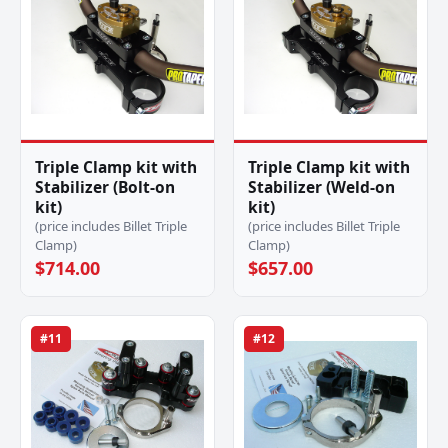
Triple Clamp kit with
Triple Clamp kit with
Stabilizer (Bolt-on
Stabilizer (Weld-on
kit)
kit)
(price includes Billet Triple
(price includes Billet Triple
Clamp)
Clamp)
$714.00
$657.00
#11
#12