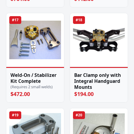
#17
#18
Weld-On / Stabilizer
Bar Clamp only with
Kit Complete
Integral Handguard
Mounts
(Requires 2 small welds)
$472.00
$194.00
#19
#20