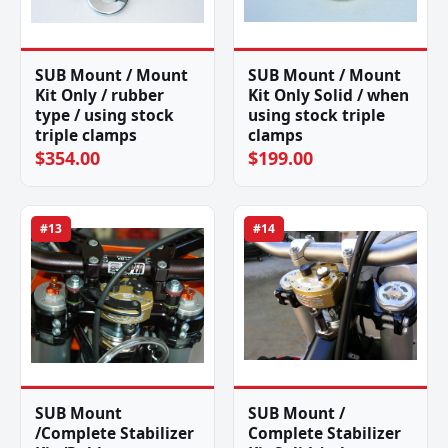
SUB Mount / Mount
SUB Mount / Mount
Kit Only / rubber
Kit Only Solid / when
type / using stock
using stock triple
triple clamps
clamps
$354.00
$199.00
#13
#14
SUB Mount
SUB Mount /
/Complete Stabilizer
Complete Stabilizer