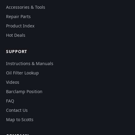
Accessories & Tools
Repair Parts
Product Index
Hot Deals
SUPPORT
Instructions & Manuals
Oil Filter Lookup
Videos
Barclamp Position
FAQ
Contact Us
Map to Scotts