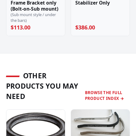
Frame Bracket only
Stabilizer Only
(Bolt-on-Sub mount)
(Sub mount style / under
the bars)
$113.00
$386.00
OTHER
PRODUCTS YOU MAY
BROWSE THE FULL
NEED
PRODUCT INDEX →