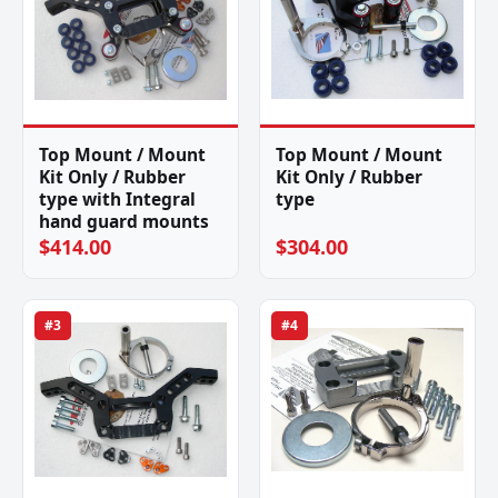
Top Mount / Mount
Top Mount / Mount
Kit Only / Rubber
Kit Only / Rubber
type with Integral
type
hand guard mounts
$414.00
$304.00
#3
#4