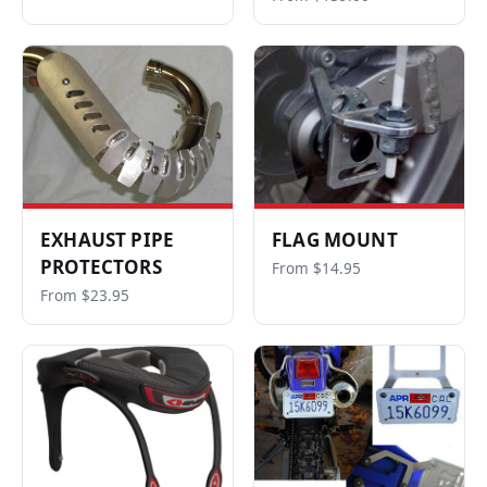
EXHAUST PIPE
FLAG MOUNT
PROTECTORS
From $14.95
From $23.95