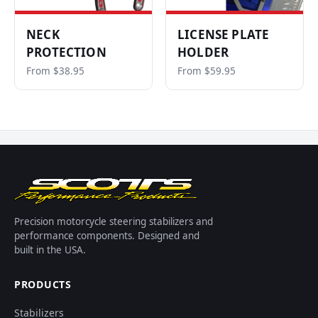
NECK
LICENSE PLATE
PROTECTION
HOLDER
From $38.95
From $59.95
Precision motorcycle steering stabilizers and
performance components. Designed and
built in the USA.
PRODUCTS
Stabilizers