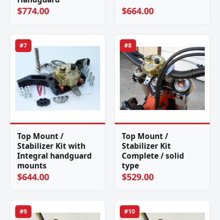
$774.00
$664.00
#7
#8
Top Mount /
Top Mount /
Stabilizer Kit with
Stabilizer Kit
Integral handguard
Complete / solid
mounts
type
$644.00
$529.00
#9
#10