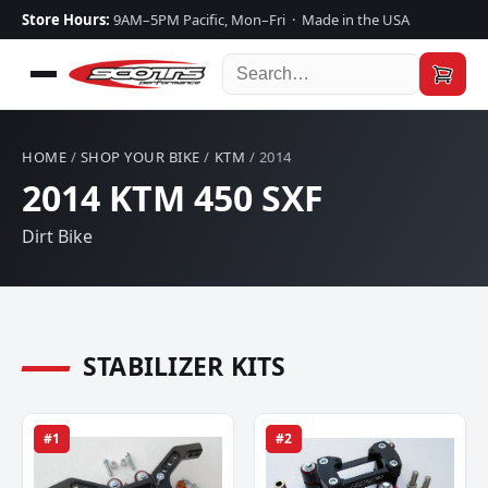
Store Hours:
9AM–5PM Pacific, Mon–Fri · Made in the USA
HOME
/
SHOP YOUR BIKE
/
KTM
/ 2014
2014 KTM 450 SXF
Dirt Bike
STABILIZER KITS
#1
#2