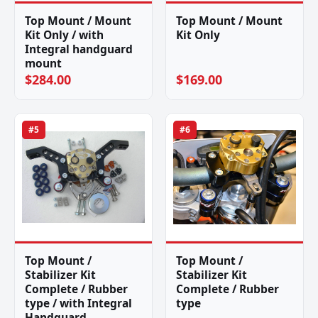
Top Mount / Mount
Top Mount / Mount
Kit Only / with
Kit Only
Integral handguard
mount
$284.00
$169.00
#5
#6
Top Mount /
Top Mount /
Stabilizer Kit
Stabilizer Kit
Complete / Rubber
Complete / Rubber
type / with Integral
type
Handguard