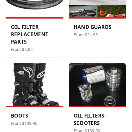
OIL FILTER
HAND GUARDS
REPLACEMENT
From $24.95
PARTS
From $3.00
BOOTS
OIL FILTERS -
SCOOTERS
From $139.95
From $139.00