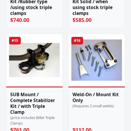
Kit /Rubber type
Kit Solid / when
/using stock triple
using stock triple
clamps
clamps
$740.00
$585.00
#15
#16
SUB Mount /
Weld-On / Mount Kit
Complete Stabilizer
Only
Kit / with Triple
(Requires 2 small welds)
Clamp
(price includes Billet Triple
Clamp)
$761.00
$112.00