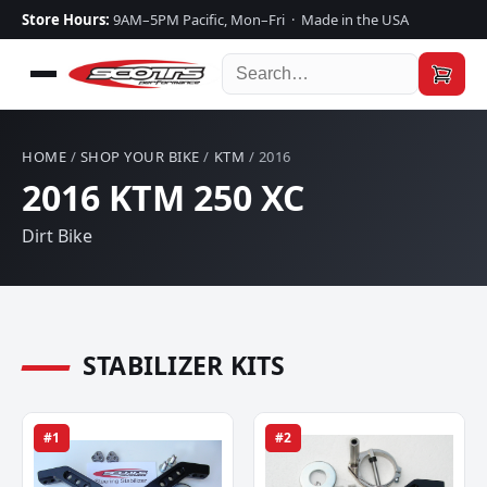
Store Hours:
9AM–5PM Pacific, Mon–Fri · Made in the USA
HOME
/
SHOP YOUR BIKE
/
KTM
/ 2016
2016 KTM 250 XC
Dirt Bike
STABILIZER KITS
#1
#2