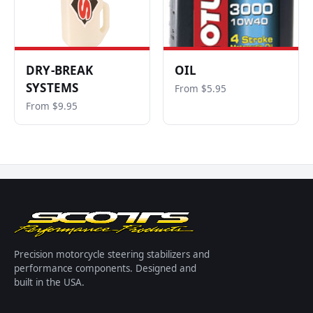
DRY-BREAK
OIL
SYSTEMS
From $5.95
From $9.95
Precision motorcycle steering stabilizers and
performance components. Designed and
built in the USA.