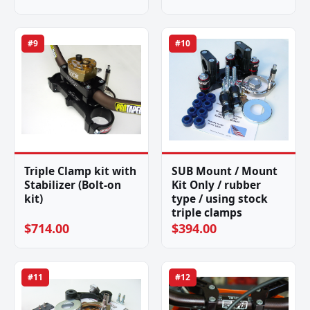
#9
#10
Triple Clamp kit with
SUB Mount / Mount
Stabilizer (Bolt-on
Kit Only / rubber
kit)
type / using stock
triple clamps
$714.00
$394.00
#11
#12