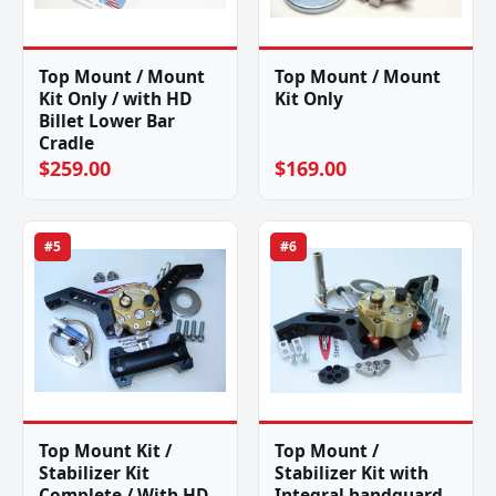
Top Mount / Mount
Top Mount / Mount
Kit Only / with HD
Kit Only
Billet Lower Bar
Cradle
$259.00
$169.00
#5
#6
Top Mount Kit /
Top Mount /
Stabilizer Kit
Stabilizer Kit with
Complete / With HD
Integral handguard