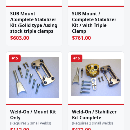
SUB Mount
SUB Mount /
/Complete Stabilizer
Complete Stabilizer
Kit /Solid type /using
Kit / with Triple
stock triple clamps
Clamp
$603.00
$761.00
#15
#16
Weld-On / Mount Kit
Weld-On / Stabilizer
Only
Kit Complete
(Requires 2 small welds)
(Requires 2 small welds)
$112.00
$472.00