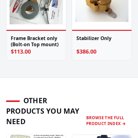
Frame Bracket only
Stabilizer Only
(Bolt-on Top mount)
$113.00
$386.00
OTHER
PRODUCTS YOU MAY
BROWSE THE FULL
NEED
PRODUCT INDEX →