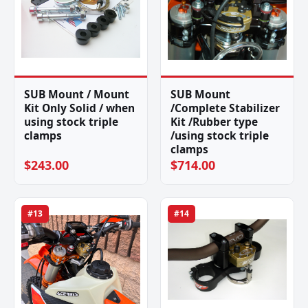
SUB Mount / Mount
SUB Mount
Kit Only Solid / when
/Complete Stabilizer
using stock triple
Kit /Rubber type
clamps
/using stock triple
clamps
$243.00
$714.00
#13
#14