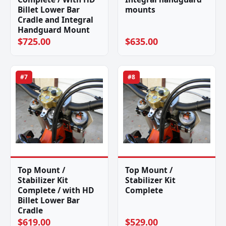
Billet Lower Bar
mounts
Cradle and Integral
Handguard Mount
$725.00
$635.00
#7
#8
Top Mount /
Top Mount /
Stabilizer Kit
Stabilizer Kit
Complete / with HD
Complete
Billet Lower Bar
Cradle
$619.00
$529.00