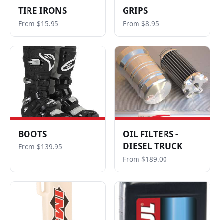
TIRE IRONS
GRIPS
From $15.95
From $8.95
BOOTS
OIL FILTERS -
DIESEL TRUCK
From $139.95
From $189.00