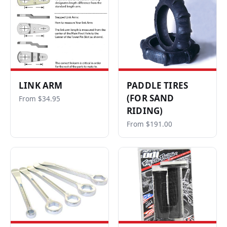
LINK ARM
PADDLE TIRES
(FOR SAND
From $34.95
RIDING)
From $191.00