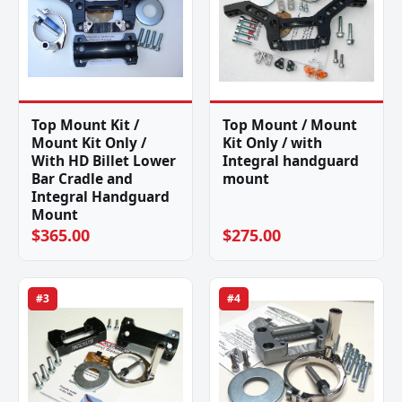
Top Mount Kit /
Top Mount / Mount
Mount Kit Only /
Kit Only / with
With HD Billet Lower
Integral handguard
Bar Cradle and
mount
Integral Handguard
Mount
$365.00
$275.00
#3
#4