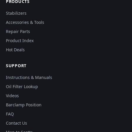
PRODUCTS
Stabilizers
Accessories & Tools
Repair Parts
Product Index
Hot Deals
SUPPORT
Instructions & Manuals
Oil Filter Lookup
Videos
Barclamp Position
FAQ
Contact Us