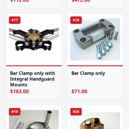
#17
#18
Bar Clamp only with
Bar Clamp only
Integral Handguard
Mounts
$183.00
$71.00
#19
#20