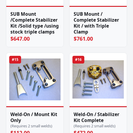
SUB Mount
SUB Mount /
/Complete Stabilizer
Complete Stabilizer
Kit /Solid type /using
Kit / with Triple
stock triple clamps
Clamp
$647.00
$761.00
#15
#16
Weld-On / Mount Kit
Weld-On / Stabilizer
Only
Kit Complete
(Requires 2 small welds)
(Requires 2 small welds)
$112.00
$472.00