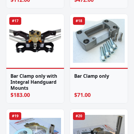
#17
#18
Bar Clamp only with
Bar Clamp only
Integral Handguard
Mounts
$183.00
$71.00
#19
#20