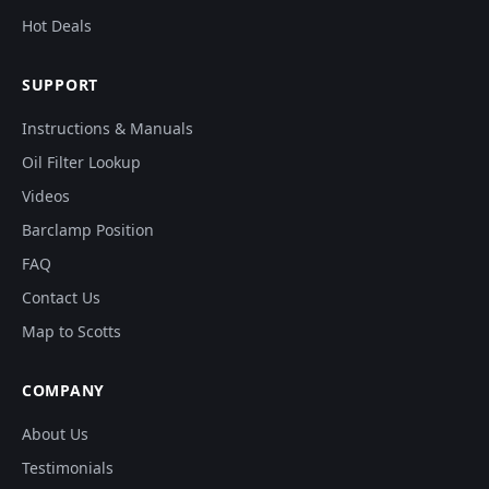
Hot Deals
SUPPORT
Instructions & Manuals
Oil Filter Lookup
Videos
Barclamp Position
FAQ
Contact Us
Map to Scotts
COMPANY
About Us
Testimonials