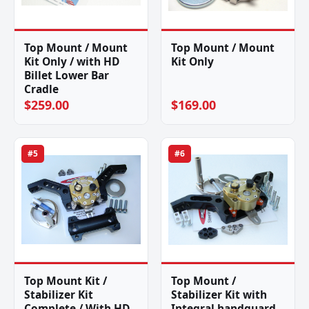
Top Mount / Mount
Top Mount / Mount
Kit Only / with HD
Kit Only
Billet Lower Bar
Cradle
$259.00
$169.00
#5
#6
Top Mount Kit /
Top Mount /
Stabilizer Kit
Stabilizer Kit with
Complete / With HD
Integral handguard