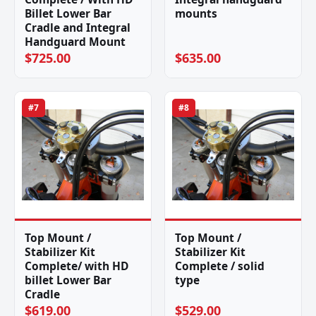
Billet Lower Bar
mounts
Cradle and Integral
Handguard Mount
$725.00
$635.00
#7
#8
Top Mount /
Top Mount /
Stabilizer Kit
Stabilizer Kit
Complete/ with HD
Complete / solid
billet Lower Bar
type
Cradle
$619.00
$529.00