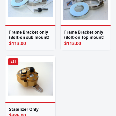
Frame Bracket only
Frame Bracket only
(Bolt-on sub mount)
(Bolt-on Top mount)
$113.00
$113.00
#21
Stabilizer Only
$386.00