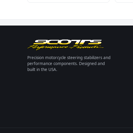
Precision motorcycle steering stabilizers and
performance components. Designed and
built in the USA.