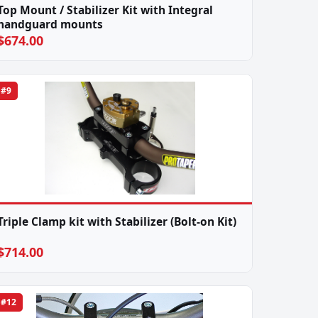
Top Mount / Stabilizer Kit with Integral
handguard mounts
$674.00
#9
Triple Clamp kit with Stabilizer (Bolt-on Kit)
$714.00
#12