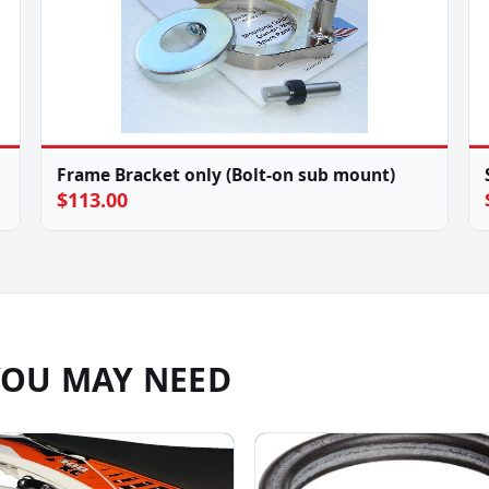
Frame Bracket only (Bolt-on sub mount)
$113.00
YOU MAY NEED