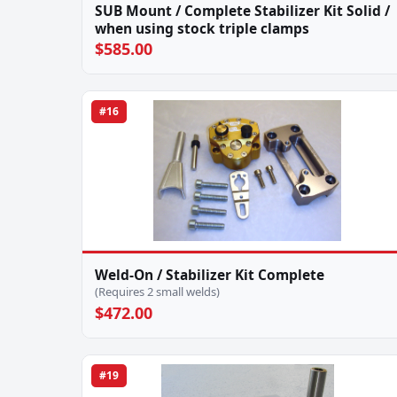
SUB Mount / Complete Stabilizer Kit Solid /
when using stock triple clamps
$585.00
#16
Weld-On / Stabilizer Kit Complete
(Requires 2 small welds)
$472.00
#19