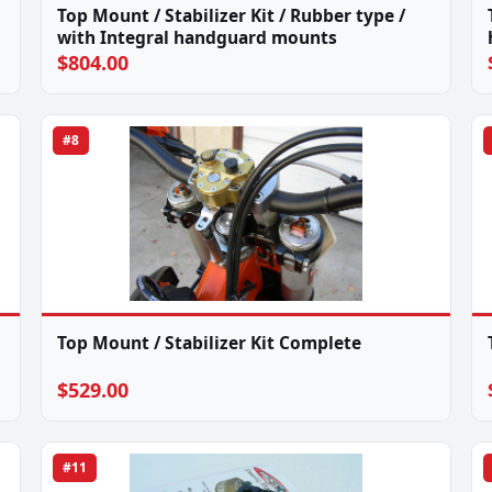
Top Mount / Stabilizer Kit / Rubber type /
with Integral handguard mounts
$804.00
#8
Top Mount / Stabilizer Kit Complete
$529.00
#11