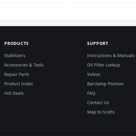
PRODUCTS
SUPPORT
Stabilizers
Instructions & Manuals
Accessories & Tools
Oil Filter Lookup
Repair Parts
Videos
Product Index
Barclamp Position
Hot Deals
FAQ
Contact Us
Map to Scotts