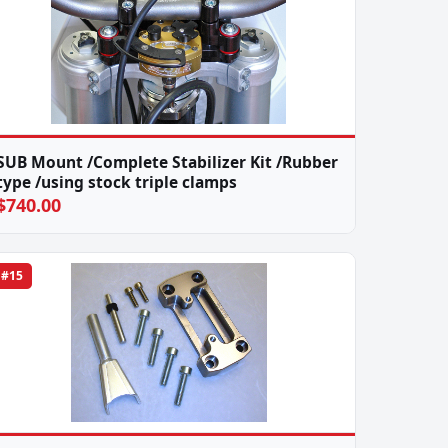
SUB Mount /Complete Stabilizer Kit /Rubber
type /using stock triple clamps
$740.00
#15