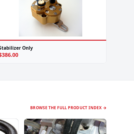
Stabilizer Only
$386.00
BROWSE THE FULL PRODUCT INDEX →