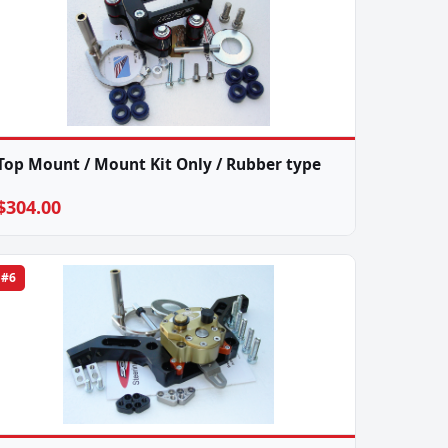
Top Mount / Mount Kit Only / Rubber type
$304.00
#6