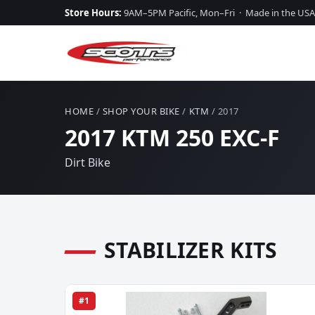
Store Hours:
9AM–5PM Pacific, Mon–Fri · Made in the USA
HOME
/
SHOP YOUR BIKE
/
KTM
/ 2017
2017 KTM 250 EXC-F
Dirt Bike
STABILIZER KITS
#1