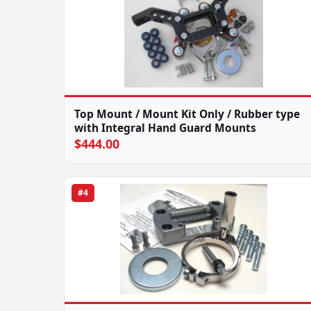
Top Mount / Mount Kit Only / Rubber type
with Integral Hand Guard Mounts
$444.00
#4