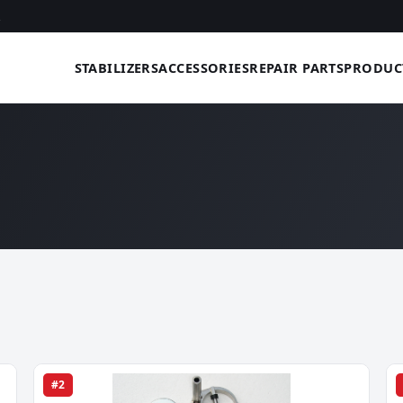
STABILIZERS
ACCESSORIES
REPAIR PARTS
PRODUC
#2