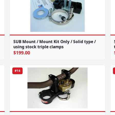
SUB Mount / Mount Kit Only / Solid type /
using stock triple clamps
$199.00
#14