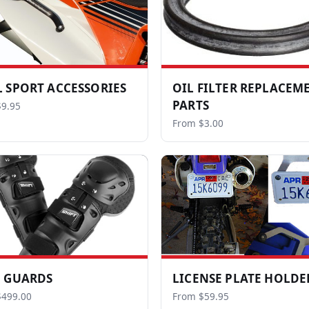
 SPORT ACCESSORIES
OIL FILTER REPLACEM
PARTS
9.95
From $3.00
 GUARDS
LICENSE PLATE HOLDE
$499.00
From $59.95