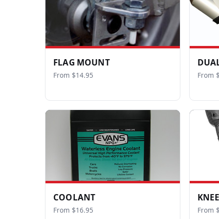
FLAG MOUNT
DUAL
From $14.95
From $
COOLANT
KNEE
From $16.95
From 