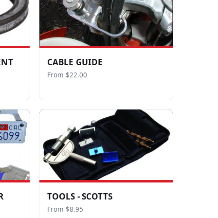
ENT
CABLE GUIDE
From $22.00
R
TOOLS - SCOTTS
From $8.95