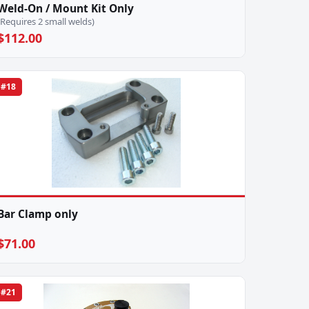
Weld-On / Mount Kit Only
(Requires 2 small welds)
$112.00
#18
Bar Clamp only
$71.00
#21