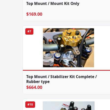
Top Mount / Mount Kit Only
$169.00
#7
Top Mount / Stabilizer Kit Complete /
Rubber type
$664.00
#10