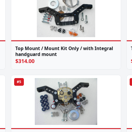
Top Mount / Mount Kit Only / with Integral
handguard mount
$314.00
#5