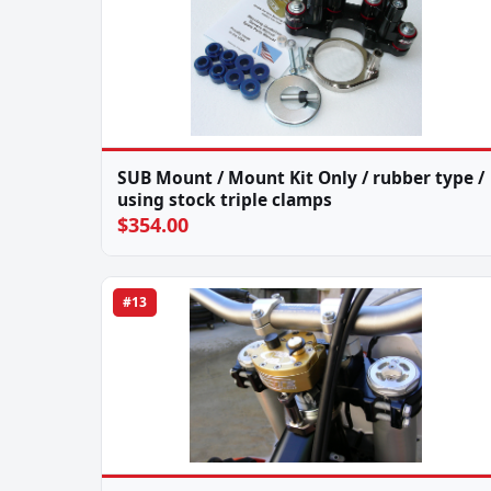
SUB Mount / Mount Kit Only / rubber type /
using stock triple clamps
$354.00
#13