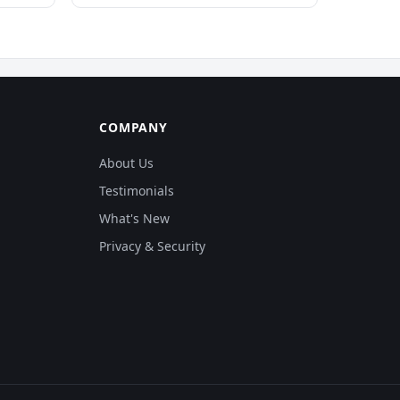
COMPANY
About Us
Testimonials
What's New
Privacy & Security