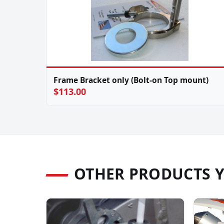
Frame Bracket only (Bolt-on Top mount)
$113.00
OTHER PRODUCTS 