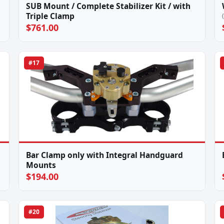
SUB Mount / Complete Stabilizer Kit / with
Triple Clamp
$761.00
#17
Bar Clamp only with Integral Handguard
Mounts
$194.00
#20