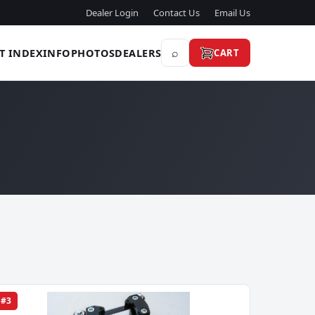
Dealer Login
Contact Us
Email Us
⌕
T INDEX
INFO
PHOTOS
DEALERS
CART
#3