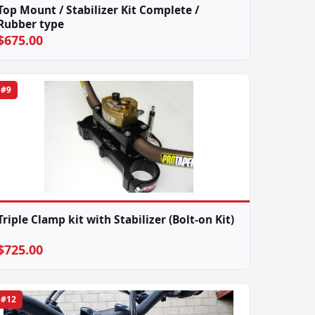
Top Mount / Stabilizer Kit Complete /
Rubber type
$675.00
#9
Triple Clamp kit with Stabilizer (Bolt-on Kit)
$725.00
#12