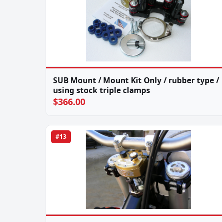
SUB Mount / Mount Kit Only / rubber type /
using stock triple clamps
$366.00
#13