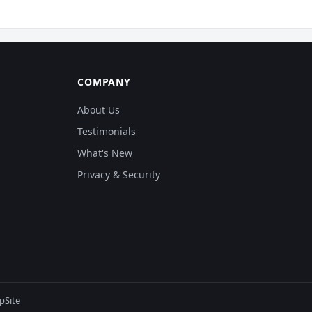
COMPANY
About Us
Testimonials
What's New
Privacy & Security
pSite