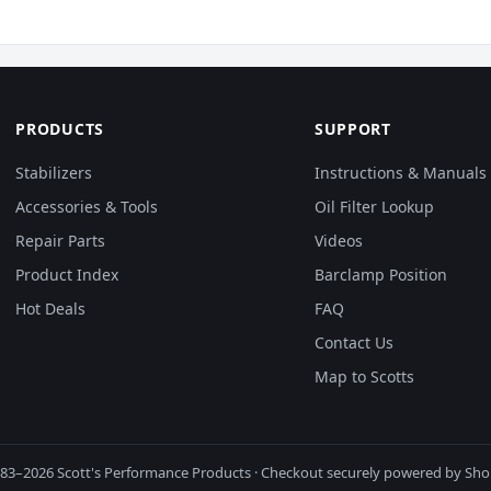
PRODUCTS
SUPPORT
Stabilizers
Instructions & Manuals
Accessories & Tools
Oil Filter Lookup
Repair Parts
Videos
Product Index
Barclamp Position
Hot Deals
FAQ
Contact Us
Map to Scotts
83–2026 Scott's Performance Products · Checkout securely powered by Sho