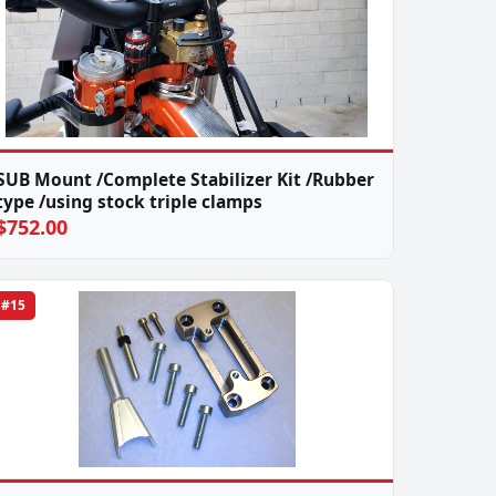
SUB Mount /Complete Stabilizer Kit /Rubber
type /using stock triple clamps
$752.00
#15