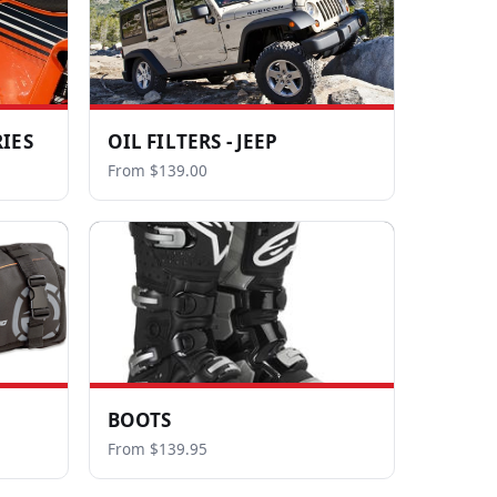
IES
OIL FILTERS - JEEP
From $139.00
BOOTS
From $139.95