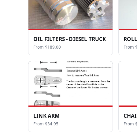
OIL FILTERS - DIESEL TRUCK
ROLL
From $189.00
From 
LINK ARM
CHAI
From $34.95
From $