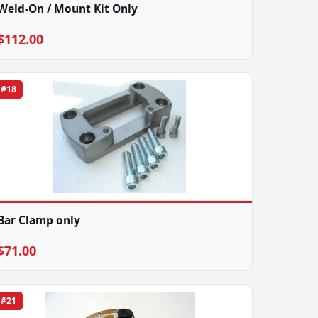
Weld-On / Mount Kit Only
$112.00
#18
Bar Clamp only
$71.00
#21