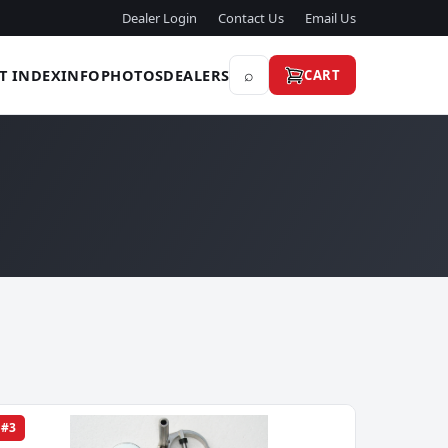
Dealer Login
Contact Us
Email Us
⌕
T INDEX
INFO
PHOTOS
DEALERS
CART
#3