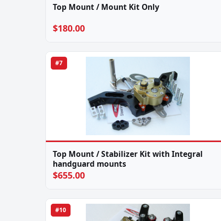
Top Mount / Mount Kit Only
$180.00
#7
Top Mount / Stabilizer Kit with Integral
handguard mounts
$655.00
#10