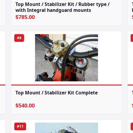
Top Mount / Stabilizer Kit / Rubber type /
with Integral handguard mounts
$785.00
#8
Top Mount / Stabilizer Kit Complete
$540.00
#11