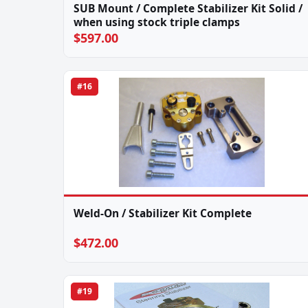
SUB Mount / Complete Stabilizer Kit Solid /
when using stock triple clamps
$597.00
#16
Weld-On / Stabilizer Kit Complete
$472.00
#19