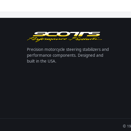
Precision motorcycle steering stabilizers and
performance components. Designed and
built in the USA.
© 19