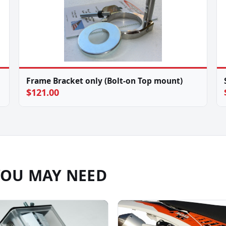
Frame Bracket only (Bolt-on Top mount)
$121.00
YOU MAY NEED