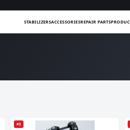
STABILIZERS
ACCESSORIES
REPAIR PARTS
PRODUC
#2