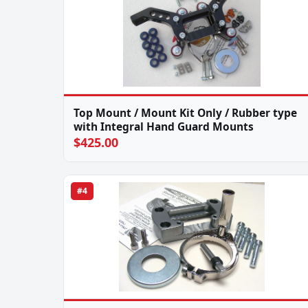
Top Mount / Mount Kit Only / Rubber type
with Integral Hand Guard Mounts
$425.00
#4