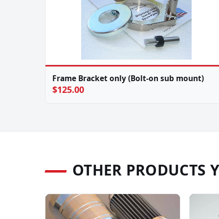
Frame Bracket only (Bolt-on sub mount)
$125.00
OTHER PRODUCTS 