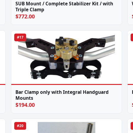
SUB Mount / Complete Stabilizer Kit / with
Triple Clamp
$772.00
#17
Bar Clamp only with Integral Handguard
Mounts
$194.00
#20