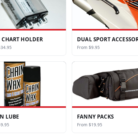
 CHART HOLDER
DUAL SPORT ACCESSOR
$34.95
From $9.95
N LUBE
FANNY PACKS
9.95
From $19.95