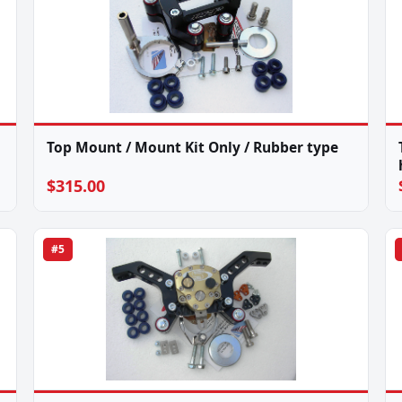
Top Mount / Mount Kit Only / Rubber type
$315.00
#5