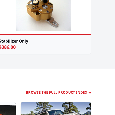
Stabilizer Only
$386.00
BROWSE THE FULL PRODUCT INDEX →