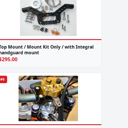
Top Mount / Mount Kit Only / with Integral
handguard mount
$295.00
#6