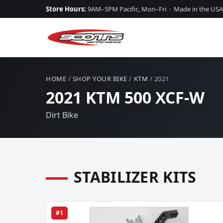
Store Hours:
9AM–5PM Pacific, Mon–Fri · Made in the USA
HOME
/
SHOP YOUR BIKE
/
KTM
/ 2021
2021 KTM 500 XCF-W
Dirt Bike
STABILIZER KITS
#1