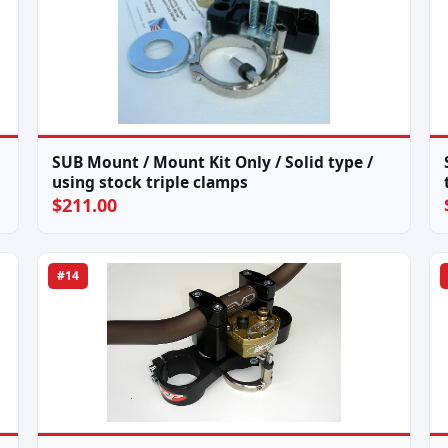
SUB Mount / Mount Kit Only / Solid type /
using stock triple clamps
$211.00
#14