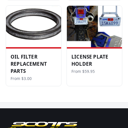
OIL FILTER
LICENSE PLATE
REPLACEMENT
HOLDER
PARTS
From $59.95
From $3.00