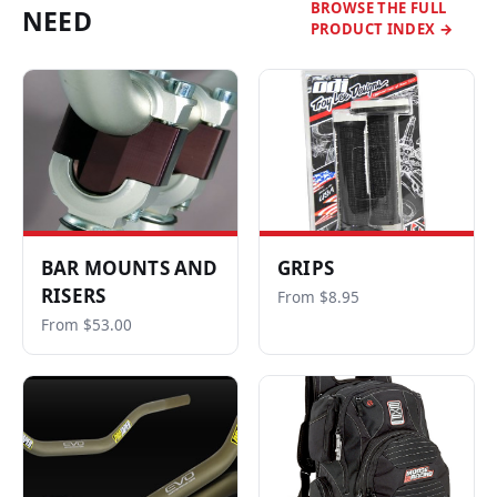
BROWSE THE FULL
NEED
PRODUCT INDEX →
BAR MOUNTS AND
GRIPS
RISERS
From $8.95
From $53.00