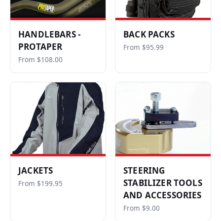
HANDLEBARS -
BACK PACKS
PROTAPER
From $95.99
From $108.00
JACKETS
STEERING
STABILIZER TOOLS
From $199.95
AND ACCESSORIES
From $9.00