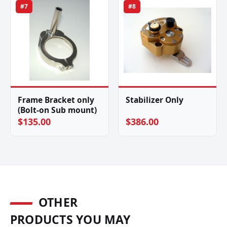
#7
#8
Frame Bracket only
Stabilizer Only
(Bolt-on Sub mount)
$135.00
$386.00
OTHER
PRODUCTS YOU MAY