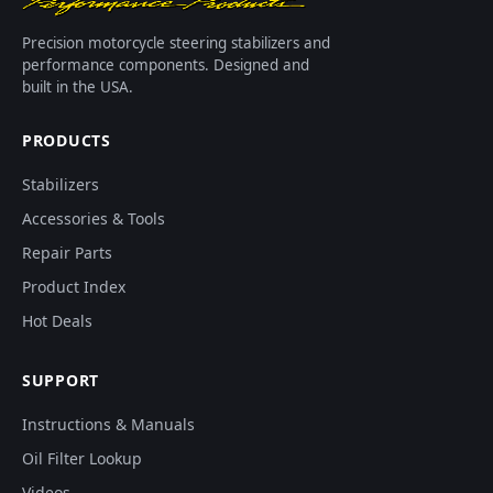
Precision motorcycle steering stabilizers and
performance components. Designed and
built in the USA.
PRODUCTS
Stabilizers
Accessories & Tools
Repair Parts
Product Index
Hot Deals
SUPPORT
Instructions & Manuals
Oil Filter Lookup
Videos