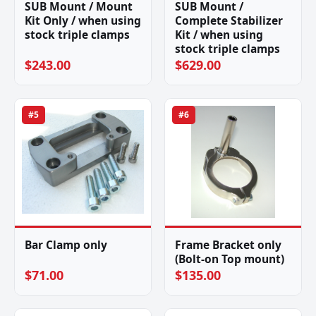
SUB Mount / Mount
SUB Mount /
Kit Only / when using
Complete Stabilizer
stock triple clamps
Kit / when using
stock triple clamps
$243.00
$629.00
#5
#6
Bar Clamp only
Frame Bracket only
(Bolt-on Top mount)
$71.00
$135.00