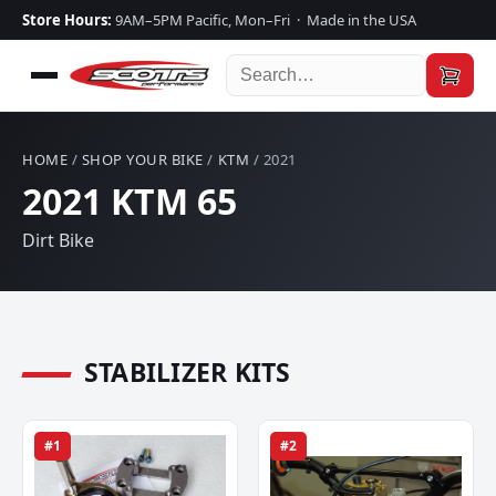
Store Hours:
9AM–5PM Pacific, Mon–Fri · Made in the USA
HOME
/
SHOP YOUR BIKE
/
KTM
/ 2021
2021 KTM 65
Dirt Bike
STABILIZER KITS
#1
#2