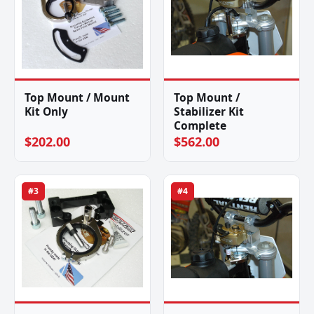
Top Mount / Mount
Top Mount /
Kit Only
Stabilizer Kit
Complete
$202.00
$562.00
#3
#4