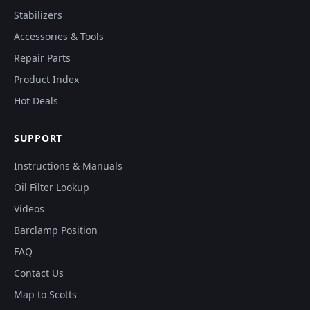
Stabilizers
Accessories & Tools
Repair Parts
Product Index
Hot Deals
SUPPORT
Instructions & Manuals
Oil Filter Lookup
Videos
Barclamp Position
FAQ
Contact Us
Map to Scotts