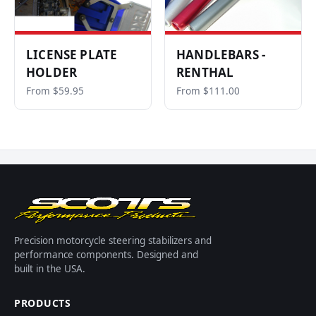
LICENSE PLATE
HANDLEBARS -
HOLDER
RENTHAL
From $59.95
From $111.00
Precision motorcycle steering stabilizers and
performance components. Designed and
built in the USA.
PRODUCTS