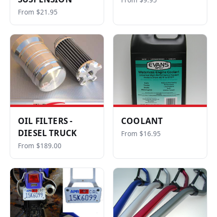
From $9.95
From $21.95
OIL FILTERS -
COOLANT
DIESEL TRUCK
From $16.95
From $189.00