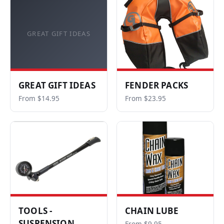
GREAT GIFT IDEAS
GREAT GIFT IDEAS
FENDER PACKS
From $14.95
From $23.95
TOOLS -
CHAIN LUBE
SUSPENSION