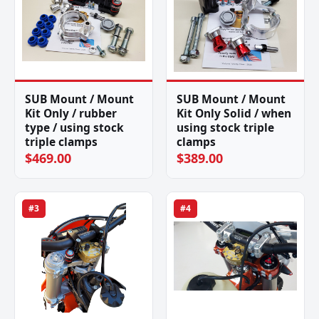
SUB Mount / Mount
SUB Mount / Mount
Kit Only / rubber
Kit Only Solid / when
type / using stock
using stock triple
triple clamps
clamps
$469.00
$389.00
#3
#4