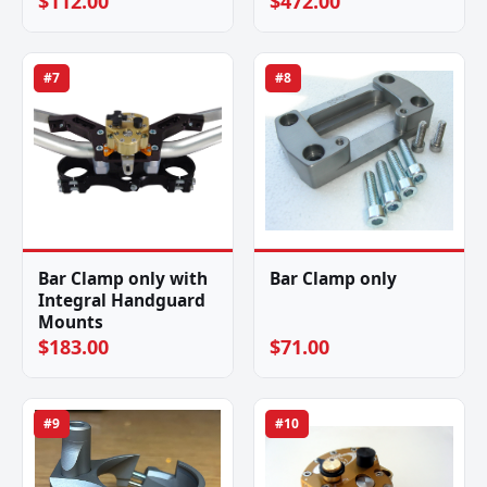
$112.00
$472.00
#7
#8
Bar Clamp only with
Bar Clamp only
Integral Handguard
Mounts
$183.00
$71.00
#9
#10