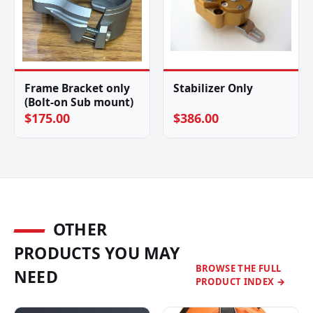
Frame Bracket only
Stabilizer Only
(Bolt-on Sub mount)
$175.00
$386.00
OTHER
PRODUCTS YOU MAY
BROWSE THE FULL
NEED
PRODUCT INDEX →