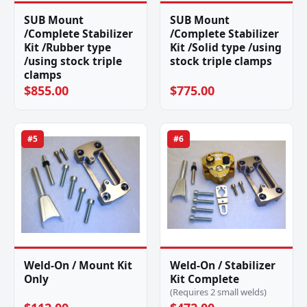
SUB Mount
SUB Mount
/Complete Stabilizer
/Complete Stabilizer
Kit /Rubber type
Kit /Solid type /using
/using stock triple
stock triple clamps
clamps
$855.00
$775.00
#5
#6
Weld-On / Mount Kit
Weld-On / Stabilizer
Only
Kit Complete
(Requires 2 small welds)