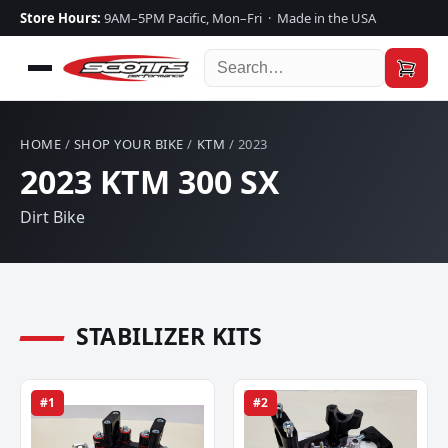
Store Hours:
9AM–5PM Pacific, Mon–Fri · Made in the USA
HOME
/
SHOP YOUR BIKE
/
KTM
/ 2023
2023 KTM 300 SX
Dirt Bike
STABILIZER KITS
#1
#2