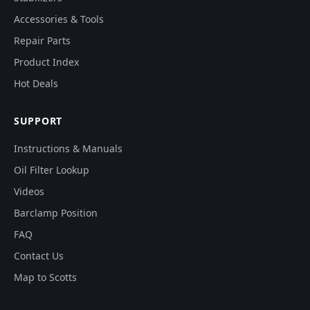
Accessories & Tools
Repair Parts
Product Index
Hot Deals
SUPPORT
Instructions & Manuals
Oil Filter Lookup
Videos
Barclamp Position
FAQ
Contact Us
Map to Scotts