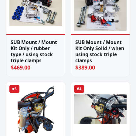
SUB Mount / Mount
SUB Mount / Mount
Kit Only / rubber
Kit Only Solid / when
type / using stock
using stock triple
triple clamps
clamps
$469.00
$389.00
#3
#4