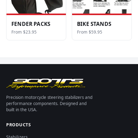
FENDER PACKS
BIKE STANDS
From $23.95
From $59.95
Precision motorcycle steering stabilizers and
performance components. Designed and
built in the USA.
PRODUCTS
Stabilizers