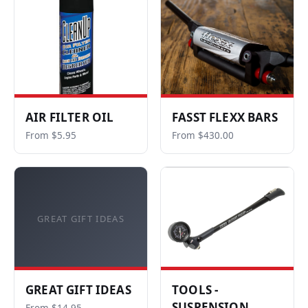
AIR FILTER OIL
FASST FLEXX BARS
From $5.95
From $430.00
GREAT GIFT IDEAS
GREAT GIFT IDEAS
TOOLS -
SUSPENSION