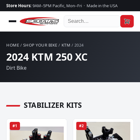
Store Hours:
9AM–5PM Pacific, Mon–Fri · Made in the USA
HOME
/
SHOP YOUR BIKE
/
KTM
/ 2024
2024 KTM 250 XC
Dirt Bike
STABILIZER KITS
#1
#2