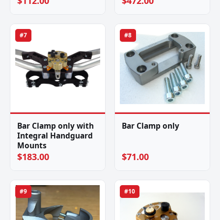
$112.00
$472.00
#7
#8
Bar Clamp only with
Bar Clamp only
Integral Handguard
Mounts
$183.00
$71.00
#9
#10