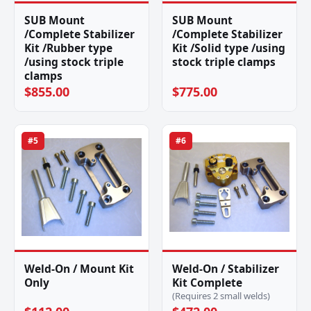
SUB Mount
SUB Mount
/Complete Stabilizer
/Complete Stabilizer
Kit /Rubber type
Kit /Solid type /using
/using stock triple
stock triple clamps
clamps
$855.00
$775.00
#5
#6
Weld-On / Mount Kit
Weld-On / Stabilizer
Only
Kit Complete
(Requires 2 small welds)