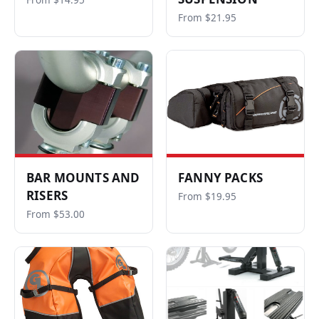
From $14.95
From $21.95
BAR MOUNTS AND
FANNY PACKS
RISERS
From $19.95
From $53.00