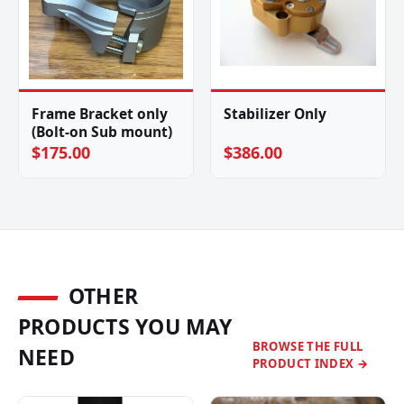
Frame Bracket only
Stabilizer Only
(Bolt-on Sub mount)
$175.00
$386.00
OTHER
PRODUCTS YOU MAY
BROWSE THE FULL
NEED
PRODUCT INDEX →