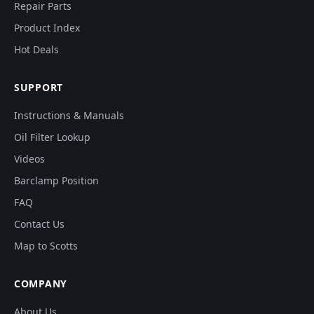
Repair Parts
Product Index
Hot Deals
SUPPORT
Instructions & Manuals
Oil Filter Lookup
Videos
Barclamp Position
FAQ
Contact Us
Map to Scotts
COMPANY
About Us