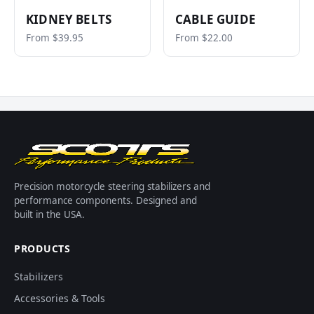
KIDNEY BELTS
CABLE GUIDE
From $39.95
From $22.00
Precision motorcycle steering stabilizers and
performance components. Designed and
built in the USA.
PRODUCTS
Stabilizers
Accessories & Tools