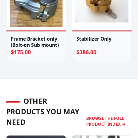
Frame Bracket only
Stabilizer Only
(Bolt-on Sub mount)
$175.00
$386.00
OTHER
PRODUCTS YOU MAY
BROWSE THE FULL
NEED
PRODUCT INDEX →