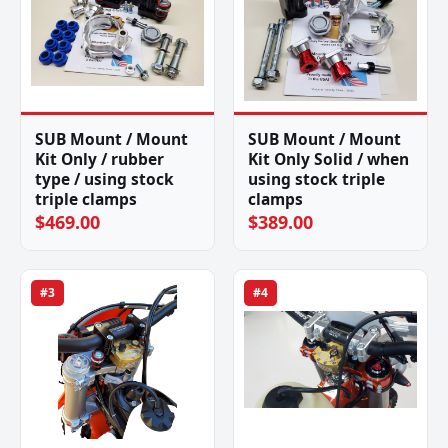
SUB Mount / Mount
SUB Mount / Mount
Kit Only / rubber
Kit Only Solid / when
type / using stock
using stock triple
triple clamps
clamps
$469.00
$389.00
#3
#4