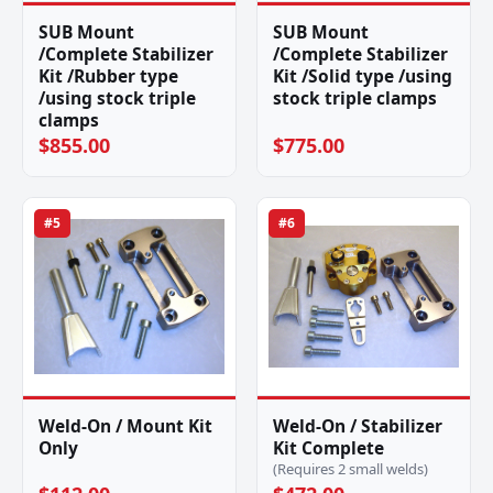
SUB Mount
SUB Mount
/Complete Stabilizer
/Complete Stabilizer
Kit /Rubber type
Kit /Solid type /using
/using stock triple
stock triple clamps
clamps
$855.00
$775.00
#5
#6
Weld-On / Mount Kit
Weld-On / Stabilizer
Only
Kit Complete
(Requires 2 small welds)