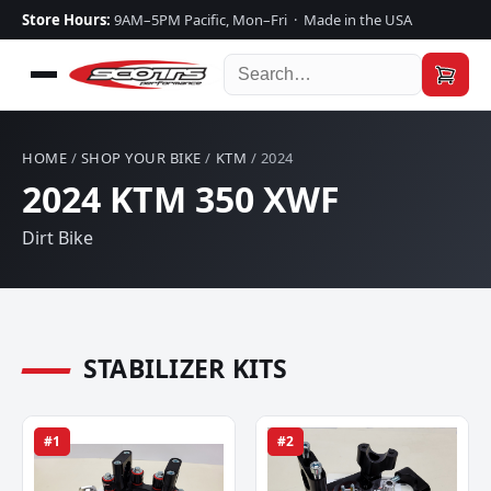
Store Hours:
9AM–5PM Pacific, Mon–Fri · Made in the USA
HOME
/
SHOP YOUR BIKE
/
KTM
/ 2024
2024 KTM 350 XWF
Dirt Bike
STABILIZER KITS
#1
#2