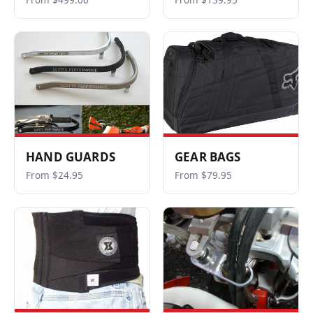
From $499.00
From $139.95
HAND GUARDS
GEAR BAGS
From $24.95
From $79.95