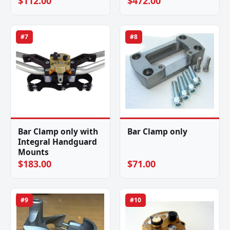
$112.00
$472.00
#7
#8
Bar Clamp only with
Bar Clamp only
Integral Handguard
Mounts
$183.00
$71.00
#9
#10