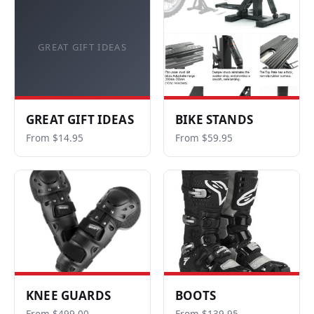
GREAT GIFT IDEAS
GREAT GIFT IDEAS
BIKE STANDS
From $14.95
From $59.95
KNEE GUARDS
BOOTS