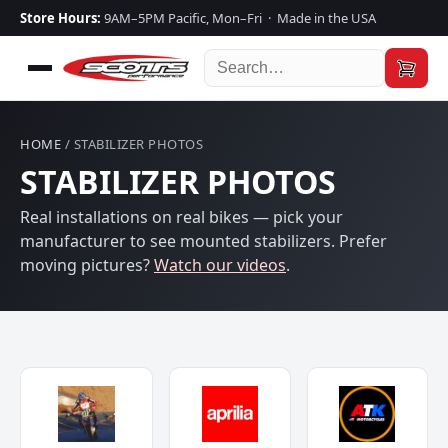
Store Hours:
9AM–5PM Pacific, Mon–Fri · Made in the USA
HOME
/ STABILIZER PHOTOS
STABILIZER PHOTOS
Real installations on real bikes — pick your
manufacturer to see mounted stabilizers. Prefer
moving pictures?
Watch our videos
.