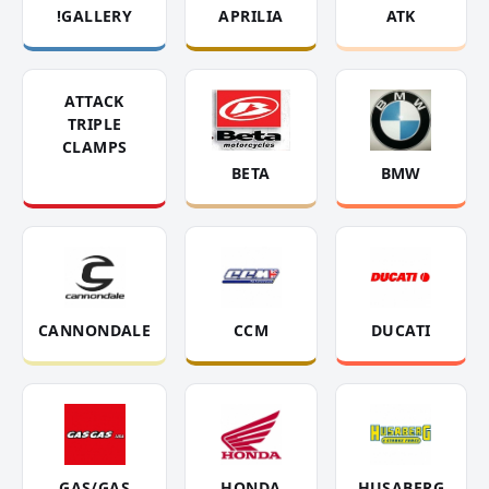
!GALLERY
APRILIA
ATK
ATTACK
TRIPLE
CLAMPS
BETA
BMW
CANNONDALE
CCM
DUCATI
GAS/GAS
HONDA
HUSABERG