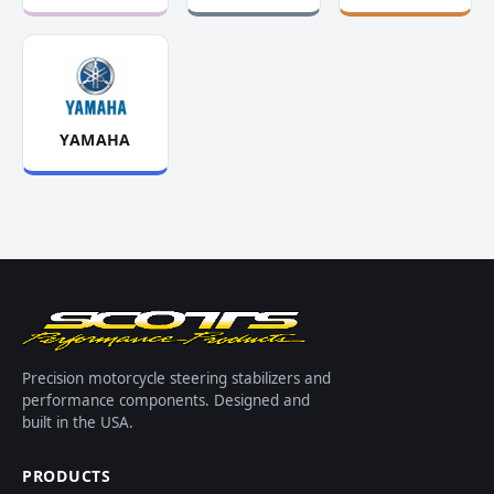
YAMAHA
Precision motorcycle steering stabilizers and
performance components. Designed and
built in the USA.
PRODUCTS