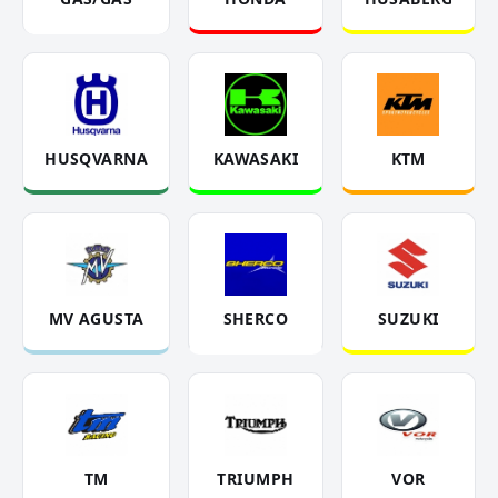
HUSQVARNA
KAWASAKI
KTM
MV AGUSTA
SHERCO
SUZUKI
TM
TRIUMPH
VOR