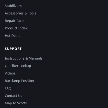
Stabilizers
Accessories & Tools
Repair Parts
Product Index
Hot Deals
SUPPORT
Instructions & Manuals
Oil Filter Lookup
Videos
Barclamp Position
FAQ
Contact Us
Map to Scotts