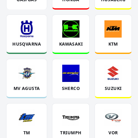
HUSQVARNA
KAWASAKI
KTM
MV AGUSTA
SHERCO
SUZUKI
TM
TRIUMPH
VOR