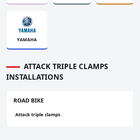
YAMAHA
ATTACK TRIPLE CLAMPS
INSTALLATIONS
ROAD BIKE
Attack triple clamps