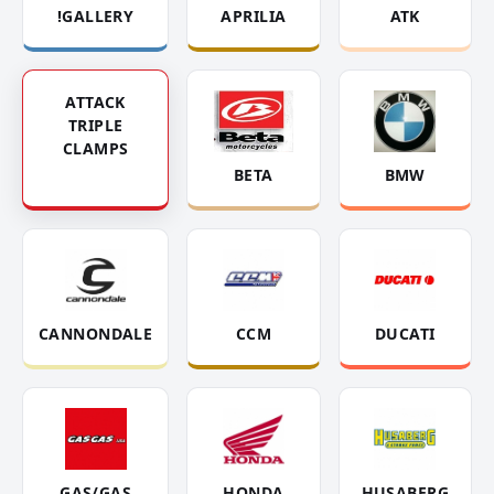
!GALLERY
APRILIA
ATK
ATTACK
TRIPLE
CLAMPS
BETA
BMW
CANNONDALE
CCM
DUCATI
GAS/GAS
HONDA
HUSABERG