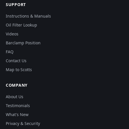
SUPPORT
Instructions & Manuals
Oil Filter Lookup
Videos
Barclamp Position
FAQ
Contact Us
Map to Scotts
COMPANY
About Us
Testimonials
What's New
Privacy & Security