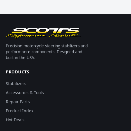
Precision motorcycle steering stabilizers and
performance components. Designed and
built in the USA.
PRODUCTS
Stabilizers
Accessories & Tools
Repair Parts
Product Index
Hot Deals