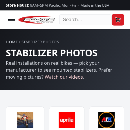
Store Hours:
9AM–5PM Pacific, Mon–Fri · Made in the USA
HOME
/ STABILIZER PHOTOS
STABILIZER PHOTOS
Real installations on real bikes — pick your
manufacturer to see mounted stabilizers. Prefer
moving pictures?
Watch our videos
.