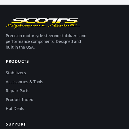
Precision motorcycle steering stabilizers and
performance components. Designed and
built in the USA.
PRODUCTS
Stabilizers
Accessories & Tools
Repair Parts
Product Index
Hot Deals
SUPPORT