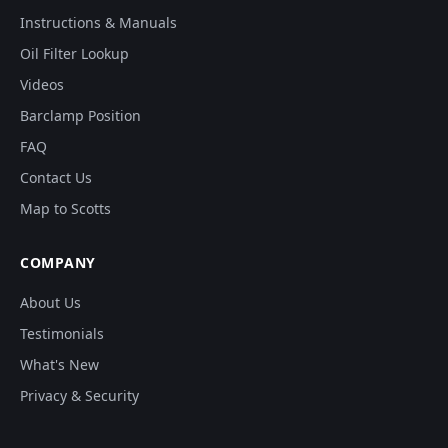
Instructions & Manuals
Oil Filter Lookup
Videos
Barclamp Position
FAQ
Contact Us
Map to Scotts
COMPANY
About Us
Testimonials
What's New
Privacy & Security