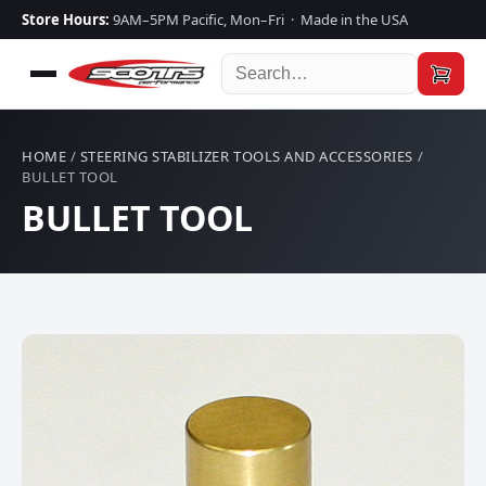
Store Hours:
9AM–5PM Pacific, Mon–Fri · Made in the USA
HOME
/
STEERING STABILIZER TOOLS AND ACCESSORIES
/
BULLET TOOL
BULLET TOOL