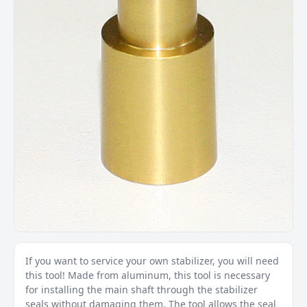
If you want to service your own stabilizer, you will need
this tool! Made from aluminum, this tool is necessary
for installing the main shaft through the stabilizer
seals without damaging them. The tool allows the seal