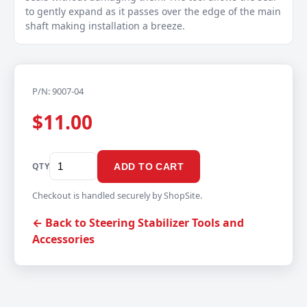
to gently expand as it passes over the edge of the main
shaft making installation a breeze.
P/N: 9007-04
$11.00
QTY
ADD TO CART
Checkout is handled securely by ShopSite.
← Back to Steering Stabilizer Tools and
Accessories