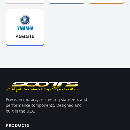
YAMAHA
Precision motorcycle steering stabilizers and
performance components. Designed and
built in the USA.
PRODUCTS