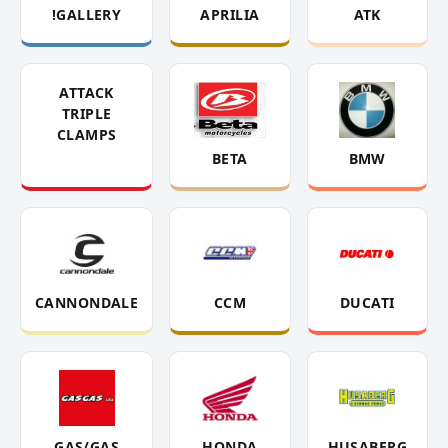
!GALLERY
APRILIA
ATK
ATTACK
TRIPLE
CLAMPS
BETA
BMW
CANNONDALE
CCM
DUCATI
GAS/GAS
HONDA
HUSABERG