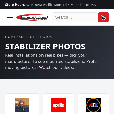
Store Hours:
9AM–5PM Pacific, Mon–Fri · Made in the USA
HOME
/ STABILIZER PHOTOS
STABILIZER PHOTOS
Real installations on real bikes — pick your
manufacturer to see mounted stabilizers. Prefer
moving pictures?
Watch our videos
.