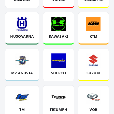
HUSQVARNA
KAWASAKI
KTM
MV AGUSTA
SHERCO
SUZUKI
TM
TRIUMPH
VOR