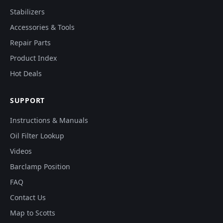
Stabilizers
Accessories & Tools
Repair Parts
Product Index
Hot Deals
SUPPORT
Instructions & Manuals
Oil Filter Lookup
Videos
Barclamp Position
FAQ
Contact Us
Map to Scotts