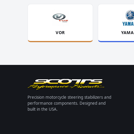
VOR
YAMA
Precision motorcycle steering stabilizers and
performance components. Designed and
built in the USA.