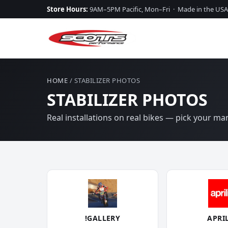
Store Hours:
9AM–5PM Pacific, Mon–Fri · Made in the USA
HOME
/ STABILIZER PHOTOS
STABILIZER PHOTOS
Real installations on real bikes — pick your m
!GALLERY
APRI