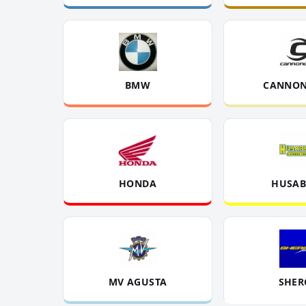
BMW
CANNON
HONDA
HUSAB
MV AGUSTA
SHER