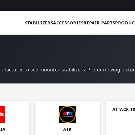
STABILIZERS
ACCESSORIES
REPAIR PARTS
PRODUC
anufacturer to see mounted stabilizers. Prefer moving pictu
ATTACK T
LIA
ATK