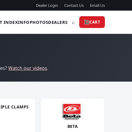
Dealer Login
Contact Us
Email Us
⌕
T INDEX
INFO
PHOTOS
DEALERS
CART
res?
Watch our videos
.
RIPLE CLAMPS
BETA