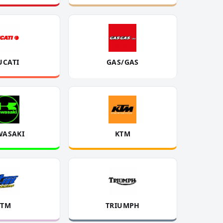
UCATI
GAS/GAS
WASAKI
KTM
TM
TRIUMPH