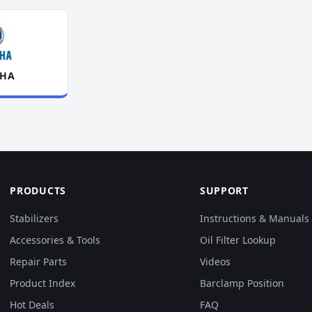
HA
PRODUCTS
SUPPORT
Stabilizers
Instructions & Manuals
Accessories & Tools
Oil Filter Lookup
Repair Parts
Videos
Product Index
Barclamp Position
Hot Deals
FAQ