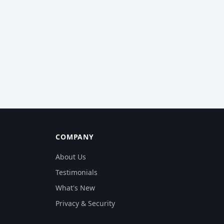
COMPANY
About Us
Testimonials
What's New
Privacy & Security