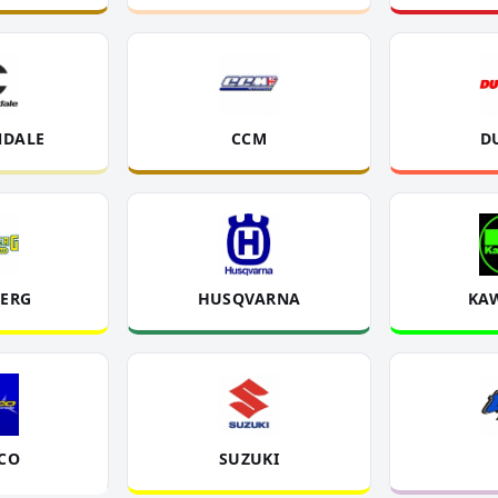
DALE
CCM
D
ERG
HUSQVARNA
KA
CO
SUZUKI