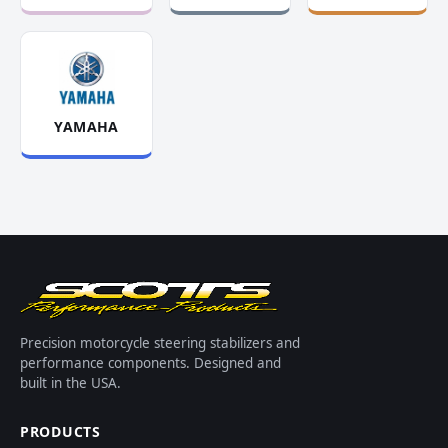
YAMAHA
Precision motorcycle steering stabilizers and
performance components. Designed and
built in the USA.
PRODUCTS