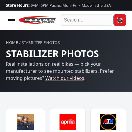
Store Hours:
9AM–5PM Pacific, Mon–Fri · Made in the USA
HOME
/ STABILIZER PHOTOS
STABILIZER PHOTOS
Real installations on real bikes — pick your
manufacturer to see mounted stabilizers. Prefer
moving pictures?
Watch our videos
.