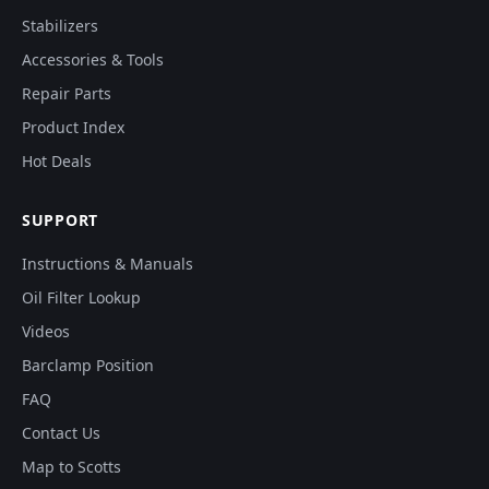
Stabilizers
Accessories & Tools
Repair Parts
Product Index
Hot Deals
SUPPORT
Instructions & Manuals
Oil Filter Lookup
Videos
Barclamp Position
FAQ
Contact Us
Map to Scotts