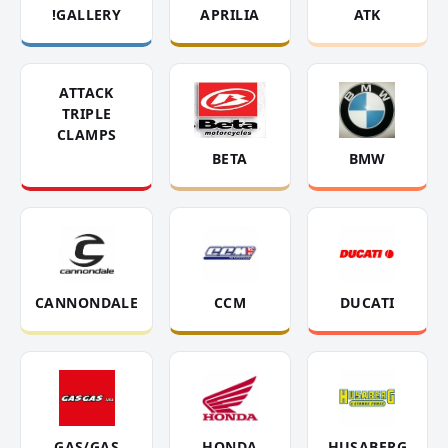
!GALLERY
APRILIA
ATK
ATTACK
TRIPLE
CLAMPS
BETA
BMW
CANNONDALE
CCM
DUCATI
GAS/GAS
HONDA
HUSABERG