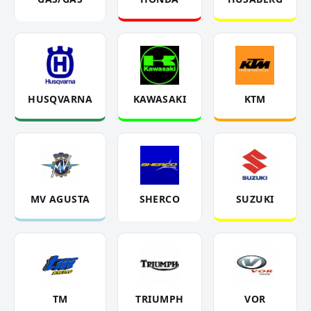
HUSQVARNA
KAWASAKI
KTM
MV AGUSTA
SHERCO
SUZUKI
TM
TRIUMPH
VOR