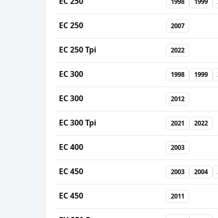
EC 250
1998
1999
EC 250
2007
EC 250 Tpi
2022
EC 300
1998
1999
EC 300
2012
EC 300 Tpi
2021
2022
EC 400
2003
EC 450
2003
2004
EC 450
2011