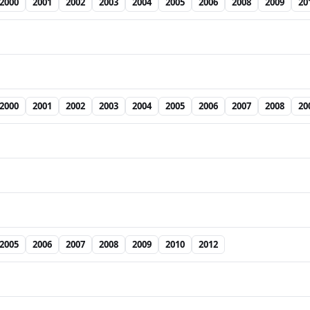
2000
2001
2002
2003
2004
2005
2006
2008
2009
20
2000
2001
2002
2003
2004
2005
2006
2007
2008
20
2005
2006
2007
2008
2009
2010
2012