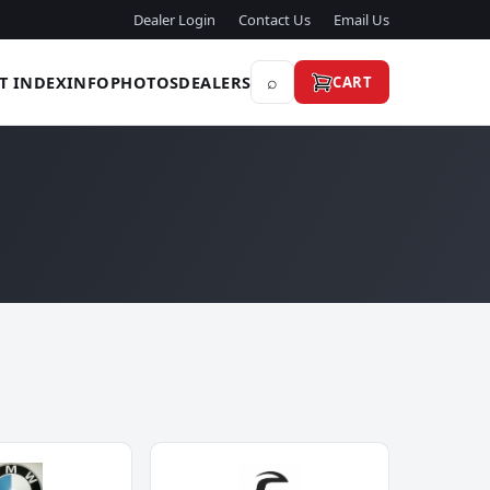
Dealer Login
Contact Us
Email Us
⌕
T INDEX
INFO
PHOTOS
DEALERS
CART