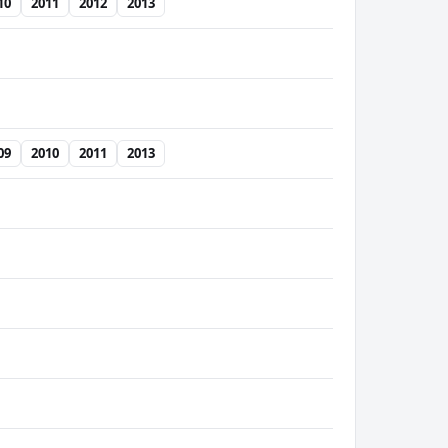
10
2011
2012
2013
09
2010
2011
2013