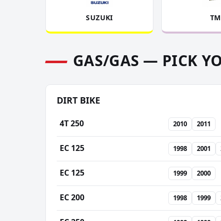
SUZUKI
TM
GAS/GAS — PICK Y
DIRT BIKE
4T 250
2010
2011
EC 125
1998
2001
EC 125
1999
2000
EC 200
1998
1999