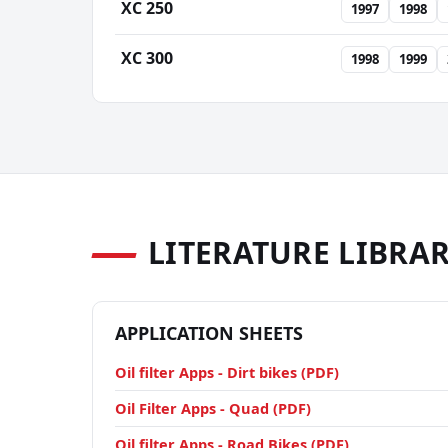
XC 250
1997
1998
XC 300
1998
1999
LITERATURE LIBRA
APPLICATION SHEETS
Oil filter Apps - Dirt bikes (PDF)
Oil Filter Apps - Quad (PDF)
Oil filter Apps - Road Bikes (PDF)