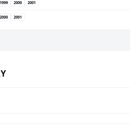
1999
2000
2001
2000
2001
RY