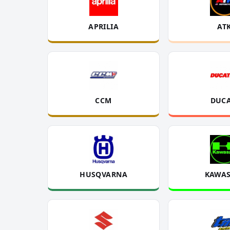
APRILIA
AT
CCM
DUCA
HUSQVARNA
KAWAS