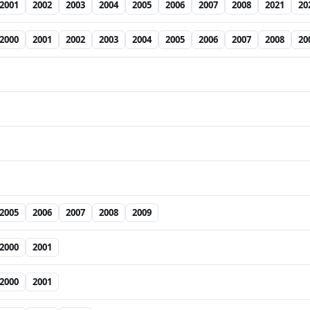
2001
2002
2003
2004
2005
2006
2007
2008
2021
20
2000
2001
2002
2003
2004
2005
2006
2007
2008
20
2005
2006
2007
2008
2009
2000
2001
2000
2001