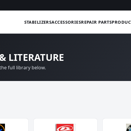
STABILIZERS
ACCESSORIES
REPAIR PARTS
PRODUC
& LITERATURE
he full library below.