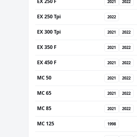
EX 250 F
2021
2022
EX 250 Tpi
2022
EX 300 Tpi
2021
2022
EX 350 F
2021
2022
EX 450 F
2021
2022
MC 50
2021
2022
MC 65
2021
2022
MC 85
2021
2022
MC 125
1998