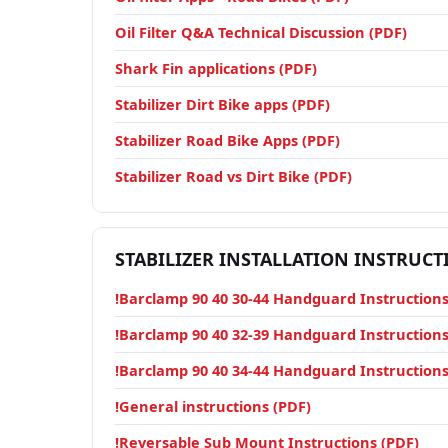
Oil Filter Q&A Technical Discussion (PDF)
Shark Fin applications (PDF)
Stabilizer Dirt Bike apps (PDF)
Stabilizer Road Bike Apps (PDF)
Stabilizer Road vs Dirt Bike (PDF)
STABILIZER INSTALLATION INSTRUCT
!Barclamp 90 40 30-44 Handguard Instructions
!Barclamp 90 40 32-39 Handguard Instructions
!Barclamp 90 40 34-44 Handguard Instructions
!General instructions (PDF)
!Reversable Sub Mount Instructions (PDF)