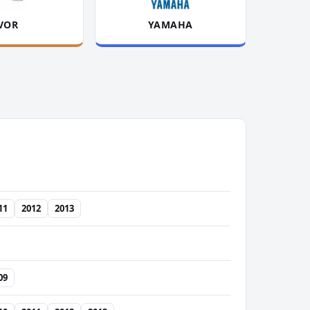
VOR
YAMAHA
11
2012
2013
09