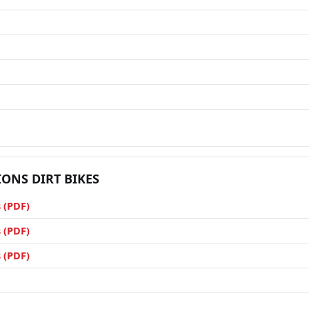
IONS DIRT BIKES
 (PDF)
 (PDF)
 (PDF)