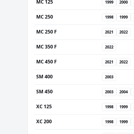
MC 125
1999
2000
MC 250
1998
1999
MC 250 F
2021
2022
MC 350 F
2022
MC 450 F
2021
2022
SM 400
2003
SM 450
2003
2004
XC 125
1998
1999
XC 200
1998
1999