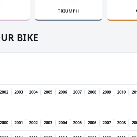
TRIUMPH
OUR BIKE
2002
2003
2004
2005
2006
2007
2008
2009
2010
20
2000
2001
2002
2003
2004
2005
2006
2007
2008
20