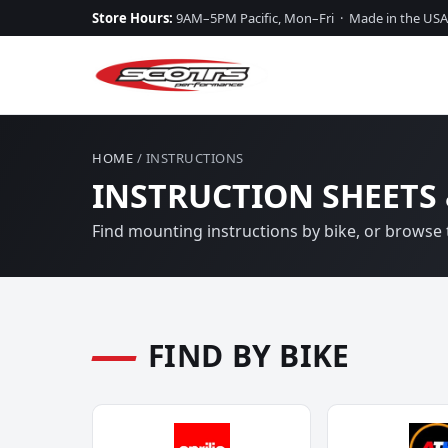
Store Hours:
9AM–5PM Pacific, Mon–Fri · Made in the USA
HOME
/ INSTRUCTIONS
INSTRUCTION SHEETS 
Find mounting instructions by bike, or browse t
FIND BY BIKE