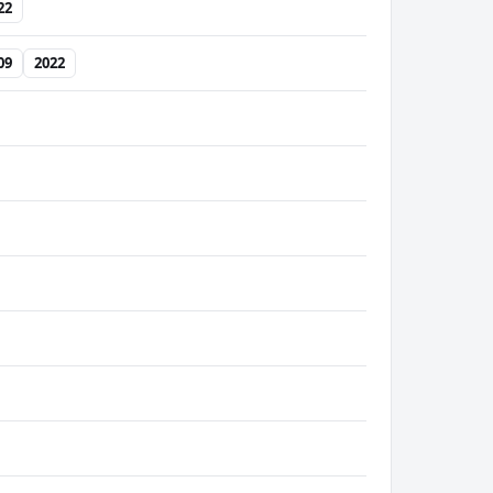
22
09
2022