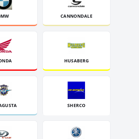
BMW
CANNONDALE
ONDA
HUSABERG
AGUSTA
SHERCO