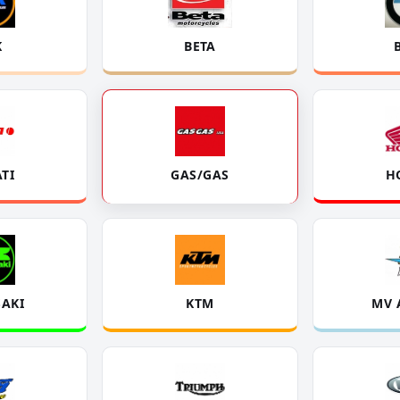
K
BETA
TI
GAS/GAS
H
AKI
KTM
MV 