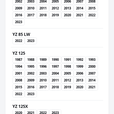
2002
2003
2004
2005
2006
2007
2008
2009
2010
2011
2012
2013
2014
2015
2016
2017
2018
2019
2020
2021
2022
2023
YZ 85 LW
2022
2023
YZ 125
1987
1988
1989
1990
1991
1992
1993
1994
1995
1996
1997
1998
1999
2000
2001
2002
2003
2004
2005
2006
2007
2008
2009
2010
2011
2012
2013
2014
2015
2016
2017
2018
2019
2020
2021
2022
2023
YZ 125X
2020
2021
2022
2023