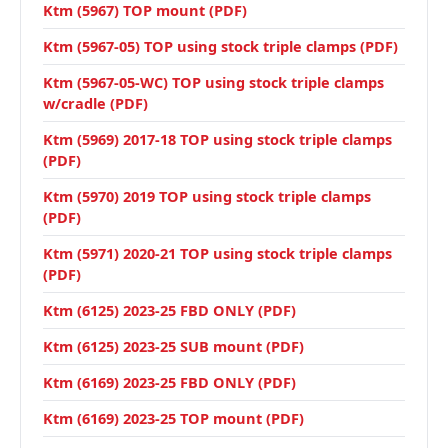
Ktm (5967) TOP mount (PDF)
Ktm (5967-05) TOP using stock triple clamps (PDF)
Ktm (5967-05-WC) TOP using stock triple clamps
w/cradle (PDF)
Ktm (5969) 2017-18 TOP using stock triple clamps
(PDF)
Ktm (5970) 2019 TOP using stock triple clamps
(PDF)
Ktm (5971) 2020-21 TOP using stock triple clamps
(PDF)
Ktm (6125) 2023-25 FBD ONLY (PDF)
Ktm (6125) 2023-25 SUB mount (PDF)
Ktm (6169) 2023-25 FBD ONLY (PDF)
Ktm (6169) 2023-25 TOP mount (PDF)