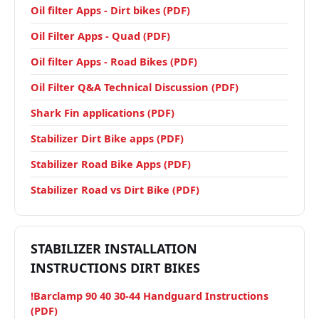
Oil filter Apps - Dirt bikes (PDF)
Oil Filter Apps - Quad (PDF)
Oil filter Apps - Road Bikes (PDF)
Oil Filter Q&A Technical Discussion (PDF)
Shark Fin applications (PDF)
Stabilizer Dirt Bike apps (PDF)
Stabilizer Road Bike Apps (PDF)
Stabilizer Road vs Dirt Bike (PDF)
STABILIZER INSTALLATION
INSTRUCTIONS DIRT BIKES
!Barclamp 90 40 30-44 Handguard Instructions
(PDF)