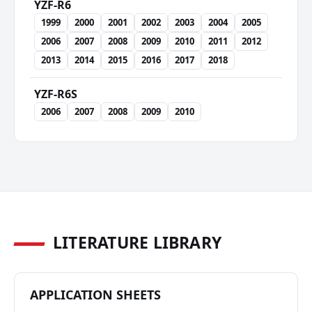
YZF-R6
1999
2000
2001
2002
2003
2004
2005
2006
2007
2008
2009
2010
2011
2012
2013
2014
2015
2016
2017
2018
YZF-R6S
2006
2007
2008
2009
2010
LITERATURE LIBRARY
APPLICATION SHEETS