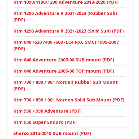
Ktm 1090/1190/1290 Adventure 2013-2020 (PDF)
Ktm 1290 Adventure R 2021-2023 (Rubber Sub)
(PDF)
Ktm 1290 Adventure R 2021-2023 (Solid Sub) (PDF)
Ktm 640 /620 /400 /660 (LC4 RXC SMC) 1995-2007
(PDF)
Ktm 640 Adventure 2005-08 SUB mount (PDF)
Ktm 640 Adventure 2005-08 TOP mount (PDF)
Ktm 790 / 890 / 901 Norden Rubber Sub Mount
(PDF)
Ktm 790 / 890 / 901 Norden Solid Sub Mount (PDF)
Ktm 950 / 990 Adventure (PDF)
Ktm 950 Super Enduro (PDF)
Sherco 2015-2019 SUB mount (PDF)