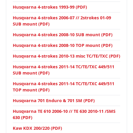
Husqvarna 4-strokes 1993-99 (PDF)
Husqvarna 4-strokes 2006-07 // 2strokes 01-09
SUB mount (PDF)
Husqvarna 4-strokes 2008-10 SUB mount (PDF)
Husqvarna 4-strokes 2008-10 TOP mount (PDF)
Husqvarna 4-strokes 2010-13 misc TC/TE/TXC (PDF)
Husqvarna 4-strokes 2011-14 TC/TE/TXC 449/511
SUB mount (PDF)
Husqvarna 4-strokes 2011-14 TC/TE/TXC 449/511
TOP mount (PDF)
Husqvarna 701 Enduro & 701 SM (PDF)
Husqvarna TE 610 2006-10 // TE 630 2010-11 /SMS
630 (PDF)
Kaw KDX 200/220 (PDF)