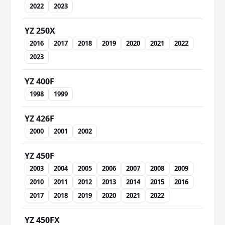
2022
2023
YZ 250X
2016
2017
2018
2019
2020
2021
2022
2023
YZ 400F
1998
1999
YZ 426F
2000
2001
2002
YZ 450F
2003
2004
2005
2006
2007
2008
2009
2010
2011
2012
2013
2014
2015
2016
2017
2018
2019
2020
2021
2022
YZ 450FX