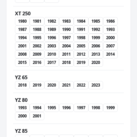
XT 250
1980
1981
1982
1983
1984
1985
1986
1987
1988
1989
1990
1991
1992
1993
1994
1995
1996
1997
1998
1999
2000
2001
2002
2003
2004
2005
2006
2007
2008
2009
2010
2011
2012
2013
2014
2015
2016
2017
2018
2019
2020
YZ 65
2018
2019
2020
2021
2022
2023
YZ 80
1993
1994
1995
1996
1997
1998
1999
2000
2001
YZ 85