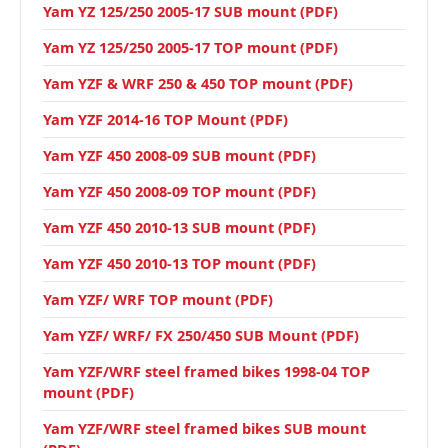
Yam YZ 125/250 2005-17 SUB mount (PDF)
Yam YZ 125/250 2005-17 TOP mount (PDF)
Yam YZF & WRF 250 & 450 TOP mount (PDF)
Yam YZF 2014-16 TOP Mount (PDF)
Yam YZF 450 2008-09 SUB mount (PDF)
Yam YZF 450 2008-09 TOP mount (PDF)
Yam YZF 450 2010-13 SUB mount (PDF)
Yam YZF 450 2010-13 TOP mount (PDF)
Yam YZF/ WRF TOP mount (PDF)
Yam YZF/ WRF/ FX 250/450 SUB Mount (PDF)
Yam YZF/WRF steel framed bikes 1998-04 TOP
mount (PDF)
Yam YZF/WRF steel framed bikes SUB mount