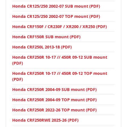
Honda CR125/250 2002-07 SUB mount (PDF)
Honda CR125/250 2002-07 TOP mount (PDF)
Honda CRF150F / CR230F / XR200 / XR250 (PDF)
Honda CRF150R SUB mount (PDF)
Honda CRF250L 2013-18 (PDF)
Honda CRF250R 10-17 // 450R 09-12 SUB mount
(PDF)
Honda CRF250R 10-17 // 450R 09-12 TOP mount
(PDF)
Honda CRF250R 2004-09 SUB mount (PDF)
Honda CRF250R 2004-09 TOP mount (PDF)
Honda CRF250R 2022-26 TOP mount (PDF)
Honda CRF250RWE 2025-26 (PDF)