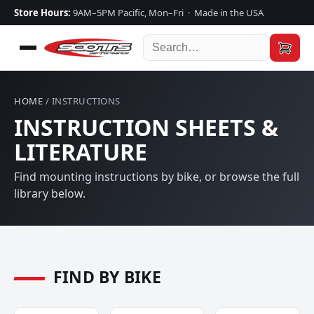
Store Hours:
9AM–5PM Pacific, Mon–Fri · Made in the USA
HOME
/ INSTRUCTIONS
INSTRUCTION SHEETS &
LITERATURE
Find mounting instructions by bike, or browse the full
library below.
FIND BY BIKE