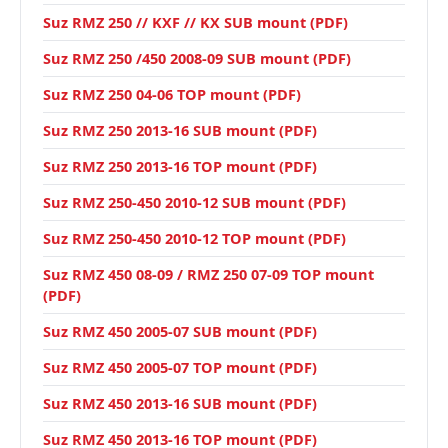
Suz RMZ 250 // KXF // KX SUB mount (PDF)
Suz RMZ 250 /450 2008-09 SUB mount (PDF)
Suz RMZ 250 04-06 TOP mount (PDF)
Suz RMZ 250 2013-16 SUB mount (PDF)
Suz RMZ 250 2013-16 TOP mount (PDF)
Suz RMZ 250-450 2010-12 SUB mount (PDF)
Suz RMZ 250-450 2010-12 TOP mount (PDF)
Suz RMZ 450 08-09 / RMZ 250 07-09 TOP mount
(PDF)
Suz RMZ 450 2005-07 SUB mount (PDF)
Suz RMZ 450 2005-07 TOP mount (PDF)
Suz RMZ 450 2013-16 SUB mount (PDF)
Suz RMZ 450 2013-16 TOP mount (PDF)