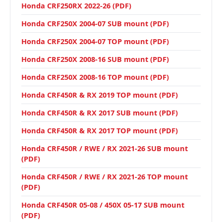
Honda CRF250RX 2022-26 (PDF)
Honda CRF250X 2004-07 SUB mount (PDF)
Honda CRF250X 2004-07 TOP mount (PDF)
Honda CRF250X 2008-16 SUB mount (PDF)
Honda CRF250X 2008-16 TOP mount (PDF)
Honda CRF450R & RX 2019 TOP mount (PDF)
Honda CRF450R & RX 2017 SUB mount (PDF)
Honda CRF450R & RX 2017 TOP mount (PDF)
Honda CRF450R / RWE / RX 2021-26 SUB mount
(PDF)
Honda CRF450R / RWE / RX 2021-26 TOP mount
(PDF)
Honda CRF450R 05-08 / 450X 05-17 SUB mount
(PDF)