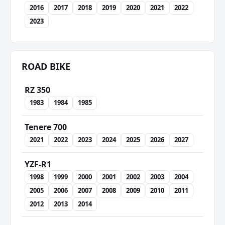
2016
2017
2018
2019
2020
2021
2022
2023
ROAD BIKE
RZ 350
1983
1984
1985
Tenere 700
2021
2022
2023
2024
2025
2026
2027
YZF-R1
1998
1999
2000
2001
2002
2003
2004
2005
2006
2007
2008
2009
2010
2011
2012
2013
2014