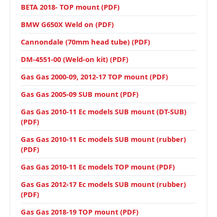
BETA 2018- TOP mount (PDF)
BMW G650X Weld on (PDF)
Cannondale (70mm head tube) (PDF)
DM-4551-00 (Weld-on kit) (PDF)
Gas Gas 2000-09, 2012-17 TOP mount (PDF)
Gas Gas 2005-09 SUB mount (PDF)
Gas Gas 2010-11 Ec models SUB mount (DT-SUB)
(PDF)
Gas Gas 2010-11 Ec models SUB mount (rubber)
(PDF)
Gas Gas 2010-11 Ec models TOP mount (PDF)
Gas Gas 2012-17 Ec models SUB mount (rubber)
(PDF)
Gas Gas 2018-19 TOP mount (PDF)