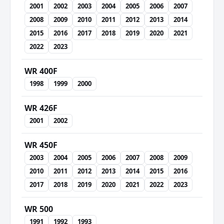
2001
2002
2003
2004
2005
2006
2007
2008
2009
2010
2011
2012
2013
2014
2015
2016
2017
2018
2019
2020
2021
2022
2023
WR 400F
1998
1999
2000
WR 426F
2001
2002
WR 450F
2003
2004
2005
2006
2007
2008
2009
2010
2011
2012
2013
2014
2015
2016
2017
2018
2019
2020
2021
2022
2023
WR 500
1991
1992
1993