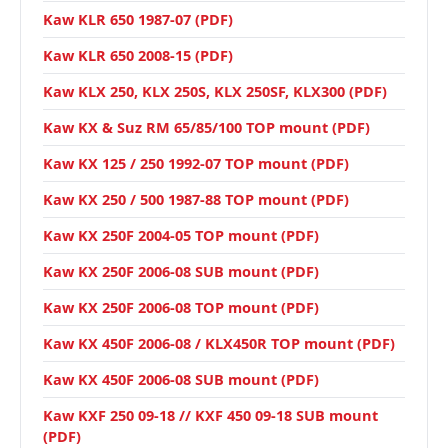
Kaw KLR 650 1987-07 (PDF)
Kaw KLR 650 2008-15 (PDF)
Kaw KLX 250, KLX 250S, KLX 250SF, KLX300 (PDF)
Kaw KX & Suz RM 65/85/100 TOP mount (PDF)
Kaw KX 125 / 250 1992-07 TOP mount (PDF)
Kaw KX 250 / 500 1987-88 TOP mount (PDF)
Kaw KX 250F 2004-05 TOP mount (PDF)
Kaw KX 250F 2006-08 SUB mount (PDF)
Kaw KX 250F 2006-08 TOP mount (PDF)
Kaw KX 450F 2006-08 / KLX450R TOP mount (PDF)
Kaw KX 450F 2006-08 SUB mount (PDF)
Kaw KXF 250 09-18 // KXF 450 09-18 SUB mount
(PDF)