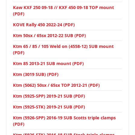
Kaw KXF 250 09-18 // KXF 450 09-18 TOP mount
(PDF)
KOVE Rally 450 2022-24 (PDF)
Ktm 50sx / 65sx 2012-22 SUB (PDF)
Ktm 65 / 85 / 105 Weld on (4558-12) SUB mount
(PDF)
Ktm 85 2013-21 SUB mount (PDF)
Ktm (3019 SUB) (PDF)
Ktm (5062) 50sx / 65sx TOP 2012-21 (PDF)
Ktm (5925-SPP) 2019-21 SUB (PDF)
Ktm (5925-STK) 2019-21 SUB (PDF)
Ktm (5926-SPP) 2016-19 SUB Scotts triple clamps
(PDF)
Ktm (5926-STK) 2016-18 SUB Stock triple clamps