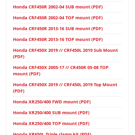
Honda CRF450R 2002-04 SUB mount (PDF)
Honda CRF450R 2002-04 TOP mount (PDF)
Honda CRF450R 2013-16 SUB mount (PDF)
Honda CRF450R 2013-16 TOP mount (PDF)
Honda CRF450X 2019 // CRF450L 2019 Sub Mount
(PDF)
Honda CRF450X 2005-17 // CR450R 05-08 TOP
mount (PDF)
Honda CRF450X 2019 // CRF450L 2019 Top Mount
(PDF)
Honda XR250/400 FWD mount (PDF)
Honda XR250/400 SUB mount (PDF)
Honda XR250/400 TOP mount (PDF)
Honda XR650L Triple clamp kit (PDF)