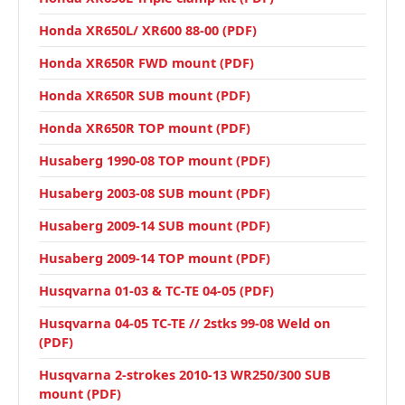
Honda XR650L/ XR600 88-00 (PDF)
Honda XR650R FWD mount (PDF)
Honda XR650R SUB mount (PDF)
Honda XR650R TOP mount (PDF)
Husaberg 1990-08 TOP mount (PDF)
Husaberg 2003-08 SUB mount (PDF)
Husaberg 2009-14 SUB mount (PDF)
Husaberg 2009-14 TOP mount (PDF)
Husqvarna 01-03 & TC-TE 04-05 (PDF)
Husqvarna 04-05 TC-TE // 2stks 99-08 Weld on
(PDF)
Husqvarna 2-strokes 2010-13 WR250/300 SUB
mount (PDF)