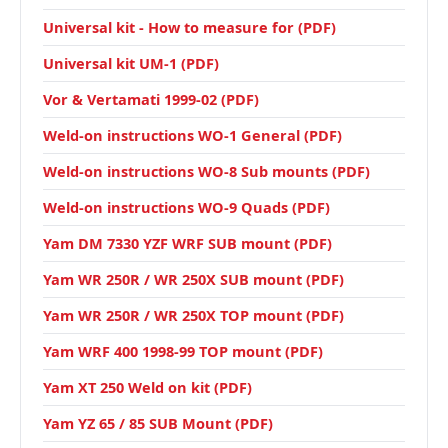
Universal kit - How to measure for (PDF)
Universal kit UM-1 (PDF)
Vor & Vertamati 1999-02 (PDF)
Weld-on instructions WO-1 General (PDF)
Weld-on instructions WO-8 Sub mounts (PDF)
Weld-on instructions WO-9 Quads (PDF)
Yam DM 7330 YZF WRF SUB mount (PDF)
Yam WR 250R / WR 250X SUB mount (PDF)
Yam WR 250R / WR 250X TOP mount (PDF)
Yam WRF 400 1998-99 TOP mount (PDF)
Yam XT 250 Weld on kit (PDF)
Yam YZ 65 / 85 SUB Mount (PDF)