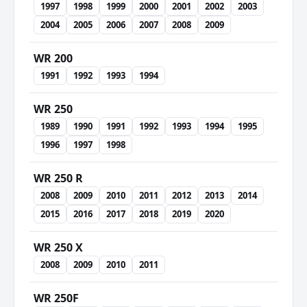
1997
1998
1999
2000
2001
2002
2003
2004
2005
2006
2007
2008
2009
WR 200
1991
1992
1993
1994
WR 250
1989
1990
1991
1992
1993
1994
1995
1996
1997
1998
WR 250 R
2008
2009
2010
2011
2012
2013
2014
2015
2016
2017
2018
2019
2020
WR 250 X
2008
2009
2010
2011
WR 250F