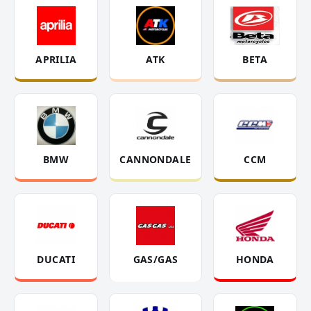
APRILIA
ATK
BETA
BMW
CANNONDALE
CCM
DUCATI
GAS/GAS
HONDA