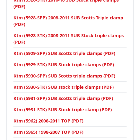
(PDF)
Ktm (5928-SPP) 2008-2011 SUB Scotts Triple clamp
(PDF)
Ktm (5928-STK) 2008-2011 SUB Stock triple clamps
(PDF)
Ktm (5929-SPP) SUB Scotts triple clamps (PDF)
Ktm (5929-STK) SUB Stock triple clamps (PDF)
Ktm (5930-SPP) SUB Scotts triple clamps (PDF)
Ktm (5930-STK) SUB stock triple clamps (PDF)
Ktm (5931-SPP) SUB Scotts triple clamp (PDF)
Ktm (5931-STK) SUB Stock triple clamp (PDF)
Ktm (5962) 2008-2011 TOP (PDF)
Ktm (5965) 1998-2007 TOP (PDF)