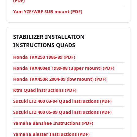
(PDF)
Yam YZF/WRF SUB mount (PDF)
STABILIZER INSTALLATION
INSTRUCTIONS QUADS
Honda TRX250 1986-89 (PDF)
Honda TRX400ex 1999-08 (upper mount) (PDF)
Honda TRX450R 2004-09 (low mount) (PDF)
Ktm Quad instructions (PDF)
Suzuki LTZ 400 03-04 Quad instructions (PDF)
Suzuki LTZ 400 05-09 Quad instructions (PDF)
Yamaha Banshee Instructions (PDF)
Yamaha Blaster Instructions (PDF)