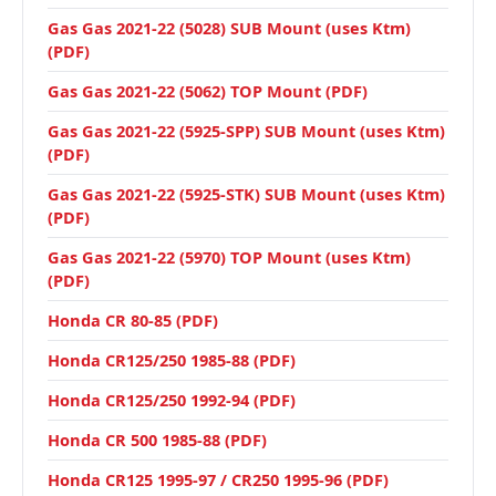
Gas Gas 2021-22 (5028) SUB Mount (uses Ktm)
(PDF)
Gas Gas 2021-22 (5062) TOP Mount (PDF)
Gas Gas 2021-22 (5925-SPP) SUB Mount (uses Ktm)
(PDF)
Gas Gas 2021-22 (5925-STK) SUB Mount (uses Ktm)
(PDF)
Gas Gas 2021-22 (5970) TOP Mount (uses Ktm)
(PDF)
Honda CR 80-85 (PDF)
Honda CR125/250 1985-88 (PDF)
Honda CR125/250 1992-94 (PDF)
Honda CR 500 1985-88 (PDF)
Honda CR125 1995-97 / CR250 1995-96 (PDF)