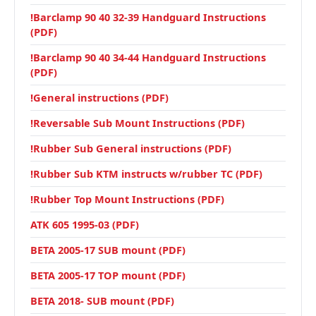
!Barclamp 90 40 32-39 Handguard Instructions
(PDF)
!Barclamp 90 40 34-44 Handguard Instructions
(PDF)
!General instructions (PDF)
!Reversable Sub Mount Instructions (PDF)
!Rubber Sub General instructions (PDF)
!Rubber Sub KTM instructs w/rubber TC (PDF)
!Rubber Top Mount Instructions (PDF)
ATK 605 1995-03 (PDF)
BETA 2005-17 SUB mount (PDF)
BETA 2005-17 TOP mount (PDF)
BETA 2018- SUB mount (PDF)