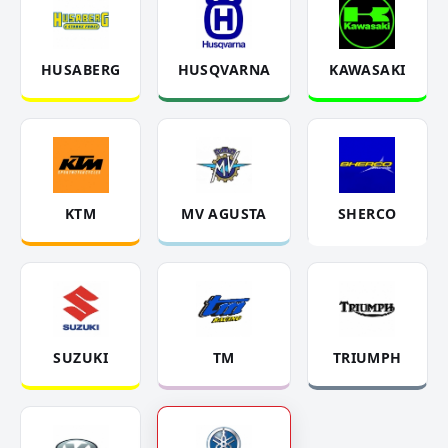
HUSABERG
HUSQVARNA
KAWASAKI
KTM
MV AGUSTA
SHERCO
SUZUKI
TM
TRIUMPH