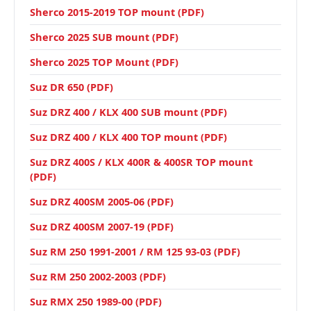
Sherco 2015-2019 TOP mount (PDF)
Sherco 2025 SUB mount (PDF)
Sherco 2025 TOP Mount (PDF)
Suz DR 650 (PDF)
Suz DRZ 400 / KLX 400 SUB mount (PDF)
Suz DRZ 400 / KLX 400 TOP mount (PDF)
Suz DRZ 400S / KLX 400R & 400SR TOP mount
(PDF)
Suz DRZ 400SM 2005-06 (PDF)
Suz DRZ 400SM 2007-19 (PDF)
Suz RM 250 1991-2001 / RM 125 93-03 (PDF)
Suz RM 250 2002-2003 (PDF)
Suz RMX 250 1989-00 (PDF)