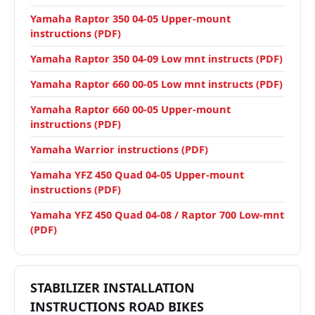
Yamaha Raptor 350 04-05 Upper-mount
instructions (PDF)
Yamaha Raptor 350 04-09 Low mnt instructs (PDF)
Yamaha Raptor 660 00-05 Low mnt instructs (PDF)
Yamaha Raptor 660 00-05 Upper-mount
instructions (PDF)
Yamaha Warrior instructions (PDF)
Yamaha YFZ 450 Quad 04-05 Upper-mount
instructions (PDF)
Yamaha YFZ 450 Quad 04-08 / Raptor 700 Low-mnt
(PDF)
STABILIZER INSTALLATION
INSTRUCTIONS ROAD BIKES