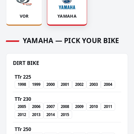
VOR
YAMAHA
YAMAHA — PICK YOUR BIKE
DIRT BIKE
TTr 225
1998
1999
2000
2001
2002
2003
2004
TTr 230
2005
2006
2007
2008
2009
2010
2011
2012
2013
2014
2015
TTr 250