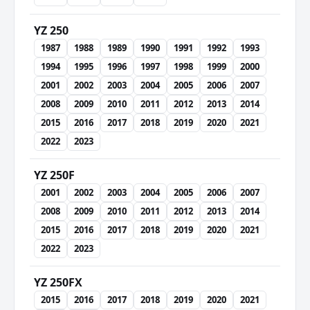
YZ 250
1987
1988
1989
1990
1991
1992
1993
1994
1995
1996
1997
1998
1999
2000
2001
2002
2003
2004
2005
2006
2007
2008
2009
2010
2011
2012
2013
2014
2015
2016
2017
2018
2019
2020
2021
2022
2023
YZ 250F
2001
2002
2003
2004
2005
2006
2007
2008
2009
2010
2011
2012
2013
2014
2015
2016
2017
2018
2019
2020
2021
2022
2023
YZ 250FX
2015
2016
2017
2018
2019
2020
2021